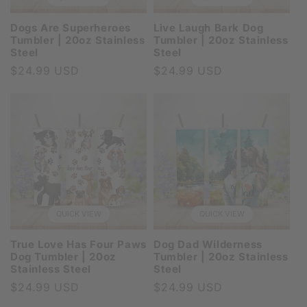
Dogs Are Superheroes
Live Laugh Bark Dog
Tumbler | 20oz Stainless
Tumbler | 20oz Stainless
Steel
Steel
Regular
$24.99 USD
Regular
$24.99 USD
price
price
QUICK VIEW
QUICK VIEW
True Love Has Four Paws
Dog Dad Wilderness
Dog Tumbler | 20oz
Tumbler | 20oz Stainless
Stainless Steel
Steel
Regular
$24.99 USD
Regular
$24.99 USD
price
price