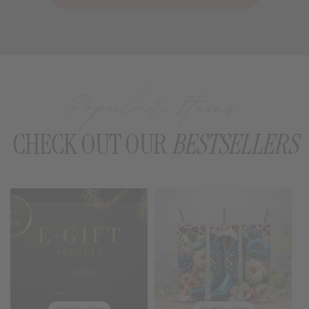
Popular Items
CHECK OUT OUR
BESTSELLERS