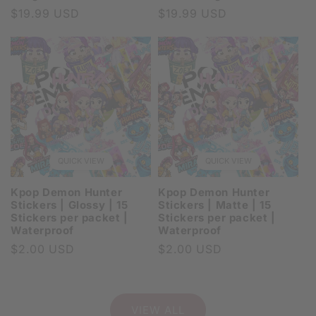
Regular
$19.99 USD
Regular
$19.99 USD
price
price
QUICK VIEW
QUICK VIEW
Kpop Demon Hunter
Kpop Demon Hunter
Stickers | Glossy | 15
Stickers | Matte | 15
Stickers per packet |
Stickers per packet |
Waterproof
Waterproof
Regular
$2.00 USD
Regular
$2.00 USD
price
price
VIEW ALL