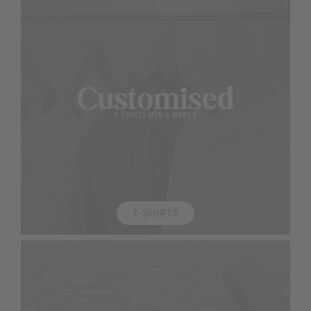
T-SHIRTS