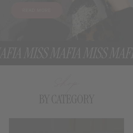
READ MORE
A MISS MAFIA MISS MAFIA 
Shop
BY CATEGORY