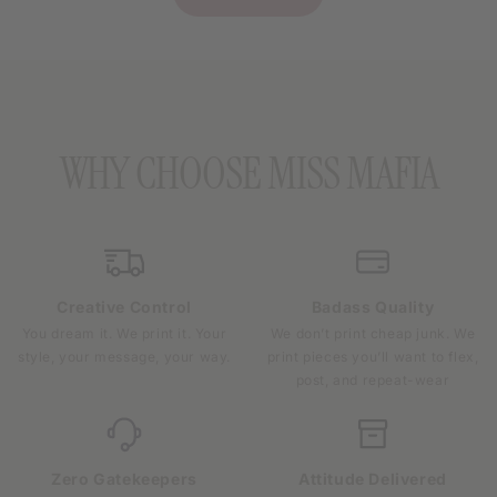
WHY CHOOSE MISS MAFIA
Creative Control
Badass Quality
You dream it. We print it. Your
We don’t print cheap junk. We
style, your message, your way.
print pieces you’ll want to flex,
post, and repeat-wear
Zero Gatekeepers
Attitude Delivered