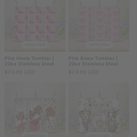
QUICK VIEW
QUICK VIEW
Pink Heels Tumbler |
Pink Bows Tumbler |
20oz Stainless Steel
20oz Stainless Steel
Regular
$24.99 USD
Regular
$24.99 USD
price
price
QUICK VIEW
QUICK VIEW