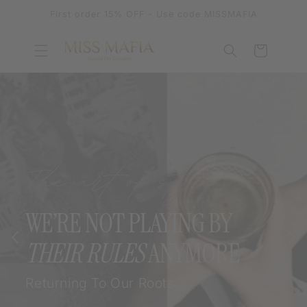
SKIP TO
First order 15% OFF - Use code MISSMAFIA
CONTENT
Cart
The art of style
WE’RE NOT PLAYING BY
THEIR RULES
ANYMORE
Returning To Our Roots