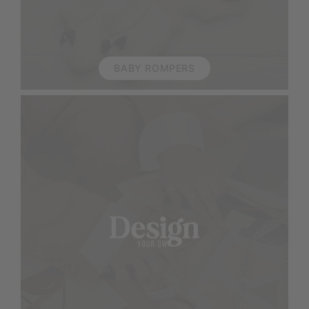
BABY ROMPERS