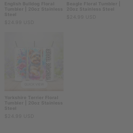
English Bulldog Floral
Beagle Floral Tumbler |
Tumbler | 20oz Stainless
20oz Stainless Steel
Steel
Regular
$24.99 USD
Regular
$24.99 USD
price
price
QUICK VIEW
Yorkshire Terrier Floral
Tumbler | 20oz Stainless
Steel
Regular
$24.99 USD
price