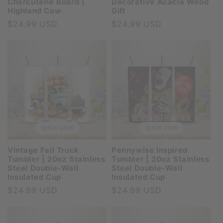
Charcuterie Board |
Decorative Acacia Wood
Highland Cow
Gift
Regular
$24.99 USD
Regular
$24.99 USD
price
price
QUICK VIEW
QUICK VIEW
Vintage Fall Truck
Pennywise Inspired
Tumbler | 20oz Stainless
Tumbler | 20oz Stainless
Steel Double-Wall
Steel Double-Wall
Insulated Cup
Insulated Cup
Regular
$24.99 USD
Regular
$24.99 USD
price
price