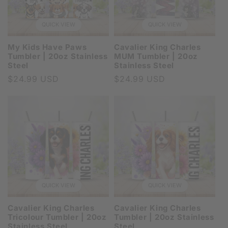
QUICK VIEW
QUICK VIEW
My Kids Have Paws
Cavalier King Charles
Tumbler | 20oz Stainless
MUM Tumbler | 20oz
Steel
Stainless Steel
Regular
$24.99 USD
Regular
$24.99 USD
price
price
QUICK VIEW
QUICK VIEW
Cavalier King Charles
Cavalier King Charles
Tricolour Tumbler | 20oz
Tumbler | 20oz Stainless
Stainless Steel
Steel