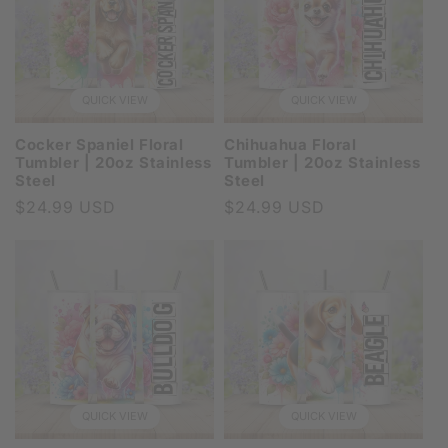
QUICK VIEW
QUICK VIEW
Cocker Spaniel Floral
Chihuahua Floral
Tumbler | 20oz Stainless
Tumbler | 20oz Stainless
Steel
Steel
Regular
$24.99 USD
Regular
$24.99 USD
price
price
QUICK VIEW
QUICK VIEW