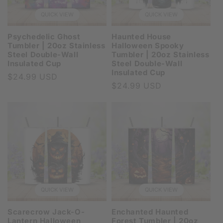
QUICK VIEW
QUICK VIEW
Psychedelic Ghost
Haunted House
Tumbler | 20oz Stainless
Halloween Spooky
Steel Double-Wall
Tumbler | 20oz Stainless
Insulated Cup
Steel Double-Wall
Insulated Cup
Regular
$24.99 USD
Regular
$24.99 USD
price
price
QUICK VIEW
QUICK VIEW
Scarecrow Jack-O-
Enchanted Haunted
Lantern Halloween
Forest Tumbler | 20oz