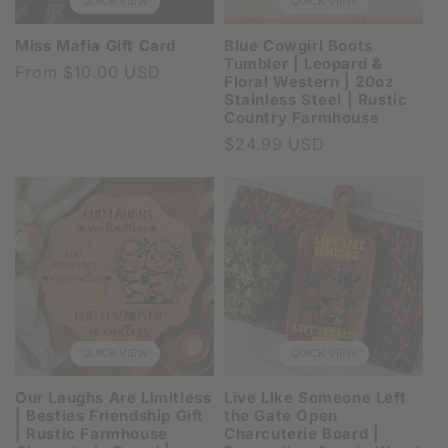
QUICK VIEW
QUICK VIEW
Miss Mafia Gift Card
Blue Cowgirl Boots
Tumbler | Leopard &
Regular
From $10.00 USD
Floral Western | 20oz
price
Stainless Steel | Rustic
Country Farmhouse
Regular
$24.99 USD
price
QUICK VIEW
QUICK VIEW
Our Laughs Are Limitless
Live Like Someone Left
| Besties Friendship Gift
the Gate Open
| Rustic Farmhouse
Charcuterie Board |