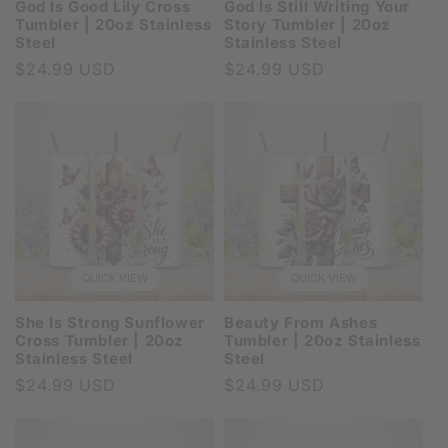
God Is Good Lily Cross
God Is Still Writing Your
Tumbler | 20oz Stainless
Story Tumbler | 20oz
Steel
Stainless Steel
Regular
$24.99 USD
Regular
$24.99 USD
price
price
QUICK VIEW
QUICK VIEW
She Is Strong Sunflower
Beauty From Ashes
Cross Tumbler | 20oz
Tumbler | 20oz Stainless
Stainless Steel
Steel
Regular
$24.99 USD
Regular
$24.99 USD
price
price