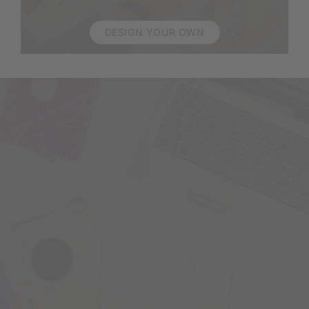
DESIGN YOUR OWN