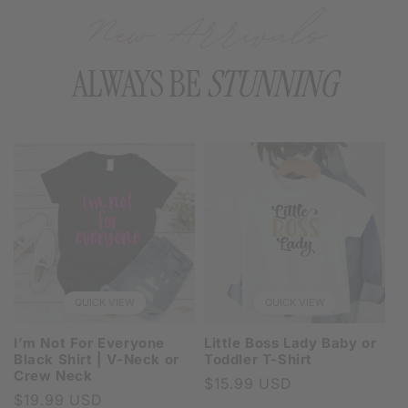
New Arrivals
ALWAYS BE
STUNNING
QUICK VIEW
QUICK VIEW
I’m Not For Everyone
Little Boss Lady Baby or
Black Shirt | V-Neck or
Toddler T-Shirt
Crew Neck
Regular
$15.99 USD
Regular
$19.99 USD
price