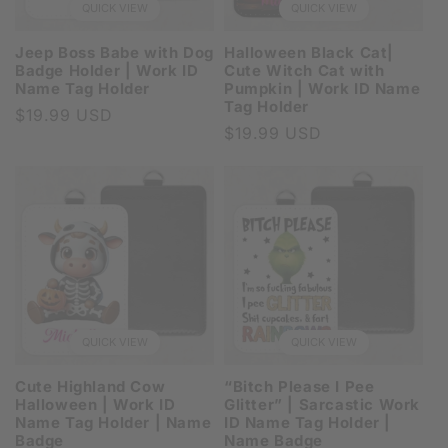
QUICK VIEW
QUICK VIEW
Jeep Boss Babe with Dog
Halloween Black Cat|
Badge Holder | Work ID
Cute Witch Cat with
Name Tag Holder
Pumpkin | Work ID Name
Tag Holder
Regular
$19.99 USD
Regular
$19.99 USD
price
price
QUICK VIEW
QUICK VIEW
Cute Highland Cow
“Bitch Please I Pee
Halloween | Work ID
Glitter” | Sarcastic Work
Name Tag Holder | Name
ID Name Tag Holder |
Badge
Name Badge