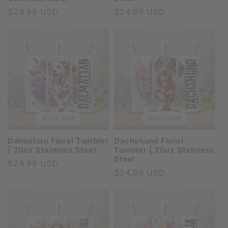
Regular
$24.99 USD
Regular
$24.99 USD
price
price
QUICK VIEW
QUICK VIEW
Dalmatian Floral Tumbler
Dachshund Floral
| 20oz Stainless Steel
Tumbler | 20oz Stainless
Steel
Regular
$24.99 USD
Regular
$24.99 USD
price
price