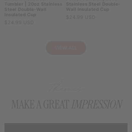
Tumbler | 20oz Stainless
Stainless Steel Double-
Steel Double-Wall
Wall Insulated Cup
Insulated Cup
Regular
$24.99 USD
Regular
$24.99 USD
price
price
VIEW ALL
Themes
MAKE A GREAT
IMPRESSION