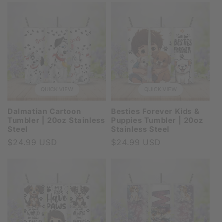
QUICK VIEW
QUICK VIEW
Dalmatian Cartoon
Besties Forever Kids &
Tumbler | 20oz Stainless
Puppies Tumbler | 20oz
Steel
Stainless Steel
Regular
$24.99 USD
Regular
$24.99 USD
price
price