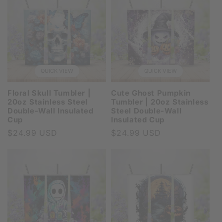
QUICK VIEW
QUICK VIEW
Floral Skull Tumbler |
Cute Ghost Pumpkin
20oz Stainless Steel
Tumbler | 20oz Stainless
Double-Wall Insulated
Steel Double-Wall
Cup
Insulated Cup
Regular
$24.99 USD
Regular
$24.99 USD
price
price