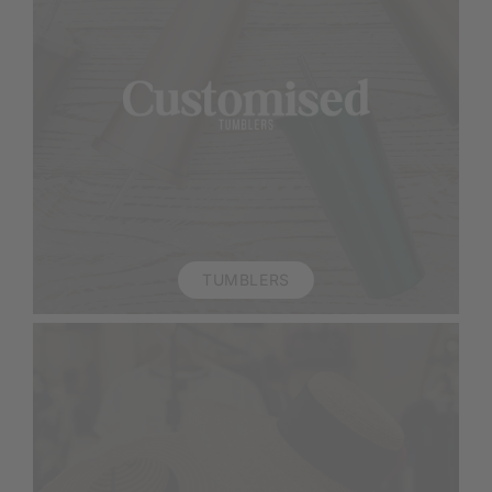
TUMBLERS