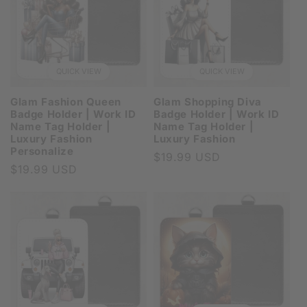
QUICK VIEW
QUICK VIEW
Glam Fashion Queen
Glam Shopping Diva
Badge Holder | Work ID
Badge Holder | Work ID
Name Tag Holder |
Name Tag Holder |
Luxury Fashion
Luxury Fashion
Personalize
Regular
$19.99 USD
Regular
$19.99 USD
price
price