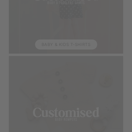
BABY & KIDS T-SHIRTS