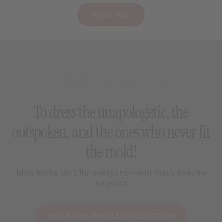
VIEW ALL
Our mission
To dress the unapologetic, the
outspoken, and the ones who never fit
the mold!
Miss Mafia isn’t for everyone—and that’s exactly
the point.
SHOP THE WHOLE COLLECTION