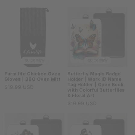
price
QUICK VIEW
QUICK VIEW
Farm life Chicken Oven
Butterfly Magic Badge
Gloves | BBQ Oven Mitt
Holder | Work ID Name
Tag Holder | Open Book
Regular
$19.99 USD
with Colorful Butterflies
price
& Floral Art
Regular
$19.99 USD
price