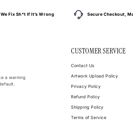
We Fix Sh*t If It’s Wrong
Secure Checkout, Ma
CUSTOMER SERVICE
Contact Us
Artwork Upload Policy
ke a warning
efault.
Privacy Policy
Refund Policy
Shipping Policy
Terms of Service