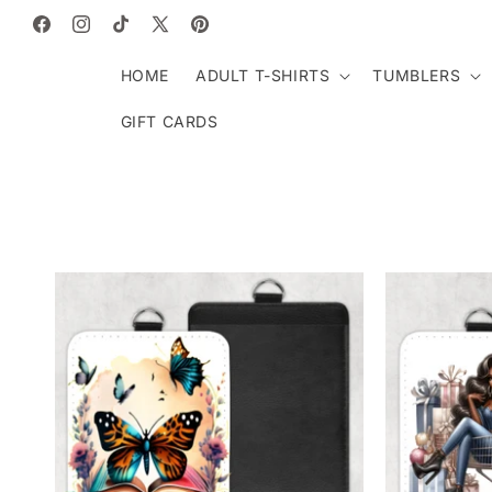
SKIP TO
CONTENT
Facebook
Instagram
TikTok
X
Pinterest
(Twitter)
HOME
ADULT T-SHIRTS
TUMBLERS
GIFT CARDS