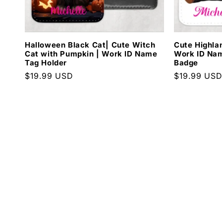
Halloween Black Cat| Cute Witch
Cute Highla
Cat with Pumpkin | Work ID Name
Work ID Nam
Tag Holder
Badge
Regular
$19.99 USD
Regular
$19.99 US
price
price