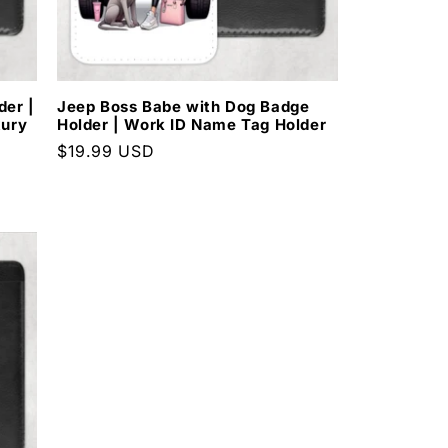
e
g
i
der |
Jeep Boss Babe with Dog Badge
xury
Holder | Work ID Name Tag Holder
o
Regular
$19.99 USD
price
n