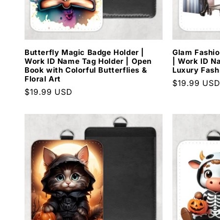
Butterfly Magic Badge Holder |
Glam Fashio
Work ID Name Tag Holder | Open
| Work ID N
Book with Colorful Butterflies &
Luxury Fash
Floral Art
Regular
$19.99 US
Regular
$19.99 USD
price
price