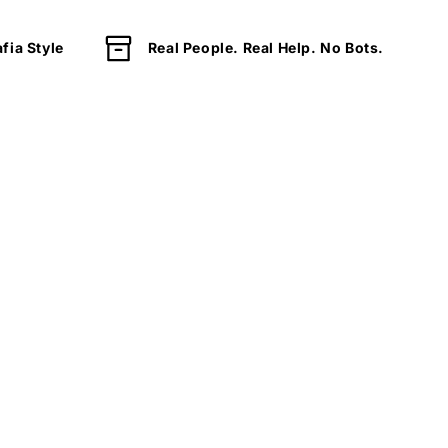
fia Style
Real People. Real Help. No Bots.