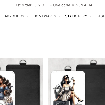
First order 15% OFF - Use code MISSMAFIA
BABY & KIDS
HOMEWARES
STATIONERY
DES