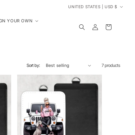
C
UNITED STATES | USD $
o
IGN YOUR OWN
Log
Cart
in
u
n
t
Sort by:
7 products
r
y
/
r