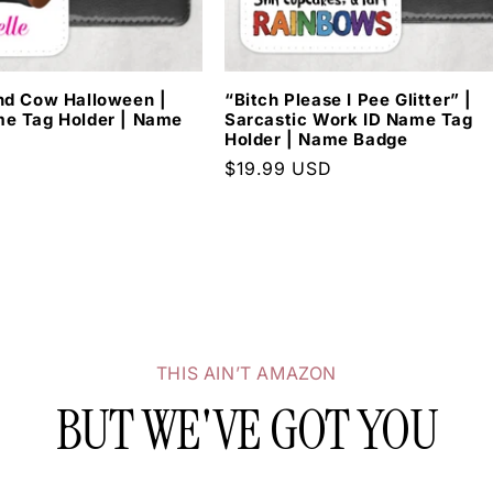
WANT 20% OFF YO
nd Cow Halloween |
“Bitch Please I Pee Glitter” |
ORDER?
e Tag Holder | Name
Sarcastic Work ID Name Tag
Holder | Name Badge
D
Regular
$19.99 USD
Sign Up Today.
price
SUBSCRIBE
THIS AIN’T AMAZON
BUT WE'VE GOT YOU