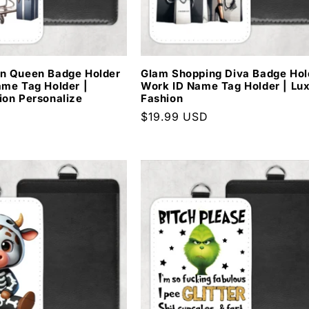
n Queen Badge Holder
Glam Shopping Diva Badge Hol
ame Tag Holder |
Work ID Name Tag Holder | Lu
ion Personalize
Fashion
D
Regular
$19.99 USD
price