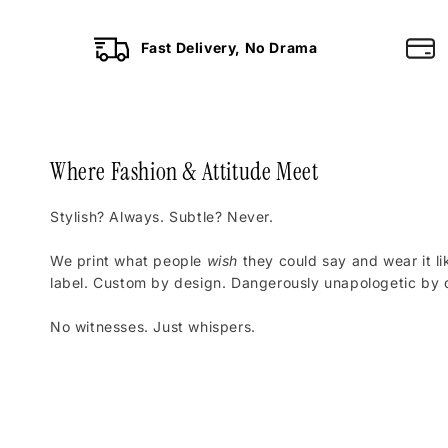
Fast Delivery, No Drama
Where Fashion & Attitude Meet
Stylish? Always. Subtle? Never.
We print what people
wish
they could say and wear it li
label. Custom by design. Dangerously unapologetic by d
No witnesses. Just whispers.