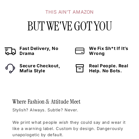
THIS AIN’T AMAZON
BUT WE'VE GOT YOU
Fast Delivery, No
We Fix Sh*t If It’s
Drama
Wrong
Secure Checkout,
Real People. Real
Mafia Style
Help. No Bots.
Where Fashion & Attitude Meet
Stylish? Always. Subtle? Never.
We print what people
wish
they could say and wear it
like a warning label. Custom by design. Dangerously
unapologetic by default.