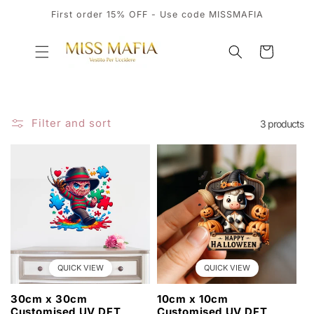
SKIP TO
First order 15% OFF - Use code MISSMAFIA
CONTENT
Cart
Filter and sort
3 products
QUICK VIEW
QUICK VIEW
30cm x 30cm
10cm x 10cm
Customised UV DFT
Customised UV DFT