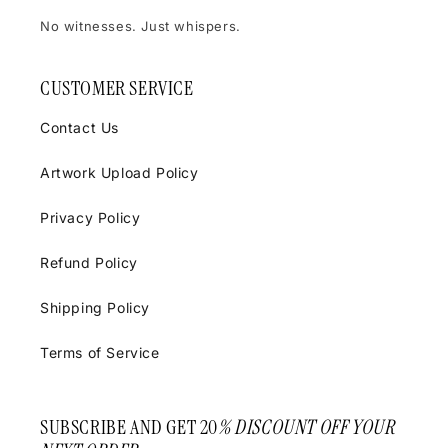
No witnesses. Just whispers.
CUSTOMER SERVICE
Contact Us
Artwork Upload Policy
Privacy Policy
Refund Policy
Shipping Policy
Terms of Service
SUBSCRIBE AND GET 20
% DISCOUNT OFF YOUR