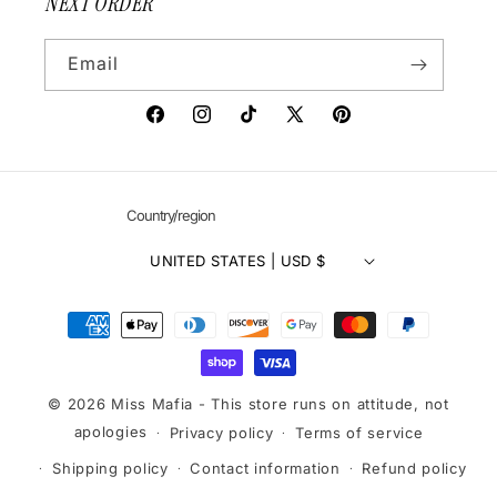
NEXT ORDER
Email
Facebook
Instagram
TikTok
X
Pinterest
(Twitter)
Country/region
UNITED STATES | USD $
Payment
methods
© 2026 Miss Mafia - This store runs on attitude, not
apologies
Privacy policy
Terms of service
Shipping policy
Contact information
Refund policy