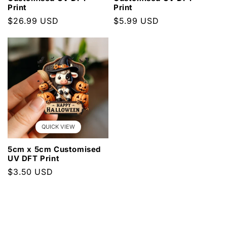
Print
Print
Regular
$26.99 USD
Regular
$5.99 USD
price
price
QUICK VIEW
5cm x 5cm Customised
UV DFT Print
Regular
$3.50 USD
price