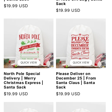
Sack
Regular
$19.99 USD
Regular
$19.99 USD
price
price
QUICK VIEW
QUICK VIEW
North Pole Special
Please Deliver on
Delivery | Merry
December 25 | From
Christmas Express |
Santa Claus | Santa
Santa Sack
Sack
Regular
$19.99 USD
Regular
$19.99 USD
price
price