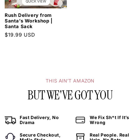
QUICK VIEW
Rush Delivery from
Santa’s Workshop |
Santa Sack
Regular
$19.99 USD
WANT 20% OFF YOUR NEXT ORDER?
price
Sign Up Today.
THIS AIN’T AMAZON
BUT WE'VE GOT YOU
SUBSCRIBE NOW
Fast Delivery, No
We Fix Sh*t If It’s
Drama
Wrong
Secure Checkout,
Real People. Real
Mafia Style
Help. No Bots.