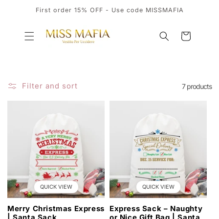
SKIP TO
First order 15% OFF - Use code MISSMAFIA
CONTENT
Cart
Filter and sort
7 products
QUICK VIEW
QUICK VIEW
Merry Christmas Express
Express Sack – Naughty
| Santa Sack
or Nice Gift Bag | Santa