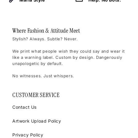
Where Fashion & Attitude Meet
Stylish? Always. Subtle? Never.
We print what people
wish
they could say and wear it
like a warning label. Custom by design. Dangerously
unapologetic by default.
No witnesses. Just whispers.
CUSTOMER SERVICE
Contact Us
Artwork Upload Policy
Privacy Policy