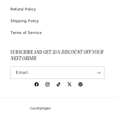
Refund Policy
Shipping Policy
Terms of Service
SUBSCRIBE AND GET 20
% DISCOUNT OFF YOUR
NEXT ORDER
Email
Facebook
Instagram
TikTok
X
Pinterest
(Twitter)
Country/region