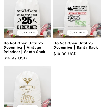
QUICK VIEW
QUICK VIEW
Do Not Open Until 25
Do Not Open Until 25
December | Vintage
December | Santa Sack
Reindeer | Santa Sack
Regular
$19.99 USD
Regular
$19.99 USD
price
price
×