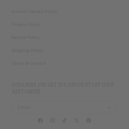
Artwork Upload Policy
Privacy Policy
Refund Policy
Shipping Policy
Terms of Service
SUBSCRIBE AND GET 20
% DISCOUNT OFF YOUR
NEXT ORDER
Email
Facebook
Instagram
TikTok
X
Pinterest