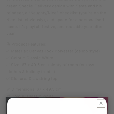
green Special Delivery design with Santa and his
reindeer, a “Naughty/Nice” checklist (you’re on the
Nice list, obviously), and space for a personalised
name. It’s playful, festive, and reusable year after
year.
🎅 Product Features:
✅ Material: Canvas-look Polyester (calico style)
✅ Colour: Classic White
✅ Size: 67 x 49.5 cm (plenty of room for toys,
clothes & holiday treats!)
✅ Closure: Drawstring top
📏 Dimensions: 67 x 49.5 cm
🎨 Colour: Classic White
×
🧵 Material: Canvas-look Polyester (calico style)
✨ Personalisation Details: