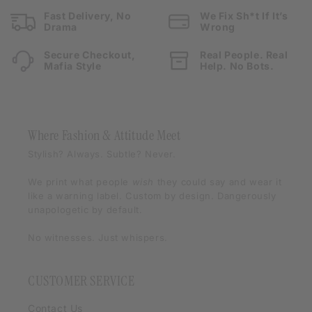
Fast Delivery, No
We Fix Sh*t If It’s
Drama
Wrong
Secure Checkout,
Real People. Real
Mafia Style
Help. No Bots.
Where Fashion & Attitude Meet
Stylish? Always. Subtle? Never.
We print what people
wish
they could say and wear it
like a warning label. Custom by design. Dangerously
unapologetic by default.
No witnesses. Just whispers.
CUSTOMER SERVICE
Contact Us