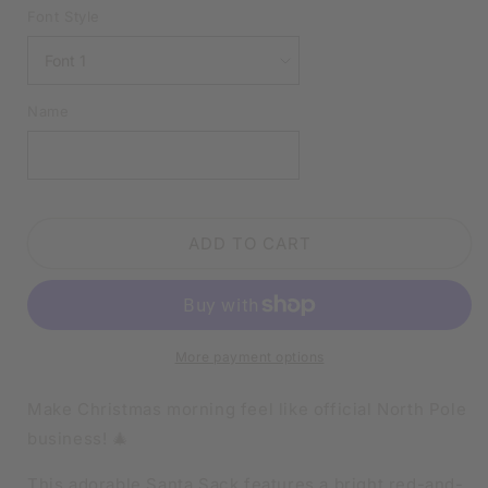
DELIVERY
DELIVERY
Font Style
|
|
MERRY
MERRY
CHRISTMAS
CHRISTMAS
EXPRESS
EXPRESS
Name
|
|
SANTA
SANTA
SACK
SACK
ADD TO CART
More payment options
Make Christmas morning feel like official North Pole
business! 🎄
This adorable Santa Sack features a bright red-and-