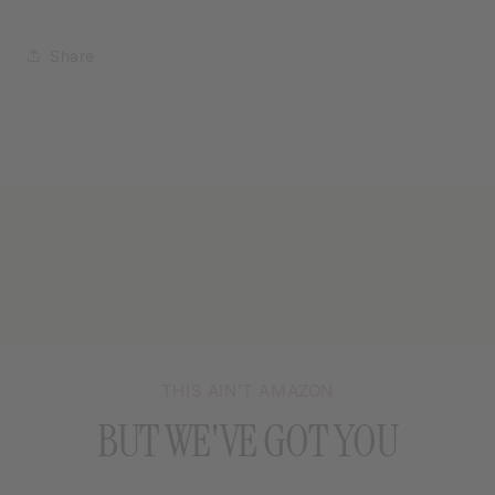
Share
THIS AIN’T AMAZON
BUT WE'VE GOT YOU