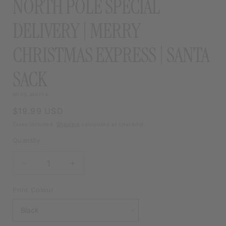
NORTH POLE SPECIAL
DELIVERY | MERRY
CHRISTMAS EXPRESS | SANTA
SACK
MISS MAFIA
Regular
$19.99 USD
price
Taxes included.
Shipping
calculated at checkout.
Quantity
DECREASE
INCREASE
QUANTITY
QUANTITY
FOR
FOR
Print Colour
NORTH
NORTH
POLE
POLE
SPECIAL
SPECIAL