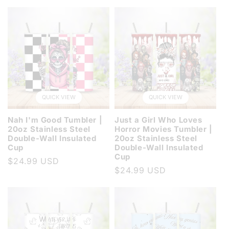
price
QUICK VIEW
QUICK VIEW
Nah I'm Good Tumbler |
Just a Girl Who Loves
20oz Stainless Steel
Horror Movies Tumbler |
Double-Wall Insulated
20oz Stainless Steel
Cup
Double-Wall Insulated
Cup
Regular
$24.99 USD
Regular
$24.99 USD
price
price