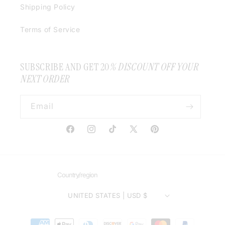
Shipping Policy
Terms of Service
SUBSCRIBE AND GET 20
% DISCOUNT OFF YOUR
NEXT ORDER
Email
Facebook
Instagram
TikTok
X
Pinterest
(Twitter)
Country/region
UNITED STATES | USD $
Payment