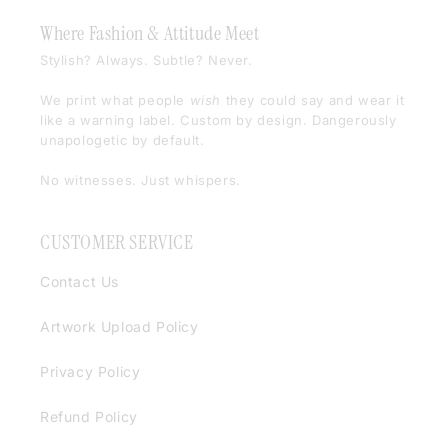
Where Fashion & Attitude Meet
Stylish? Always. Subtle? Never.
We print what people
wish
they could say and wear it
like a warning label. Custom by design. Dangerously
unapologetic by default.
No witnesses. Just whispers.
CUSTOMER SERVICE
Contact Us
Artwork Upload Policy
Privacy Policy
Refund Policy