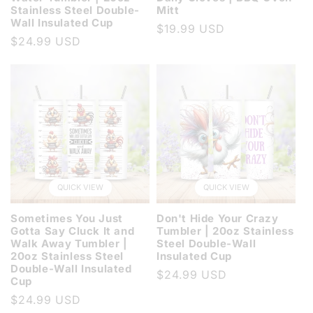
Stainless Steel Double-
Mitt
Wall Insulated Cup
Regular
$19.99 USD
Regular
$24.99 USD
price
price
QUICK VIEW
QUICK VIEW
Sometimes You Just
Don't Hide Your Crazy
Gotta Say Cluck It and
Tumbler | 20oz Stainless
Walk Away Tumbler |
Steel Double-Wall
20oz Stainless Steel
Insulated Cup
Double-Wall Insulated
Regular
$24.99 USD
Cup
price
Regular
$24.99 USD