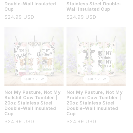
Double-Wall Insulated
Stainless Steel Double-
Cup
Wall Insulated Cup
Regular
$24.99 USD
Regular
$24.99 USD
price
price
QUICK VIEW
QUICK VIEW
Not My Pasture, Not My
Not My Pasture, Not My
Bullshit Cow Tumbler |
Problem Cow Tumbler |
20oz Stainless Steel
20oz Stainless Steel
Double-Wall Insulated
Double-Wall Insulated
Cup
Cup
Regular
$24.99 USD
Regular
$24.99 USD
price
price