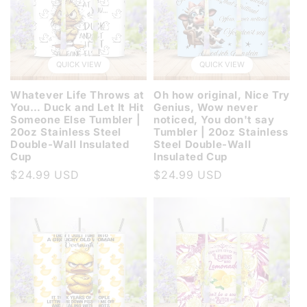
QUICK VIEW
QUICK VIEW
Whatever Life Throws at
Oh how original, Nice Try
You… Duck and Let It Hit
Genius, Wow never
Someone Else Tumbler |
noticed, You don't say
20oz Stainless Steel
Tumbler | 20oz Stainless
Double-Wall Insulated
Steel Double-Wall
Cup
Insulated Cup
Regular
$24.99 USD
Regular
$24.99 USD
price
price