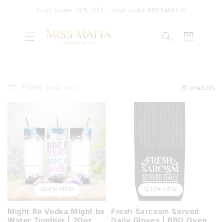
SKIP TO
First order 15% OFF - Use code MISSMAFIA
CONTENT
Cart
Filter and sort
81 products
QUICK VIEW
QUICK VIEW
Might Be Vodka Might be
Fresh Sarcasm Served
Water Tumbler | 20oz
Daily Gloves | BBQ Oven