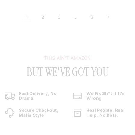
1
…
2
3
6
THIS AIN’T AMAZON
BUT WE'VE GOT YOU
Fast Delivery, No
We Fix Sh*t If It’s
Drama
Wrong
Secure Checkout,
Real People. Real
Mafia Style
Help. No Bots.