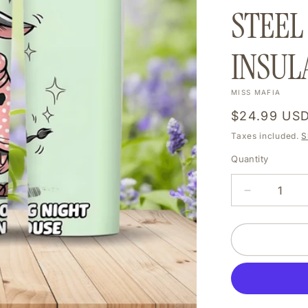
STEEL
INSUL
MISS MAFIA
Regular
$24.99 US
price
Taxes included.
S
Quantity
DECREAS
QUANTIT
FOR
MY
SLEEP
IS
SO
DEPRIVE