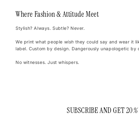
Where Fashion & Attitude Meet
Stylish? Always. Subtle? Never.
We print what people
wish
they could say and wear it li
label. Custom by design. Dangerously unapologetic by d
No witnesses. Just whispers.
SUBSCRIBE AND GET 20
%