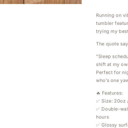
I
FEEL
LIKE
Running on vi
I
tumbler featu
HAVE
trying my best
BEEN
DOING
NIGHT
The quote says
SHIFT
AT
"Sleep schedul
HOME
shift at my o
TUMBLER
Perfect for n
|
20OZ
who’s one yaw
STAINLES
STEEL
🔥 Features:
DOUBLE-
✅ Size: 20oz 
WALL
✅ Double-wall
INSULATE
CUP
hours
✅ Glossy surfa