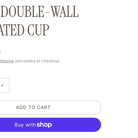
e
 DOUBLE-WALL
g
ATED CUP
i
o
D
n
hipping
calculated at checkout.
E
INCREASE
Y
QUANTITY
FOR
MY
ADD TO CART
SLEEP
IS
SO
D
DEPRIVED