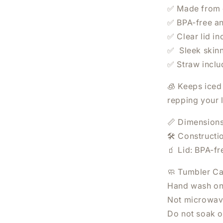
✅ Made from d
✅ BPA-free an
✅ Clear lid in
✅ Sleek skinn
✅ Straw incl
🧊 Keeps iced 
repping your l
WANT 20% OFF YO
📏 Dimensions
ORDER?
🛠️ Constructi
🧃 Lid: BPA-fr
Sign Up Today.
🧼 Tumbler Ca
Hand wash on
Not microwav
Do not soak o
SUBSCRIBE