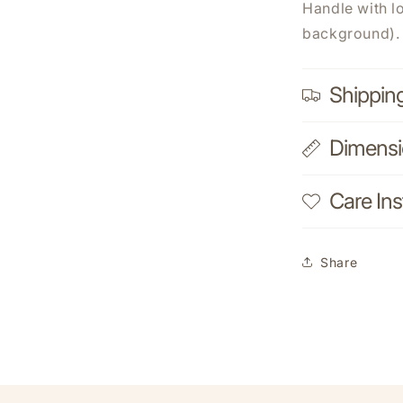
Handle with l
background).
Shippin
Dimens
Care Ins
Share