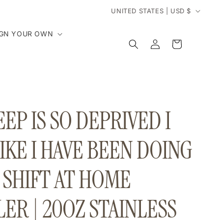
C
UNITED STATES | USD $
o
IGN YOUR OWN
Log
Cart
in
u
n
t
EP IS SO DEPRIVED I
r
IKE I HAVE BEEN DOING
y
 SHIFT AT HOME
/
r
ER | 20OZ STAINLESS