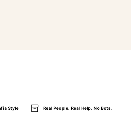
fia Style
Real People. Real Help. No Bots.