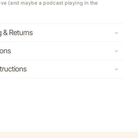
ove (and maybe a podcast playing in the
g & Returns
ions
tructions