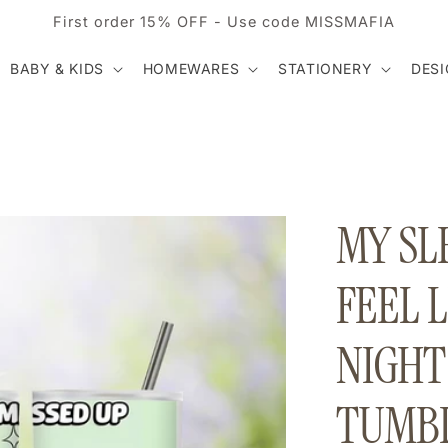
First order 15% OFF - Use code MISSMAFIA
BABY & KIDS
HOMEWARES
STATIONERY
DES
MY SLE
FEEL L
NIGHT
TUMBL