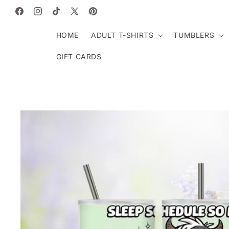
SKIP TO
CONTENT
Facebook
Instagram
TikTok
X
Pinterest
(Twitter)
HOME
ADULT T-SHIRTS
TUMBLERS
GIFT CARDS
SKIP TO
PRODUCT
INFORMATION