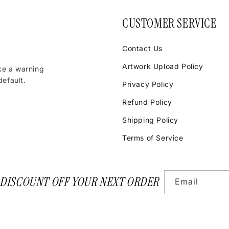
CUSTOMER SERVICE
Contact Us
Artwork Upload Policy
ke a warning
efault.
Privacy Policy
Refund Policy
Shipping Policy
Terms of Service
 DISCOUNT OFF YOUR NEXT ORDER
Email