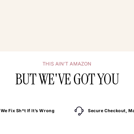
THIS AIN’T AMAZON
BUT WE'VE GOT YOU
We Fix Sh*t If It’s Wrong
Secure Checkout, Ma