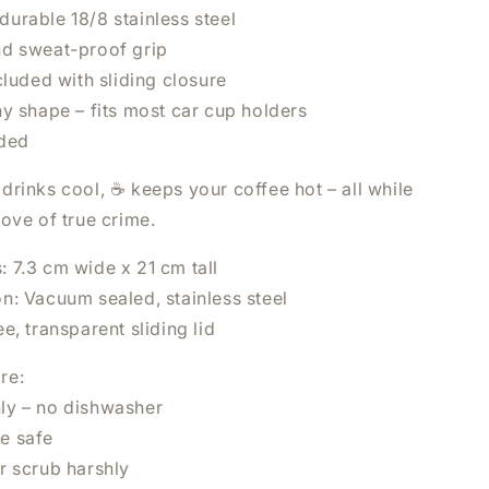
urable 18/8 stainless steel
d sweat-proof grip
cluded with sliding closure
y shape – fits most car cup holders
uded
drinks cool, ☕ keeps your coffee hot – all while
×
ove of true crime.
UR NEXT
: 7.3 cm wide x 21 cm tall
on: Vacuum sealed, stainless steel
ee, transparent sliding lid
re:
ly – no dishwasher
e safe
r scrub harshly
 NOW