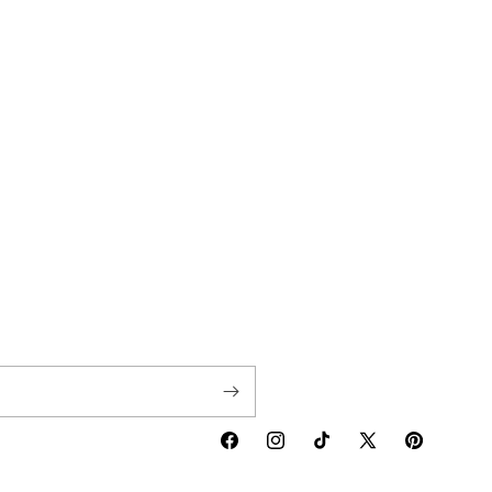
Facebook
Instagram
TikTok
X
Pinterest
(Twitter)