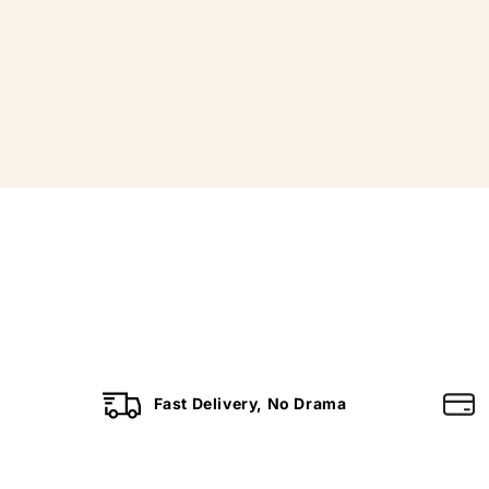
Fast Delivery, No Drama