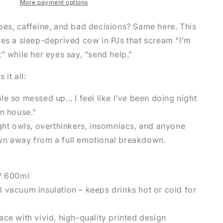
I
More payment options
FEEL
LIKE
bes, caffeine, and bad decisions? Same here. This
I
res a sleep-deprived cow in PJs that scream “I’m
HAVE
” while her eyes say, “send help.”
BEEN
DOING
NIGHT
 it all:
SHIFT
AT
e so messed up... I feel like I’ve been doing night
HOME
wn house."
TUMBLER
ight owls, overthinkers, insomniacs, and anyone
|
20OZ
n away from a full emotional breakdown.
S
STAINLESS
STEEL
DOUBLE-
/ 600ml
WALL
 vacuum insulation – keeps drinks hot or cold for
D
INSULATED
CUP
ce with vivid, high-quality printed design