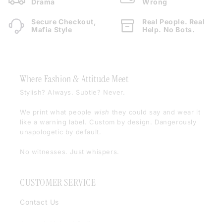
Drama
Wrong
Secure Checkout,
Real People. Real
Mafia Style
Help. No Bots.
Where Fashion & Attitude Meet
Stylish? Always. Subtle? Never.
We print what people
wish
they could say and wear it
like a warning label. Custom by design. Dangerously
unapologetic by default.
No witnesses. Just whispers.
CUSTOMER SERVICE
Contact Us