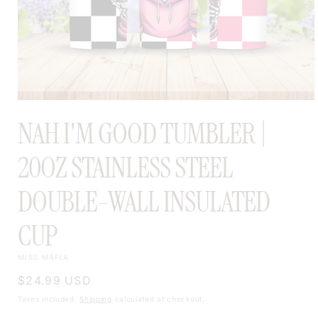
OPEN
MEDIA
NAH I'M GOOD TUMBLER |
1
IN
MODAL
20OZ STAINLESS STEEL
DOUBLE-WALL INSULATED
CUP
MISS MAFIA
Regular
$24.99 USD
price
Taxes included.
Shipping
calculated at checkout.