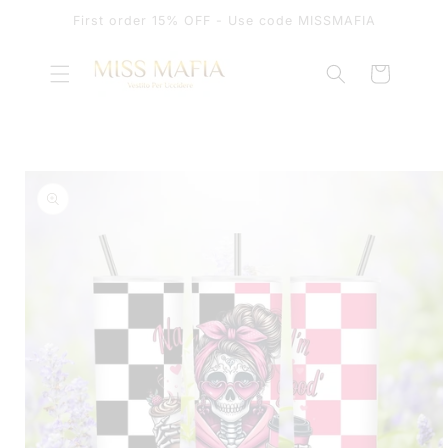
SKIP TO
First order 15% OFF - Use code MISSMAFIA
CONTENT
Cart
SKIP TO
PRODUCT
INFORMATION