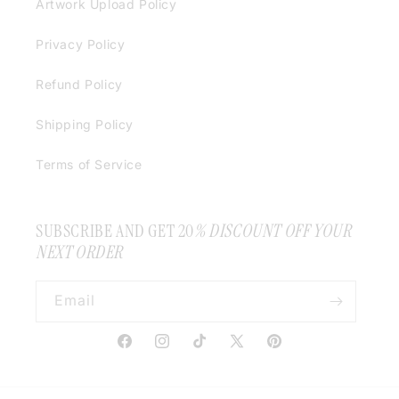
Artwork Upload Policy
Privacy Policy
Refund Policy
Shipping Policy
Terms of Service
SUBSCRIBE AND GET 20
% DISCOUNT OFF YOUR
NEXT ORDER
Email
Facebook
Instagram
TikTok
X
Pinterest
(Twitter)