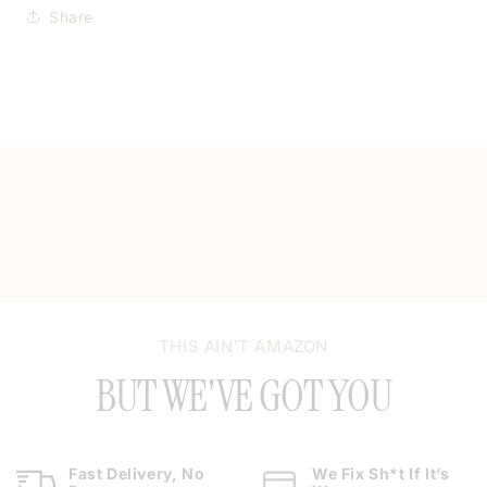
Share
THIS AIN’T AMAZON
BUT WE'VE GOT YOU
Fast Delivery, No
We Fix Sh*t If It’s