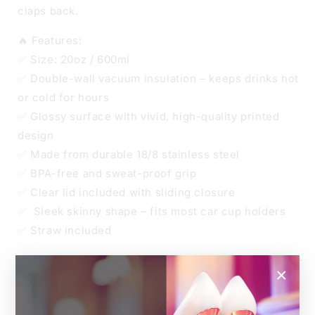
claps back.
🔥 Features:
✅ Size: 20oz / 600ml
✅ Double-wall vacuum insulation – keeps drinks hot
or cold for hours
✅ Glossy surface with vivid, high-quality printed
design
✅ Made from durable 18/8 stainless steel
✅ BPA-free and sweat-proof grip
✅ Clear lid included with sliding closure
✅ Sleek skinny shape – fits most car cup holders
✅ Straw included
🧊 Keeps iced drinks cool, ☕ keeps your coffee hot –
×
all while repping your love of true crime.
📏 Dimensions: 7.3 cm wide x 21 cm tall