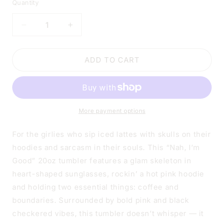
Quantity
DECREASE
INCREASE
QUANTITY
QUANTITY
FOR
FOR
NAH
NAH
ADD TO CART
I&#39;M
I&#39;M
GOOD
GOOD
TUMBLER
TUMBLER
|
|
20OZ
20OZ
More payment options
STAINLESS
STAINLESS
STEEL
STEEL
For the girlies who sip iced lattes with skulls on their
DOUBLE-
DOUBLE-
hoodies and sarcasm in their souls. This “Nah, I’m
WALL
WALL
Good” 20oz tumbler features a glam skeleton in
INSULATED
INSULATED
CUP
CUP
heart-shaped sunglasses, rockin’ a hot pink hoodie
and holding two essential things: coffee and
boundaries. Surrounded by bold pink and black
checkered vibes, this tumbler doesn’t whisper — it