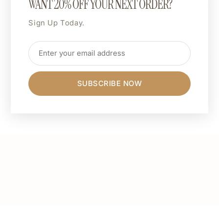
WANT 20% OFF YOUR NEXT ORDER?
Dimensions
Sign Up Today.
Care Instructions
Share
SUBSCRIBE NOW