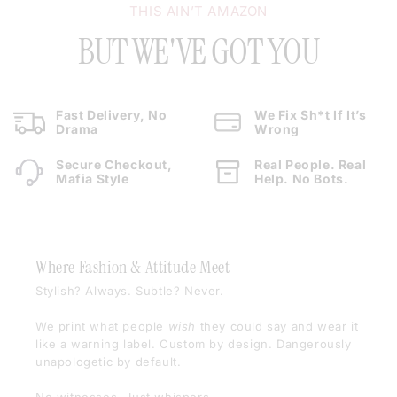
THIS AIN’T AMAZON
BUT WE'VE GOT YOU
Fast Delivery, No
We Fix Sh*t If It’s
Drama
Wrong
Secure Checkout,
Real People. Real
Mafia Style
Help. No Bots.
Where Fashion & Attitude Meet
Stylish? Always. Subtle? Never.
We print what people
wish
they could say and wear it
like a warning label. Custom by design. Dangerously
unapologetic by default.