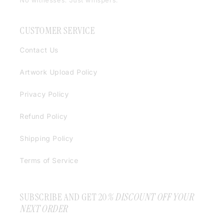
No witnesses. Just whispers.
CUSTOMER SERVICE
Contact Us
Artwork Upload Policy
Privacy Policy
Refund Policy
Shipping Policy
Terms of Service
SUBSCRIBE AND GET 20
% DISCOUNT OFF YOUR
NEXT ORDER