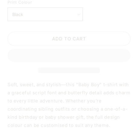
FOR
FOR
Print Colour
BABY
BABY
BOY
BOY
SCRIPT
SCRIPT
BABY
BABY
OR
OR
ADD TO CART
TODDLER
TODDLER
T-
T-
SHIRT
SHIRT
Soft, sweet, and stylish—this “Baby Boy” t-shirt with
a graceful script font and butterfly detail adds charm
to every little adventure. Whether you're
coordinating sibling outfits or choosing a one-of-a-
kind birthday or baby shower gift, the full design
colour can be customised to suit any theme.