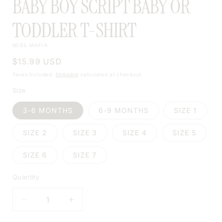
BABY BOY SCRIPT BABY OR
TODDLER T-SHIRT
MISS MAFIA
Regular
$15.99 USD
price
Taxes included.
Shipping
calculated at checkout.
Size
3-6 MONTHS
6-9 MONTHS
SIZE 1
SIZE 2
SIZE 3
SIZE 4
SIZE 5
SIZE 6
SIZE 7
Quantity
DECREASE
INCREASE
QUANTITY
QUANTITY