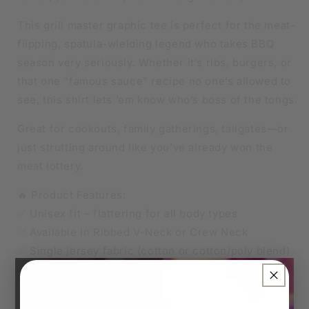
This grill master graphic tee is perfect for the meat-
flipping, spatula-wielding legend who takes BBQ
season very seriously. Whether it’s ribs, burgers, or
that one “famous sauce” recipe no one’s allowed to
see, this shirt lets ‘em know who’s boss of the tongs.
Great for cookouts, family gatherings, tailgates—or
just strutting around like you’ve already won the
meat lottery.
🔥 Product Features:
✅ Unisex fit – flattering for all body types
✅ Available in Ribbed V-Neck or Crew Neck
✅ Single jersey fabric (cotton or cotton/poly blend)
✅ Soft, breathable, and made to last
×
👑 Sizes