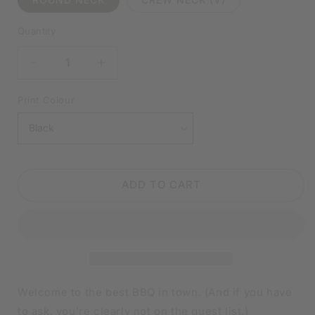
Quantity
DECREASE
INCREASE
QUANTITY
QUANTITY
FOR
FOR
Print Colour
BEST
BEST
BBQ
BBQ
IN
IN
TOWN
TOWN
WHITE
WHITE
ADD TO CART
SHIRT
SHIRT
|
|
V-
V-
NECK
NECK
OR
OR
CREW
CREW
NECK
NECK
Welcome to the best BBQ in town. (And if you have
to ask, you’re clearly not on the guest list.)