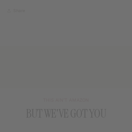
Share
THIS AIN’T AMAZON
BUT WE'VE GOT YOU