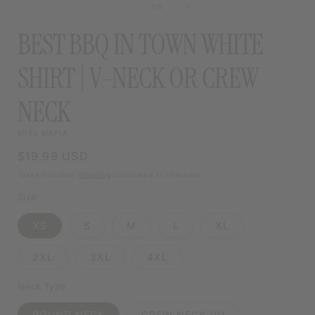
MODAL
of
1
/
5
MODAL
BEST BBQ IN TOWN WHITE
SHIRT | V-NECK OR CREW
NECK
MISS MAFIA
Regular
$19.99 USD
price
Taxes included.
Shipping
calculated at checkout.
Size
XS
S
M
L
XL
2XL
3XL
4XL
Neck Type
ROUND NECK
CREW NECK (V)