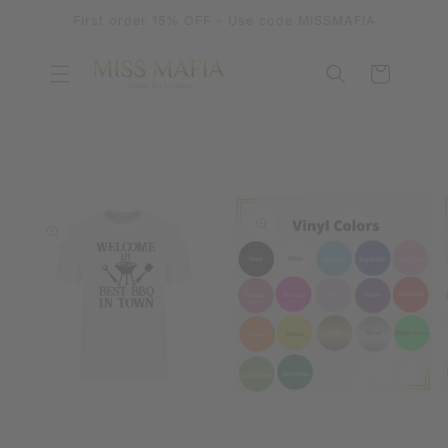
SKIP TO
First order 15% OFF - Use code MISSMAFIA
CONTENT
Cart
SKIP TO
PRODUCT
INFORMATION
OPEN
OPEN
MEDIA
MEDIA
1
2
IN
IN