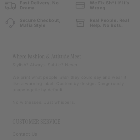
Fast Delivery, No
We Fix Sh*t If It’s
Drama
Wrong
Secure Checkout,
Real People. Real
Mafia Style
Help. No Bots.
Where Fashion & Attitude Meet
Stylish? Always. Subtle? Never.
We print what people
wish
they could say and wear it
like a warning label. Custom by design. Dangerously
unapologetic by default.
No witnesses. Just whispers.
CUSTOMER SERVICE
Contact Us