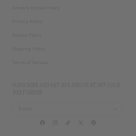
Artwork Upload Policy
Privacy Policy
Refund Policy
Shipping Policy
Terms of Service
SUBSCRIBE AND GET 20
% DISCOUNT OFF YOUR
NEXT ORDER
Email
Facebook
Instagram
TikTok
X
Pinterest
(Twitter)