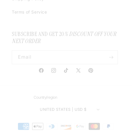
Terms of Service
SUBSCRIBE AND GET 20
% DISCOUNT OFF YOUR
NEXT ORDER
Email
Facebook
Instagram
TikTok
X
Pinterest
(Twitter)
Country/region
UNITED STATES | USD $
Payment
methods