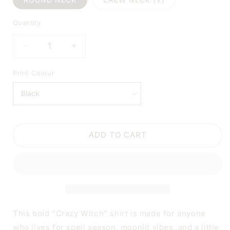
Quantity
DECREASE
INCREASE
QUANTITY
QUANTITY
FOR
FOR
Print Colour
CRAZY
CRAZY
WITCH
WITCH
HALLOWEEN
HALLOWEEN
BLACK
BLACK
SHIRT
SHIRT
ADD TO CART
|
|
V-
V-
NECK
NECK
OR
OR
CREW
CREW
NECK
NECK
This bold “Crazy Witch” shirt is made for anyone
who lives for spell season, moonlit vibes, and a little