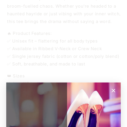
broom-fuelled chaos. Whether you're headed to a
haunted hayride or just vibing with your inner witch,
this tee brings the drama without saying a word.
🔥 Product Features:
✅ Unisex fit – flattering for all body types
✅ Available in Ribbed V-Neck or Crew Neck
✅ Single jersey fabric (cotton or cotton/poly blend)
✅ Soft, breathable, and made to last
👑 Sizes
Unisex XS to 4XL
×
Relaxed unisex fit.
For an oversized look, go up one size.
For a more fitted style, size down.
🎨 Custom Print Colour:
The entire design can be printed in a colour of your