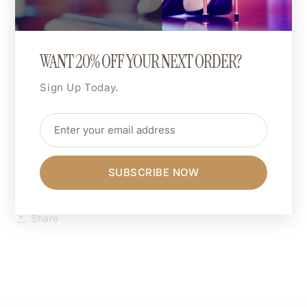
choice.
Want hot pink, matte gold, or neon green? You do
you.
WANT 20% OFF YOUR NEXT ORDER?
Sign Up Today.
Shipping & Returns
Dimensions
Care Instructions
SUBSCRIBE NOW
Share