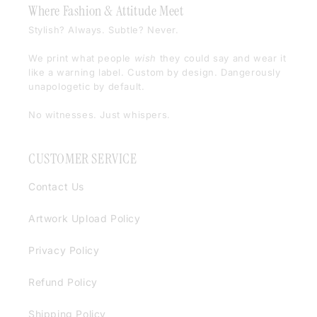
Where Fashion & Attitude Meet
Stylish? Always. Subtle? Never.
We print what people
wish
they could say and wear it
like a warning label. Custom by design. Dangerously
unapologetic by default.
No witnesses. Just whispers.
CUSTOMER SERVICE
Contact Us
Artwork Upload Policy
Privacy Policy
Refund Policy
Shipping Policy