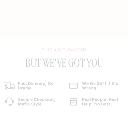
THIS AIN’T AMAZON
BUT WE'VE GOT YOU
Fast Delivery, No
We Fix Sh*t If It’s
Drama
Wrong
Secure Checkout,
Real People. Real
Mafia Style
Help. No Bots.