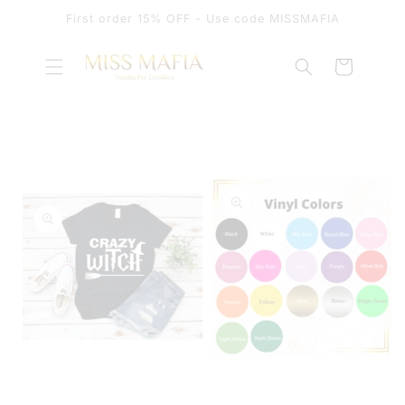
SKIP TO
First order 15% OFF - Use code MISSMAFIA
CONTENT
Cart
SKIP TO
PRODUCT
INFORMATION
OPEN
MEDIA
OPEN
1
MEDIA
IN
2
MODAL
IN