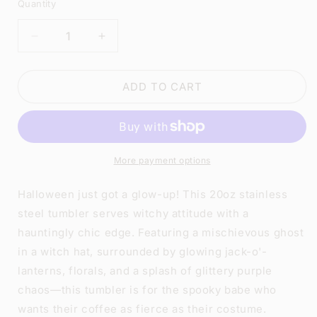
Quantity
DECREASE
INCREASE
QUANTITY
QUANTITY
FOR
FOR
CUTE
CUTE
ADD TO CART
GHOST
GHOST
PUMPKIN
PUMPKIN
TUMBLER
TUMBLER
|
|
20OZ
20OZ
More payment options
STAINLESS
STAINLESS
STEEL
STEEL
Halloween just got a glow-up! This 20oz stainless
DOUBLE-
DOUBLE-
steel tumbler serves witchy attitude with a
WALL
WALL
hauntingly chic edge. Featuring a mischievous ghost
INSULATED
INSULATED
CUP
CUP
in a witch hat, surrounded by glowing jack-o'-
lanterns, florals, and a splash of glittery purple
chaos—this tumbler is for the spooky babe who
wants their coffee as fierce as their costume.