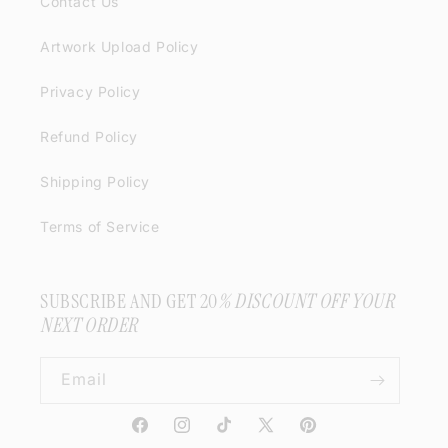
Contact Us
Artwork Upload Policy
Privacy Policy
Refund Policy
Shipping Policy
Terms of Service
SUBSCRIBE AND GET 20
% DISCOUNT OFF YOUR
NEXT ORDER
Email
Facebook
Instagram
TikTok
X
Pinterest