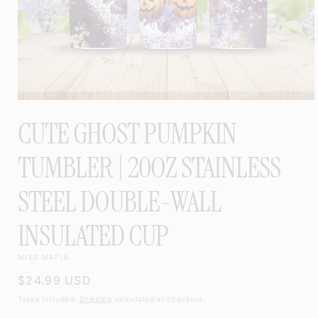
OPEN
MEDIA
CUTE GHOST PUMPKIN
1
IN
MODAL
TUMBLER | 20OZ STAINLESS
STEEL DOUBLE-WALL
INSULATED CUP
MISS MAFIA
Regular
$24.99 USD
price
Taxes included.
Shipping
calculated at checkout.