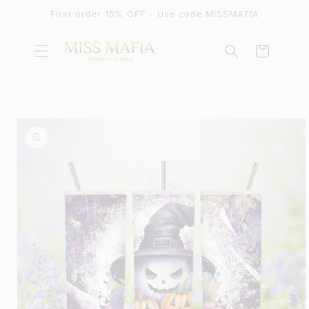
SKIP TO
First order 15% OFF - Use code MISSMAFIA
CONTENT
Cart
SKIP TO
PRODUCT
INFORMATION