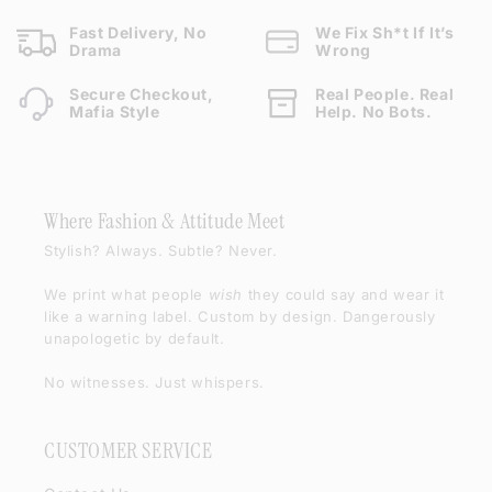
Fast Delivery, No
We Fix Sh*t If It’s
Drama
Wrong
Secure Checkout,
Real People. Real
Mafia Style
Help. No Bots.
Where Fashion & Attitude Meet
Stylish? Always. Subtle? Never.
We print what people
wish
they could say and wear it
like a warning label. Custom by design. Dangerously
unapologetic by default.
No witnesses. Just whispers.
CUSTOMER SERVICE