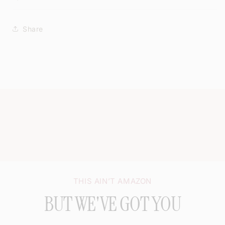
Share
THIS AIN’T AMAZON
BUT WE'VE GOT YOU