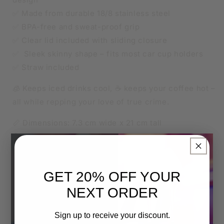
✅ Made from durable 18/8 stainless steel
✅ BPA-free and sweat-proof grip
✅ Clear lid included with sliding closure
✅ Sleek skinny shape – fits most car cup holders
✅ Straw included
🧊 Keeps iced drinks cool, ☕ keeps your coffee hot –
all while repping your love of true crime.
📏 Dimensions: 7.3 cm wide x 21 cm tall
🛠️ Construction: Vacuum sealed, stainless steel
×
🧃 Lid: BPA-free, transparent sliding lid
🧼 Tumbler Care:
GET 20% OFF YOUR
Hand wash only – no dishwasher
NEXT ORDER
Not microwave safe
Do not soak or scrub harshly
Sign up to receive your discount.