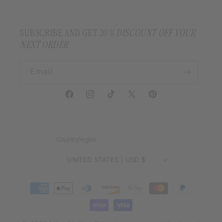
SUBSCRIBE AND GET 20
% DISCOUNT OFF YOUR
NEXT ORDER
Email
Facebook
Instagram
TikTok
X
Pinterest
(Twitter)
Country/region
UNITED STATES | USD $
Payment
methods