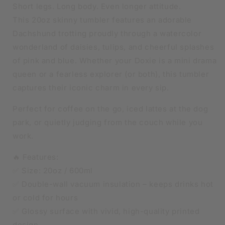
Short legs. Long body. Even longer attitude.
This 20oz skinny tumbler features an adorable
Dachshund trotting proudly through a watercolor
wonderland of daisies, tulips, and cheerful splashes
of pink and blue. Whether your Doxie is a mini drama
queen or a fearless explorer (or both), this tumbler
captures their iconic charm in every sip.
Perfect for coffee on the go, iced lattes at the dog
park, or quietly judging from the couch while you
work.
🔥 Features:
✅ Size: 20oz / 600ml
✅ Double-wall vacuum insulation – keeps drinks hot
or cold for hours
✅ Glossy surface with vivid, high-quality printed
design