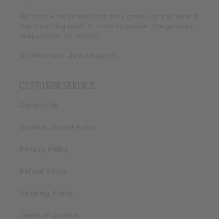
We print what people
wish
they could say and wear it
like a warning label. Custom by design. Dangerously
unapologetic by default.
No witnesses. Just whispers.
CUSTOMER SERVICE
Contact Us
Artwork Upload Policy
Privacy Policy
Refund Policy
Shipping Policy
Terms of Service