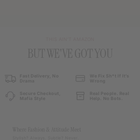
THIS AIN’T AMAZON
BUT WE'VE GOT YOU
Fast Delivery, No
We Fix Sh*t If It’s
Drama
Wrong
Secure Checkout,
Real People. Real
Mafia Style
Help. No Bots.
Where Fashion & Attitude Meet
Stylish? Always. Subtle? Never.