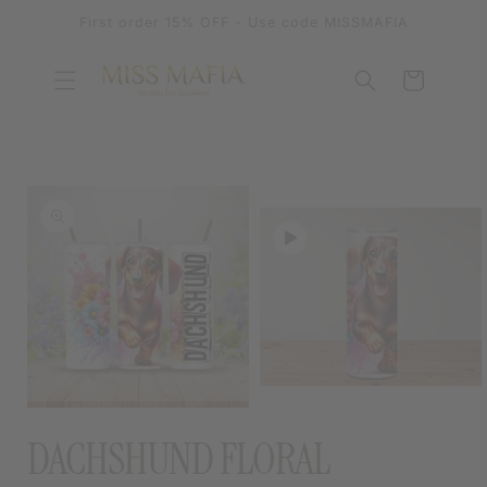
SKIP TO
First order 15% OFF - Use code MISSMAFIA
CONTENT
Cart
SKIP TO
PRODUCT
INFORMATION
OPEN
MEDIA
OPEN
2
MEDIA
DACHSHUND FLORAL
IN
1
MODAL
IN
MODAL