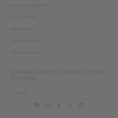
Artwork Upload Policy
Privacy Policy
Refund Policy
Shipping Policy
Terms of Service
SUBSCRIBE AND GET 20
% DISCOUNT OFF YOUR
NEXT ORDER
Email
Facebook
Instagram
TikTok
X
Pinterest
(Twitter)