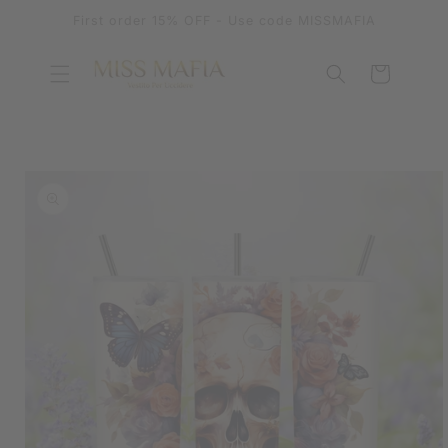
SKIP TO
First order 15% OFF - Use code MISSMAFIA
CONTENT
Cart
SKIP TO
PRODUCT
INFORMATION