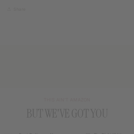
Share
THIS AIN’T AMAZON
BUT WE'VE GOT YOU