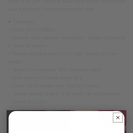
reading or just trying to keep your drink colder than
your ex’s heart, this is the cup for you.
🔥 Features:
✅ Size: 20oz / 600ml
✅ Double-wall vacuum insulation – keeps drinks hot
or cold for hours
✅ Glossy surface with vivid, high-quality printed
design
✅ Made from durable 18/8 stainless steel
✅ BPA-free and sweat-proof grip
✅ Clear lid included with sliding closure
✅ Sleek skinny shape – fits most car cup holders
✅ Straw included
🧊 Keeps iced drinks cool, ☕ keeps your coffee hot –
×
all while repping your love of true crime.