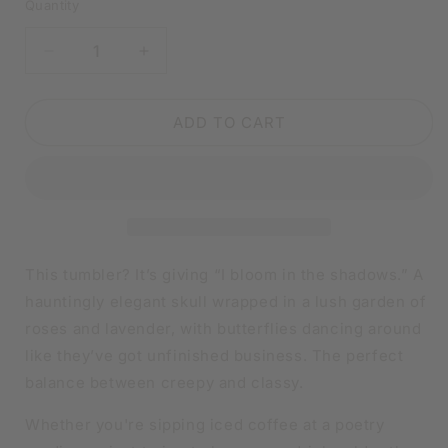
Quantity
DECREASE
INCREASE
QUANTITY
QUANTITY
FOR
FOR
FLORAL
FLORAL
ADD TO CART
SKULL
SKULL
TUMBLER
TUMBLER
WITH
WITH
BUTTERFLIES
BUTTERFLIES
|
|
20OZ
20OZ
STAINLESS
STAINLESS
This tumbler? It’s giving “I bloom in the shadows.” A
STEEL
STEEL
hauntingly elegant skull wrapped in a lush garden of
DOUBLE-
DOUBLE-
roses and lavender, with butterflies dancing around
WALL
WALL
INSULATED
INSULATED
like they’ve got unfinished business. The perfect
CUP
CUP
balance between creepy and classy.
Whether you're sipping iced coffee at a poetry