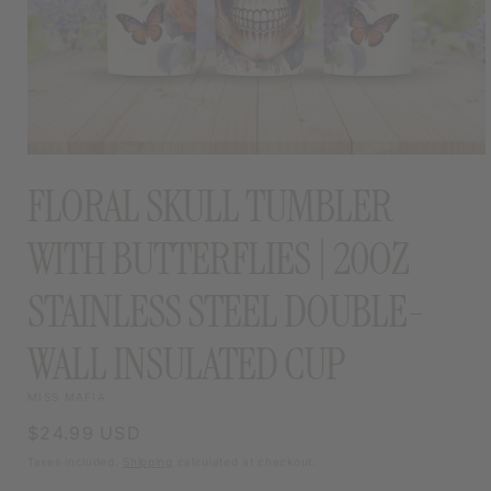
OPEN
MEDIA
FLORAL SKULL TUMBLER
1
IN
MODAL
WITH BUTTERFLIES | 20OZ
STAINLESS STEEL DOUBLE-
WALL INSULATED CUP
MISS MAFIA
Regular
$24.99 USD
price
Taxes included.
Shipping
calculated at checkout.