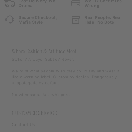
Fast Delivery, No
We Fix Sh*t If It’s
Drama
Wrong
Secure Checkout,
Real People. Real
Mafia Style
Help. No Bots.
Where Fashion & Attitude Meet
Stylish? Always. Subtle? Never.
We print what people
wish
they could say and wear it
like a warning label. Custom by design. Dangerously
unapologetic by default.
No witnesses. Just whispers.
CUSTOMER SERVICE
Contact Us