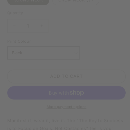
Quantity
DECREASE
INCREASE
QUANTITY
QUANTITY
FOR
FOR
Print Colour
FOCUS
FOCUS
ON
ON
GOALS,
GOALS,
NOT
NOT
OBSTACLES
OBSTACLES
ADD TO CART
BLACK
BLACK
SHIRT
SHIRT
|
|
V-
V-
NECK
NECK
More payment options
OR
OR
CREW
CREW
NECK
NECK
Manifest it, wear it, live it. The “The Key to Success
is to Focus on Goals, Not Obstacles” tee is your