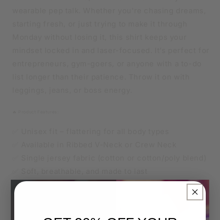
wearable pep talk. Whether you're chasing dreams,
starting fresh, or just trying to make it through
Monday without losing it, this shirt keeps your
mindset locked in and laser-focused. It’s perfect for
entrepreneurs, gym-goers, or anyone with a to-do
list longer than their patience. Throw it on with
leggings, jeans, or boss energy.
🔥 Product Features:
✅ Unisex fit – flattering for all body types
✅ Available in Ribbed V-Neck or Crew Neck
✅ Single jersey fabric (cotton or cotton/poly blend)
✅ Soft, breathable, and made to last
×
👑 Sizes
Unisex XS to 4XL
Relaxed unisex fit.