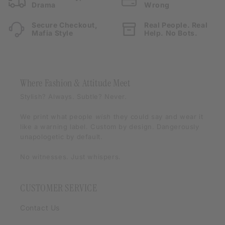
Drama
Wrong
Secure Checkout,
Real People. Real
Mafia Style
Help. No Bots.
Where Fashion & Attitude Meet
Stylish? Always. Subtle? Never.
We print what people
wish
they could say and wear it
like a warning label. Custom by design. Dangerously
unapologetic by default.
No witnesses. Just whispers.
CUSTOMER SERVICE
Contact Us