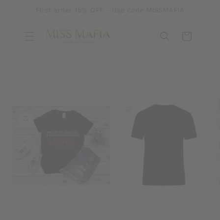
SKIP TO
First order 15% OFF - Use code MISSMAFIA
CONTENT
Cart
SKIP TO
PRODUCT
INFORMATION
OPEN
MEDIA
OPEN
1
MEDIA
IN
2
MODAL
IN