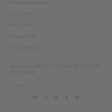
Artwork Upload Policy
Privacy Policy
Refund Policy
Shipping Policy
Terms of Service
SUBSCRIBE AND GET 20
% DISCOUNT OFF YOUR
NEXT ORDER
Email
Facebook
Instagram
TikTok
X
Pinterest
(Twitter)