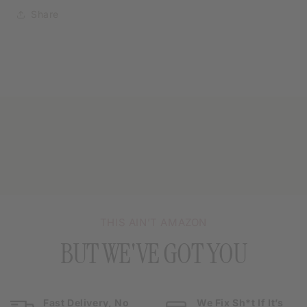
Share
THIS AIN’T AMAZON
BUT WE'VE GOT YOU
Fast Delivery, No
We Fix Sh*t If It’s