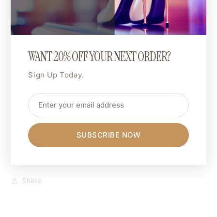
🎨 Custom Print Colour:
The entire design can be printed in a colour of your
choice.
Want hot pink, matte gold, or neon green? You do
WANT 20% OFF YOUR NEXT ORDER?
you.
Sign Up Today.
Shipping & Returns
Dimensions
SUBSCRIBE NOW
Care Instructions
Share