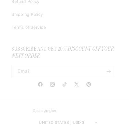
Refund Policy
Shipping Policy
Terms of Service
SUBSCRIBE AND GET 20
% DISCOUNT OFF YOUR
NEXT ORDER
Email
Facebook
Instagram
TikTok
X
Pinterest
(Twitter)
Country/region
UNITED STATES | USD $