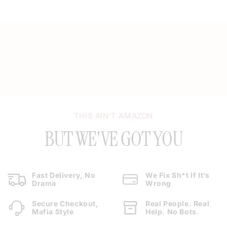
THIS AIN’T AMAZON
BUT WE'VE GOT YOU
Fast Delivery, No
We Fix Sh*t If It’s
Drama
Wrong
Secure Checkout,
Real People. Real
Mafia Style
Help. No Bots.