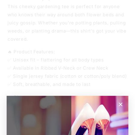
This cheeky gardening tee is perfect for anyone
who knows their way around both flower beds and
juicy gossip. Whether you're potting plants, pulling
weeds, or planting drama—this shirt’s got your vibe
covered.
🔥 Product Features:
✅ Unisex fit – flattering for all body types
✅ Available in Ribbed V-Neck or Crew Neck
✅ Single jersey fabric (cotton or cotton/poly blend)
✅ Soft, breathable, and made to last
👑 Sizes
×
Unisex XS to 4XL
Relaxed unisex fit.
For an oversized look, go up one size.
For a more fitted style, size down.