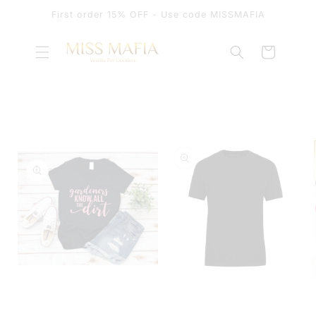
SKIP TO
First order 15% OFF - Use code MISSMAFIA
CONTENT
Cart
SKIP TO
PRODUCT
INFORMATION
OPEN
MEDIA
OPEN
1
MEDIA
IN
2
MODAL
IN