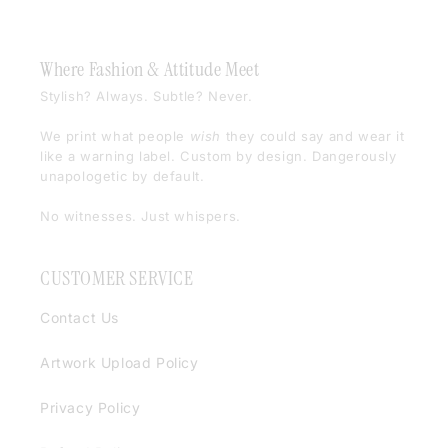
Where Fashion & Attitude Meet
Stylish? Always. Subtle? Never.
We print what people
wish
they could say and wear it
like a warning label. Custom by design. Dangerously
unapologetic by default.
No witnesses. Just whispers.
CUSTOMER SERVICE
Contact Us
Artwork Upload Policy
Privacy Policy