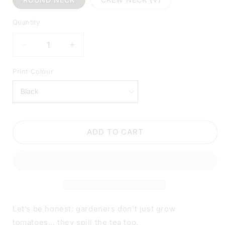
Quantity
DECREASE
INCREASE
QUANTITY
QUANTITY
FOR
FOR
Print Colour
GARDENERS
GARDENERS
KNOW
KNOW
ALL
ALL
THE
THE
DIRT
DIRT
ADD TO CART
BLACK
BLACK
SHIRT
SHIRT
|
|
V-
V-
NECK
NECK
OR
OR
CREW
CREW
NECK
NECK
Let’s be honest: gardeners don't just grow
tomatoes… they spill the tea too.