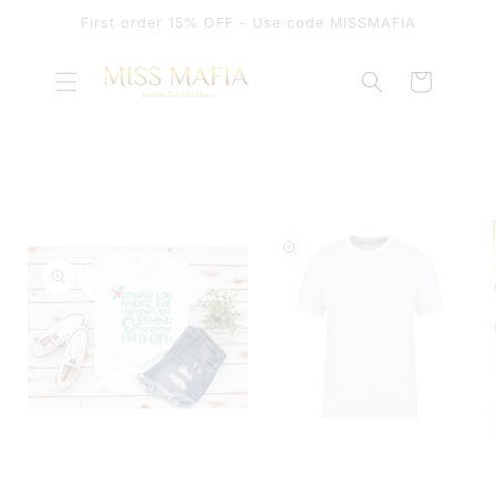
SKIP TO
First order 15% OFF - Use code MISSMAFIA
CONTENT
Cart
SKIP TO
PRODUCT
INFORMATION
OPEN
MEDIA
OPEN
1
MEDIA
IN
2
MODAL
IN