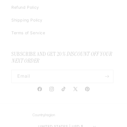
Refund Policy
Shipping Policy
Terms of Service
SUBSCRIBE AND GET 20
% DISCOUNT OFF YOUR
NEXT ORDER
Email
Facebook
Instagram
TikTok
X
Pinterest
(Twitter)
Country/region
UNITED STATES | USD $