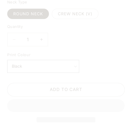
Neck Type
ROUND NECK
CREW NECK (V)
Quantity
DECREASE
INCREASE
QUANTITY
QUANTITY
FOR
FOR
Print Colour
GONNA
GONNA
LAY
LAY
UNDER
UNDER
THE
THE
CHRISTMAS
CHRISTMAS
ADD TO CART
TREE
TREE
WHITE
WHITE
SHIRT
SHIRT
|
|
V-
V-
NECK
NECK
OR
OR