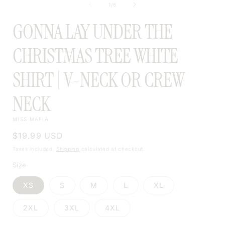
of
1
/
6
MODAL
GONNA LAY UNDER THE
CHRISTMAS TREE WHITE
SHIRT | V-NECK OR CREW
NECK
MISS MAFIA
Regular
$19.99 USD
price
Taxes included.
Shipping
calculated at checkout.
Size
XS
S
M
L
XL
2XL
3XL
4XL