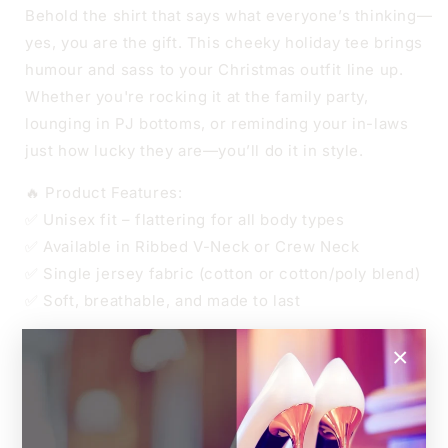
CREW
CREW
Behold the shirt that says what everyone’s thinking—
NECK
NECK
yes, you are the gift. This cheeky holiday tee brings
humour and sass to your Christmas outfit line up.
Whether you're rocking it at the family party,
lounging in PJ bottoms, or reminding your in-laws
just how lucky they are—you’ll do it in style.
🔥 Product Features:
✅ Unisex fit – flattering for all body types
✅ Available in Ribbed V-Neck or Crew Neck
✅ Single jersey fabric (cotton or cotton/poly blend)
✅ Soft, breathable, and made to last
👑 Sizes
×
Unisex XS to 4XL
Relaxed unisex fit.
For an oversized look, go up one size.