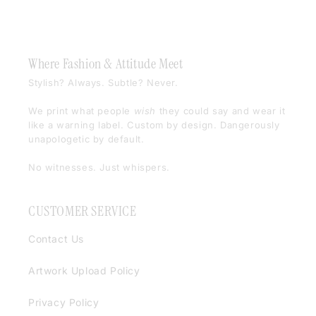
Where Fashion & Attitude Meet
Stylish? Always. Subtle? Never.
We print what people
wish
they could say and wear it
like a warning label. Custom by design. Dangerously
unapologetic by default.
No witnesses. Just whispers.
CUSTOMER SERVICE
Contact Us
Artwork Upload Policy
Privacy Policy