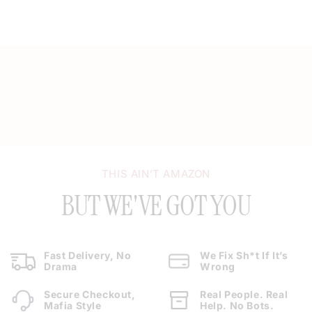
THIS AIN’T AMAZON
BUT WE'VE GOT YOU
Fast Delivery, No
We Fix Sh*t If It’s
Drama
Wrong
Secure Checkout,
Real People. Real
Mafia Style
Help. No Bots.