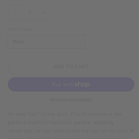
DECREASE
INCREASE
QUANTITY
QUANTITY
FOR
FOR
Print Colour
GROOM
GROOM
BLACK
BLACK
SHIRT
SHIRT
|
|
V-
V-
ADD TO CART
NECK
NECK
OR
OR
CREW
CREW
NECK
NECK
More payment options
He said "yes" to the shirt. This Groom tee is the
perfect match for bachelor parties, wedding
rehearsals, or just looking like the man of the hour at