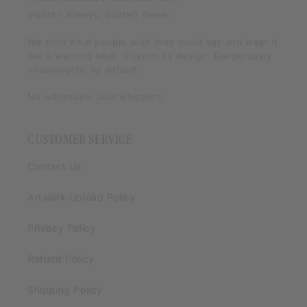
Stylish? Always. Subtle? Never.
We print what people
wish
they could say and wear it
like a warning label. Custom by design. Dangerously
unapologetic by default.
No witnesses. Just whispers.
CUSTOMER SERVICE
Contact Us
Artwork Upload Policy
Privacy Policy
Refund Policy
Shipping Policy