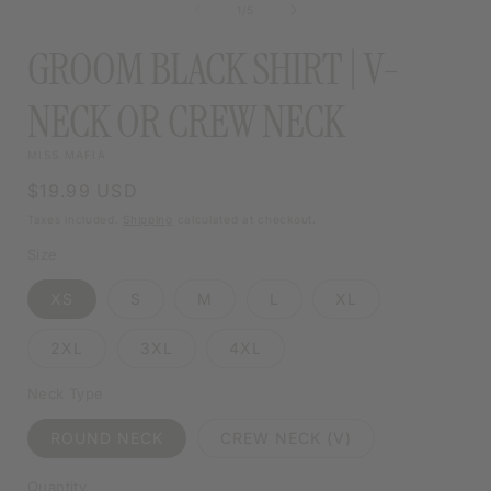
MODAL
of
1
/
5
MODAL
GROOM BLACK SHIRT | V-
NECK OR CREW NECK
MISS MAFIA
Regular
$19.99 USD
price
Taxes included.
Shipping
calculated at checkout.
Size
XS
S
M
L
XL
2XL
3XL
4XL
Neck Type
ROUND NECK
CREW NECK (V)
Quantity