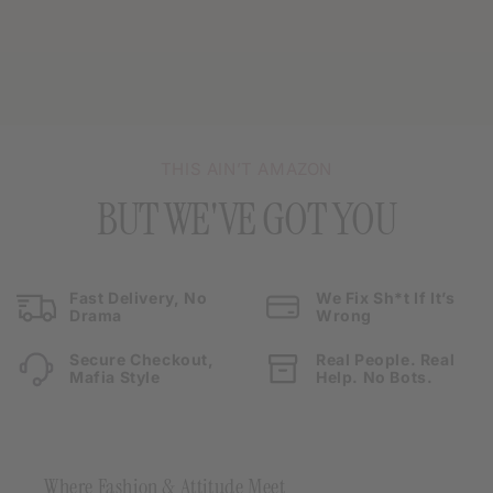
THIS AIN’T AMAZON
BUT WE'VE GOT YOU
Fast Delivery, No
We Fix Sh*t If It’s
Drama
Wrong
Secure Checkout,
Real People. Real
Mafia Style
Help. No Bots.
Where Fashion & Attitude Meet