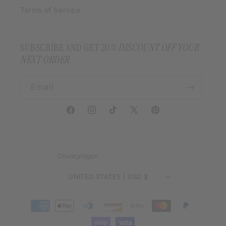
Terms of Service
SUBSCRIBE AND GET 20
% DISCOUNT OFF YOUR
NEXT ORDER
Email
Facebook
Instagram
TikTok
X
Pinterest
(Twitter)
Country/region
UNITED STATES | USD $
Payment
methods