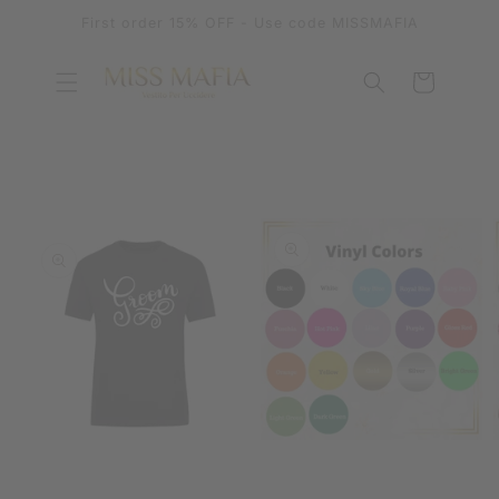
SKIP TO
First order 15% OFF - Use code MISSMAFIA
CONTENT
Cart
SKIP TO
PRODUCT
INFORMATION
OPEN
OPEN
MEDIA
MEDIA
1
2
IN
IN