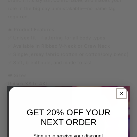
brunch. It’s stylish, comfortable, and makes your
role in the big day unmistakable—no name tag
required.
🔥 Product Features:
✅ Unisex fit – flattering for all body types
✅ Available in Ribbed V-Neck or Crew Neck
✅ Single jersey fabric (cotton or cotton/poly blend)
✅ Soft, breathable, and made to last
👑 Sizes
Unisex XS to 4XL
Relaxed unisex fit.
×
For an oversized look, go up one size.
For a more fitted style, size down.
GET 20% OFF YOUR
NEXT ORDER
🎨 Custom Print Colour:
The entire design can be printed in a colour of your
Sign up to receive your discount.