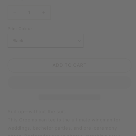
DECREASE
INCREASE
QUANTITY
QUANTITY
FOR
FOR
Print Colour
GROOMSMAN
GROOMSMAN
BLACK
BLACK
SHIRT
SHIRT
|
|
V-
V-
ADD TO CART
NECK
NECK
OR
OR
CREW
CREW
NECK
NECK
Suit up—without the suit.
This Groomsman tee is the ultimate wingman for
weddings, bachelor parties, and pre-ceremony