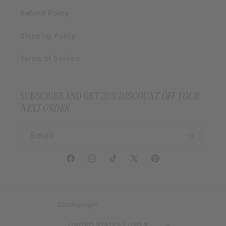
Refund Policy
Shipping Policy
Terms of Service
SUBSCRIBE AND GET 20
% DISCOUNT OFF YOUR
NEXT ORDER
Email
Facebook
Instagram
TikTok
X
Pinterest
(Twitter)
Country/region
UNITED STATES | USD $