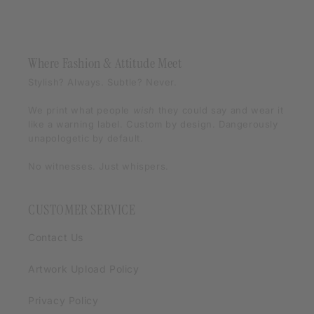
Where Fashion & Attitude Meet
Stylish? Always. Subtle? Never.
We print what people
wish
they could say and wear it
like a warning label. Custom by design. Dangerously
unapologetic by default.
No witnesses. Just whispers.
CUSTOMER SERVICE
Contact Us
Artwork Upload Policy
Privacy Policy