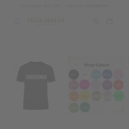
SKIP TO
First order 15% OFF - Use code MISSMAFIA
CONTENT
Cart
SKIP TO
PRODUCT
INFORMATION
OPEN
OPEN
MEDIA
MEDIA
1
2
IN
IN