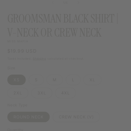
MODAL
of
1
/
5
MODAL
GROOMSMAN BLACK SHIRT |
V-NECK OR CREW NECK
MISS MAFIA
Regular
$19.99 USD
price
Taxes included.
Shipping
calculated at checkout.
Size
XS
S
M
L
XL
2XL
3XL
4XL
Neck Type
ROUND NECK
CREW NECK (V)
Quantity