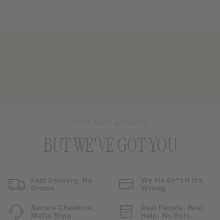
THIS AIN’T AMAZON
BUT WE'VE GOT YOU
Fast Delivery, No
We Fix Sh*t If It’s
Drama
Wrong
Secure Checkout,
Real People. Real
Mafia Style
Help. No Bots.