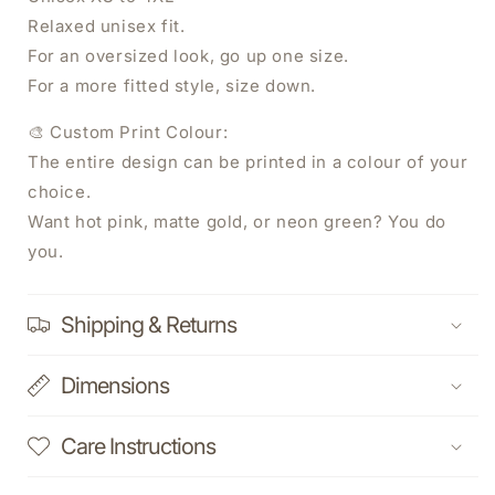
Relaxed unisex fit.
For an oversized look, go up one size.
For a more fitted style, size down.
🎨 Custom Print Colour:
The entire design can be printed in a colour of your
WANT 20% OFF YOUR NEXT ORDER?
choice.
Want hot pink, matte gold, or neon green? You do
Sign Up Today.
you.
Shipping & Returns
SUBSCRIBE NOW
Dimensions
Care Instructions