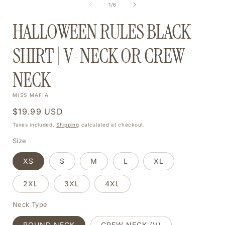
of
1
/
6
MODAL
HALLOWEEN RULES BLACK
SHIRT | V-NECK OR CREW
NECK
MISS MAFIA
Regular
$19.99 USD
price
Taxes included.
Shipping
calculated at checkout.
Size
XS
S
M
L
XL
2XL
3XL
4XL
Neck Type
ROUND NECK
CREW NECK (V)