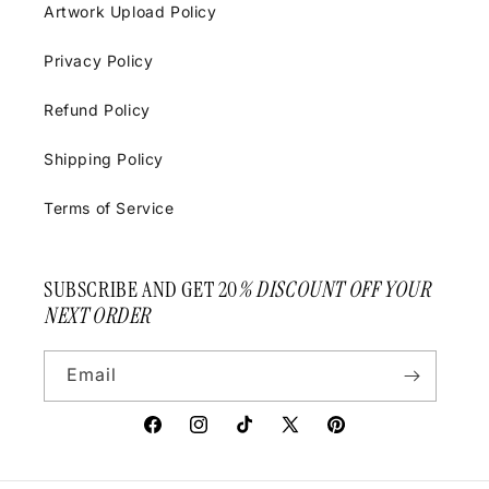
Artwork Upload Policy
Privacy Policy
Refund Policy
Shipping Policy
Terms of Service
SUBSCRIBE AND GET 20
% DISCOUNT OFF YOUR
NEXT ORDER
Email
Facebook
Instagram
TikTok
X
Pinterest
(Twitter)