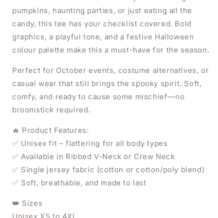
pumpkins, haunting parties, or just eating all the
candy, this tee has your checklist covered. Bold
graphics, a playful tone, and a festive Halloween
colour palette make this a must-have for the season.
Perfect for October events, costume alternatives, or
casual wear that still brings the spooky spirit. Soft,
comfy, and ready to cause some mischief—no
broomstick required.
🔥 Product Features:
✅ Unisex fit – flattering for all body types
✅ Available in Ribbed V-Neck or Crew Neck
✅ Single jersey fabric (cotton or cotton/poly blend)
✅ Soft, breathable, and made to last
×
👑 Sizes
Unisex XS to 4XL