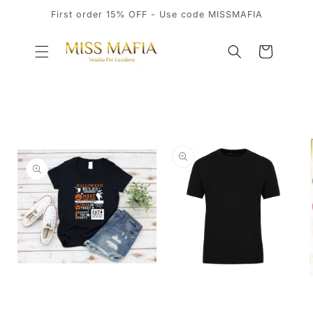
SKIP TO
First order 15% OFF - Use code MISSMAFIA
CONTENT
Cart
SKIP TO
PRODUCT
INFORMATION
OPEN
MEDIA
OPEN
1
MEDIA
IN
2
MODAL
IN