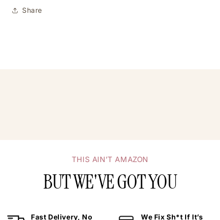
Share
THIS AIN’T AMAZON
BUT WE'VE GOT YOU
Fast Delivery, No
We Fix Sh*t If It’s