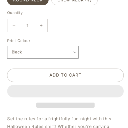
Quantity
DECREASE
INCREASE
QUANTITY
QUANTITY
FOR
FOR
Print Colour
HALLOWEEN
HALLOWEEN
RULES
RULES
BLACK
BLACK
SHIRT
SHIRT
|
|
ADD TO CART
V-
V-
NECK
NECK
OR
OR
CREW
CREW
NECK
NECK
Set the rules for a frightfully fun night with this
Halloween Rules shirt! Whether you’re carving