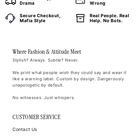
Drama
Wrong
Secure Checkout,
Real People. Real
Mafia Style
Help. No Bots.
Where Fashion & Attitude Meet
Stylish? Always. Subtle? Never.
We print what people
wish
they could say and wear it
like a warning label. Custom by design. Dangerously
unapologetic by default.
No witnesses. Just whispers.
CUSTOMER SERVICE
Contact Us