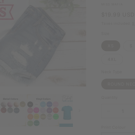
MISS MAFIA
Regular
$19.99 USD
price
Taxes included.
S
Size
XS
S
4XL
Neck Type
ROUND NE
Quantity
DECREAS
QUANTIT
FOR
Print Colour
HOLDING