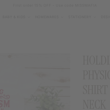
First order 15% OFF - Use code MISSMAFIA
BABY & KIDS
HOMEWARES
STATIONERY
DES
HOLDI
PHYSI
SHIRT
NECK