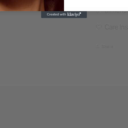
Dimens
Care Ins
Share