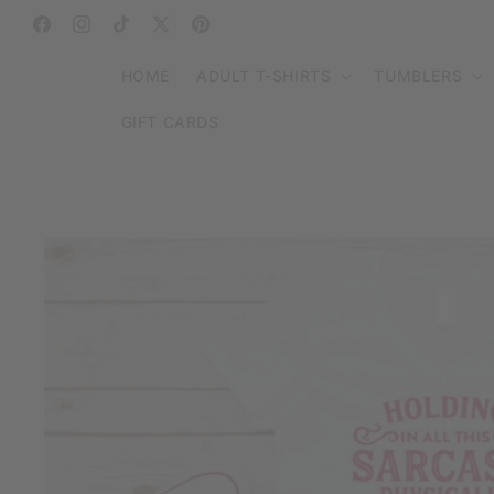
SKIP TO
CONTENT
Facebook
Instagram
TikTok
X
Pinterest
(Twitter)
HOME
ADULT T-SHIRTS
TUMBLERS
GIFT CARDS
SKIP TO
PRODUCT
INFORMATION