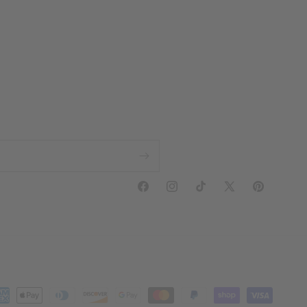
Facebook
Instagram
TikTok
X
Pinterest
(Twitter)
yment