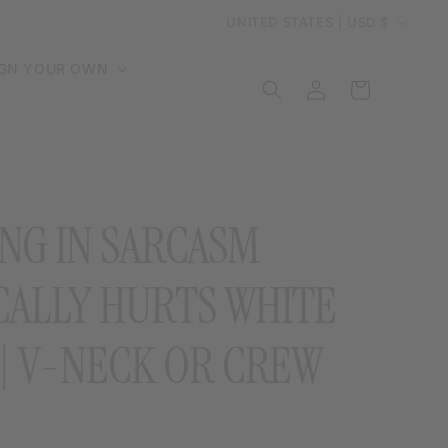
C
UNITED STATES | USD $
o
IGN YOUR OWN
Log
Cart
in
u
n
t
NG IN SARCASM
r
CALLY HURTS WHITE
y
 | V-NECK OR CREW
/
r