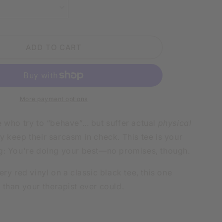
IN
SARCASM
LY
PHYSICALLY
HURTS
ADD TO CART
WHITE
SHIRT
|
V-
NECK
OR
More payment options
CREW
NECK
e who try to “behave”… but suffer actual
physical
 keep their sarcasm in check. This tee is your
g: You're doing your best—no promises, though.
ery red vinyl on a classic black tee, this one
 than your therapist ever could.