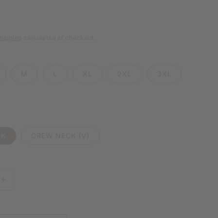
e
g
hipping
calculated at checkout.
i
o
M
L
XL
2XL
3XL
n
CK
CREW NECK (V)
E
INCREASE
Y
QUANTITY
FOR
HOLDING