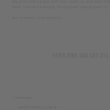
We print what people
wish
they could say and wear it li
label. Custom by design. Dangerously unapologetic by d
No witnesses. Just whispers.
SUBSCRIBE AND GET 20
%
Country/region
UNITED STATES | USD $