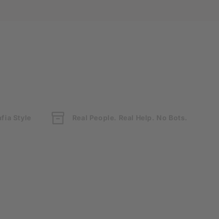
fia Style
Real People. Real Help. No Bots.