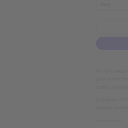
IN
SARCASM
PHYSICAL
HURTS
WHITE
SHIRT
|
V-
NECK
OR
CREW
NECK
For the peopl
pain
when they
public warnin
Designed in fi
speaks louder
🔥 Product Features: