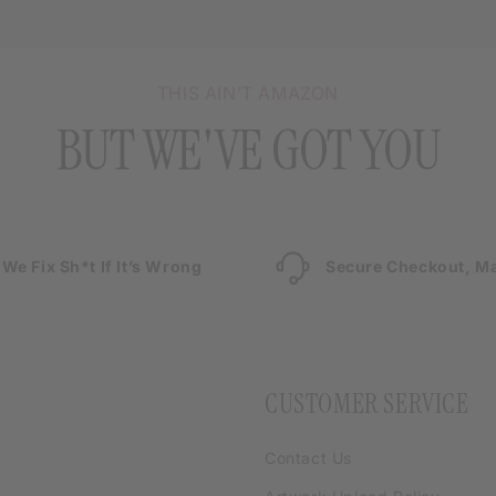
THIS AIN’T AMAZON
BUT WE'VE GOT YOU
We Fix Sh*t If It’s Wrong
Secure Checkout, Ma
CUSTOMER SERVICE
Contact Us