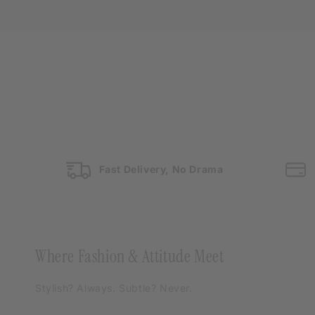
Fast Delivery, No Drama
Where Fashion & Attitude Meet
Stylish? Always. Subtle? Never.