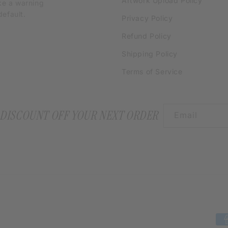
Artwork Upload Policy
ke a warning
efault.
Privacy Policy
Refund Policy
Shipping Policy
Terms of Service
 DISCOUNT OFF YOUR NEXT ORDER
Email
Pa