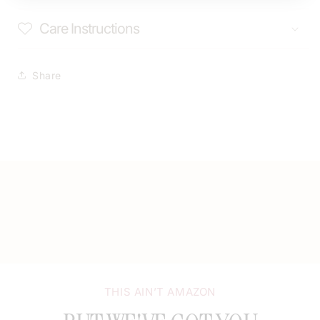
Care Instructions
Share
THIS AIN’T AMAZON