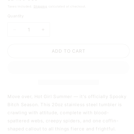
price
Taxes included.
Shipping
calculated at checkout.
Quantity
DECREASE
INCREASE
QUANTITY
QUANTITY
FOR
FOR
HOT
HOT
ADD TO CART
GIRL
GIRL
SUMMER
SUMMER
SPOOKY
SPOOKY
B*TCH
B*TCH
SEASON
SEASON
TUMBLER
TUMBLER
|
|
Move over, Hot Girl Summer — it's officially Spooky
20OZ
20OZ
Bitch Season. This 20oz stainless steel tumbler is
STAINLESS
STAINLESS
crawling with attitude, complete with blood-
STEEL
STEEL
DOUBLE-
DOUBLE-
spattered webs, creepy spiders, and one coffin-
WALL
WALL
shaped callout to all things fierce and frightful.
INSULATED
INSULATED