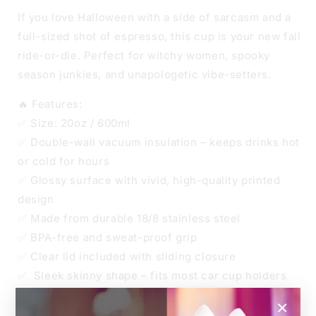
CUP
CUP
If you love Halloween with a side of sarcasm and a
full-sized shot of espresso, this cup is your new fall
ride-or-die. Perfect for witchy women, spooky
season junkies, and unapologetic vibe-setters.
🔥 Features:
✅ Size: 20oz / 600ml
✅ Double-wall vacuum insulation – keeps drinks hot
or cold for hours
✅ Glossy surface with vivid, high-quality printed
design
✅ Made from durable 18/8 stainless steel
✅ BPA-free and sweat-proof grip
✅ Clear lid included with sliding closure
✅ Sleek skinny shape – fits most car cup holders
✅ Straw included
×