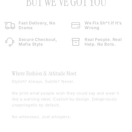
BUT WE'VE GOT YOU
Fast Delivery, No
We Fix Sh*t If It’s
Drama
Wrong
Secure Checkout,
Real People. Real
Mafia Style
Help. No Bots.
Where Fashion & Attitude Meet
Stylish? Always. Subtle? Never.
We print what people
wish
they could say and wear it
like a warning label. Custom by design. Dangerously
unapologetic by default.
No witnesses. Just whispers.