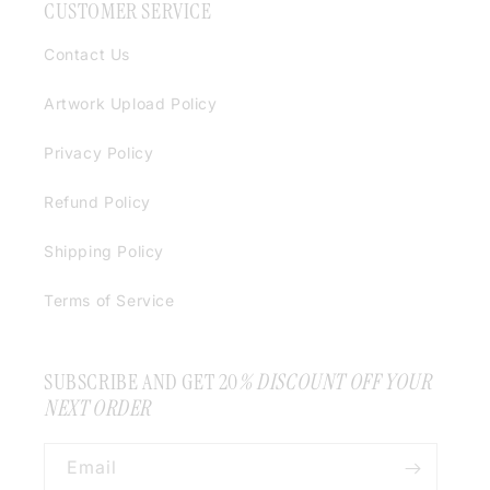
CUSTOMER SERVICE
Contact Us
Artwork Upload Policy
Privacy Policy
Refund Policy
Shipping Policy
Terms of Service
SUBSCRIBE AND GET 20
% DISCOUNT OFF YOUR
NEXT ORDER
Email