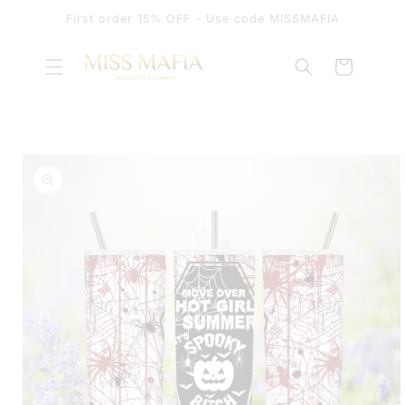
SKIP TO
First order 15% OFF - Use code MISSMAFIA
CONTENT
Cart
SKIP TO
PRODUCT
INFORMATION