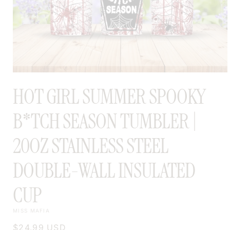
OPEN
MEDIA
HOT GIRL SUMMER SPOOKY
1
IN
MODAL
B*TCH SEASON TUMBLER |
20OZ STAINLESS STEEL
DOUBLE-WALL INSULATED
CUP
MISS MAFIA
Regular
$24.99 USD