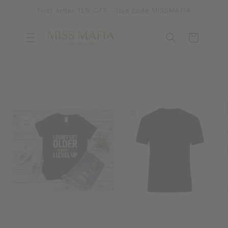
SKIP TO
First order 15% OFF - Use code MISSMAFIA
CONTENT
Cart
SKIP TO
PRODUCT
INFORMATION
OPEN
MEDIA
OPEN
1
MEDIA
IN
2
MODAL
IN