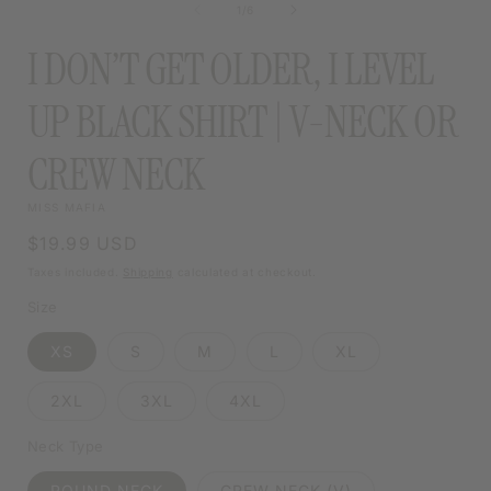
of
1
/
6
MODAL
I DON’T GET OLDER, I LEVEL
UP BLACK SHIRT | V-NECK OR
CREW NECK
MISS MAFIA
Regular
$19.99 USD
price
Taxes included.
Shipping
calculated at checkout.
Size
XS
S
M
L
XL
2XL
3XL
4XL
Neck Type
ROUND NECK
CREW NECK (V)