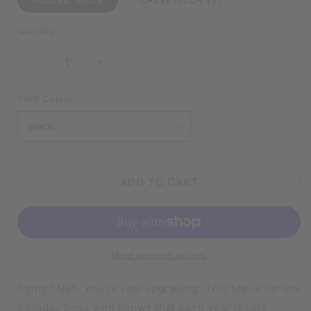
Quantity
DECREASE
INCREASE
QUANTITY
QUANTITY
FOR
FOR
Print Colour
I
I
DON’T
DON’T
GET
GET
OLDER,
OLDER,
I
I
ADD TO CART
LEVEL
LEVEL
UP
UP
BLACK
BLACK
SHIRT
SHIRT
|
|
More payment options
V-
V-
NECK
NECK
OR
OR
Aging? Nah. You’re just upgrading. This tee is for the
CREW
CREW
birthday boss who knows that each year is just