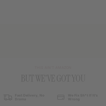
THIS AIN’T AMAZON
BUT WE'VE GOT YOU
Fast Delivery, No
We Fix Sh*t If It’s
Drama
Wrong