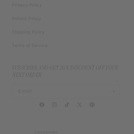
Privacy Policy
Refund Policy
Shipping Policy
Terms of Service
SUBSCRIBE AND GET 20
% DISCOUNT OFF YOUR
NEXT ORDER
Email
Facebook
Instagram
TikTok
X
Pinterest
(Twitter)
Country/region