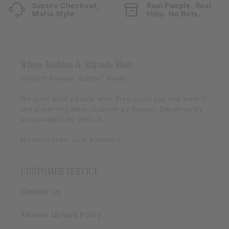
Secure Checkout,
Real People. Real
Mafia Style
Help. No Bots.
Where Fashion & Attitude Meet
Stylish? Always. Subtle? Never.
We print what people
wish
they could say and wear it
like a warning label. Custom by design. Dangerously
unapologetic by default.
No witnesses. Just whispers.
CUSTOMER SERVICE
Contact Us
Artwork Upload Policy