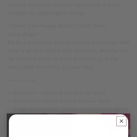
V-
V-
This tee doesn't do passive-aggressive. It does
NECK
NECK
straight-up, unapologetic energy.
OR
OR
CREW
CREW
"I Don’t Treat People Badly—I Treat Them
NECK
NECK
Accordingly!"
Perfect for anyone who believes in dishing out what
they’re served—with a little more flair. Whether it’s
for handling drama at work, at brunch, or at the
family BBQ, this shirt’s got your back.
🔥 Product Features:
✅ Unisex fit – flattering for all body types
✅ Available in Ribbed V-Neck or Crew Neck
✅ Single jersey fabric (cotton or cotton/poly blend)
✅ Soft, breathable, and made to last
×
👑 Sizes