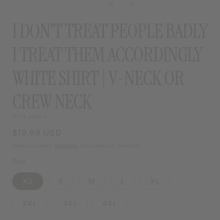
of
1
/
6
MODAL
I DON’T TREAT PEOPLE BADLY
I TREAT THEM ACCORDINGLY
WHITE SHIRT | V-NECK OR
CREW NECK
MISS MAFIA
Regular
$19.99 USD
price
Taxes included.
Shipping
calculated at checkout.
Size
XS
S
M
L
XL
2XL
3XL
4XL