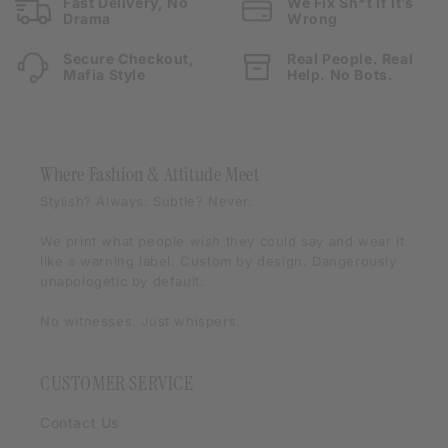
Fast Delivery, No
We Fix Sh*t If It’s
Drama
Wrong
Secure Checkout,
Real People. Real
Mafia Style
Help. No Bots.
Where Fashion & Attitude Meet
Stylish? Always. Subtle? Never.
We print what people
wish
they could say and wear it
like a warning label. Custom by design. Dangerously
unapologetic by default.
No witnesses. Just whispers.
CUSTOMER SERVICE
Contact Us