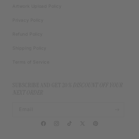
Artwork Upload Policy
Privacy Policy
Refund Policy
Shipping Policy
Terms of Service
SUBSCRIBE AND GET 20
% DISCOUNT OFF YOUR
NEXT ORDER
Email
Facebook
Instagram
TikTok
X
Pinterest
(Twitter)