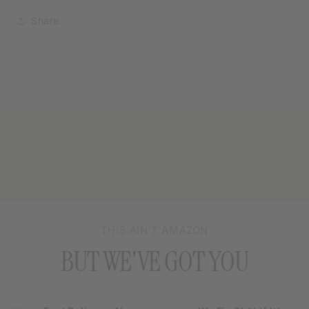
Share
THIS AIN’T AMAZON
BUT WE'VE GOT YOU