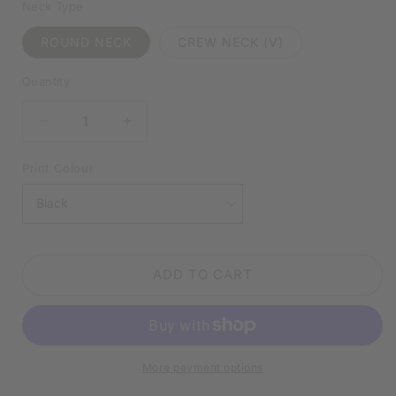
Neck Type
ROUND NECK
CREW NECK (V)
Quantity
DECREASE
INCREASE
QUANTITY
QUANTITY
FOR
FOR
Print Colour
I
I
DON’T
DON’T
TREAT
TREAT
PEOPLE
PEOPLE
BADLY
BADLY
ADD TO CART
I
I
TREAT
TREAT
THEM
THEM
ACCORDINGLY
ACCORDINGLY
WHITE
WHITE
More payment options
SHIRT
SHIRT
|
|