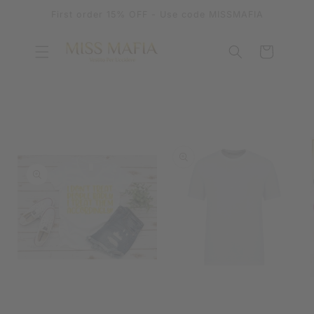
SKIP TO
First order 15% OFF - Use code MISSMAFIA
CONTENT
Cart
SKIP TO
PRODUCT
INFORMATION
OPEN
MEDIA
OPEN
1
MEDIA
IN
2
MODAL
IN