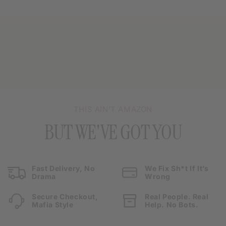
THIS AIN’T AMAZON
BUT WE'VE GOT YOU
Fast Delivery, No
We Fix Sh*t If It’s
Drama
Wrong
Secure Checkout,
Real People. Real
Mafia Style
Help. No Bots.