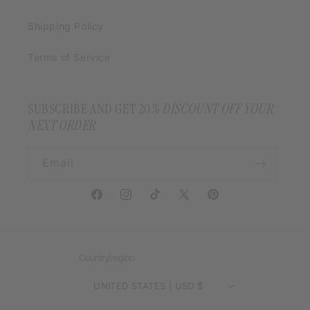
Shipping Policy
Terms of Service
SUBSCRIBE AND GET 20
% DISCOUNT OFF YOUR
NEXT ORDER
Email
Facebook
Instagram
TikTok
X
Pinterest
(Twitter)
Country/region
UNITED STATES | USD $