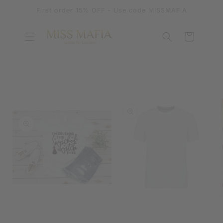
SKIP TO
First order 15% OFF - Use code MISSMAFIA
CONTENT
Cart
SKIP TO
PRODUCT
INFORMATION
OPEN
MEDIA
OPEN
1
MEDIA
IN
2
MODAL
IN