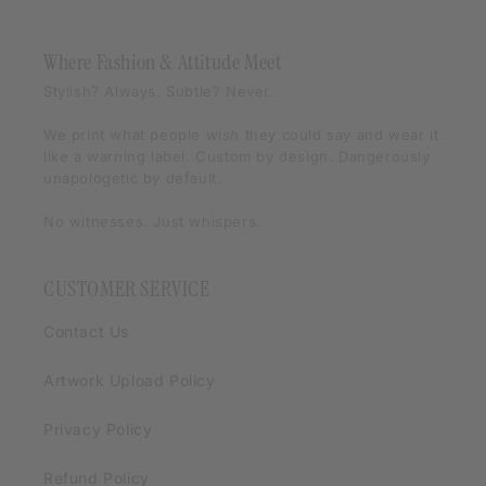
Where Fashion & Attitude Meet
Stylish? Always. Subtle? Never.
We print what people
wish
they could say and wear it
like a warning label. Custom by design. Dangerously
unapologetic by default.
No witnesses. Just whispers.
CUSTOMER SERVICE
Contact Us
Artwork Upload Policy
Privacy Policy
Refund Policy