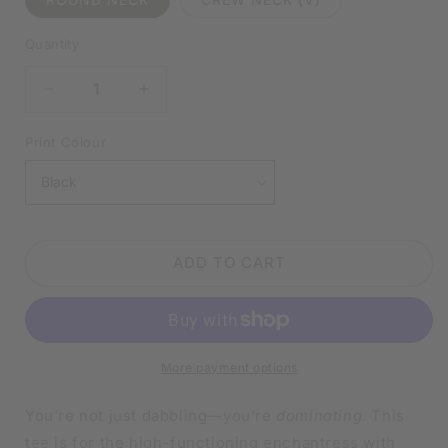
Quantity
DECREASE
INCREASE
QUANTITY
QUANTITY
FOR
FOR
Print Colour
I’M
I’M
CRUSHING
CRUSHING
THIS
THIS
WICKED
WICKED
WITCH
WITCH
ADD TO CART
THING
THING
WHITE
WHITE
SHIRT
SHIRT
|
|
V-
V-
More payment options
NECK
NECK
OR
OR
CREW
CREW
You’re not just dabbling—you’re
dominating
. This
NECK
NECK
tee is for the high-functioning enchantress with