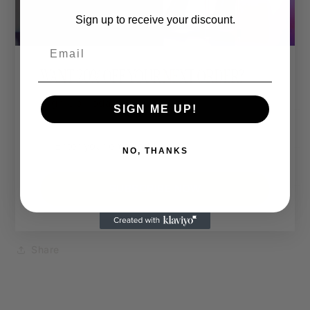
🎨 Custom Print Colour:
Sign up to receive your discount.
The entire design can be printed in a colour of your
choice.
Email
Want hot pink, matte gold, or neon green? You do
WANT 20% OFF YOUR NEXT ORDER?
you.
Sign Up Today.
SIGN ME UP!
Shipping & Returns
NO, THANKS
Dimensions
SUBSCRIBE NOW
Care Instructions
Share