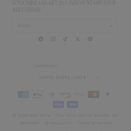
SUBSCRIBE AND GET 20
% DISCOUNT OFF YOUR
NEXT ORDER
Email
Facebook
Instagram
TikTok
X
Pinterest
(Twitter)
Country/region
UNITED STATES | USD $
Payment
methods
© 2026 Miss Mafia - This store runs on attitude, not
apologies
Privacy policy
Terms of service