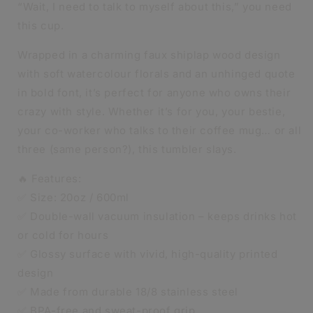
“Wait, I need to talk to myself about this,” you need
DOUBLE-
DOUBLE-
this cup.
WALL
WALL
INSULATED
INSULATED
Wrapped in a charming faux shiplap wood design
CUP
CUP
with soft watercolour florals and an unhinged quote
in bold font, it’s perfect for anyone who owns their
crazy with style. Whether it’s for you, your bestie,
your co-worker who talks to their coffee mug… or all
three (same person?), this tumbler slays.
🔥 Features:
✅ Size: 20oz / 600ml
✅ Double-wall vacuum insulation – keeps drinks hot
or cold for hours
✅ Glossy surface with vivid, high-quality printed
design
✅ Made from durable 18/8 stainless steel
✅ BPA-free and sweat-proof grip