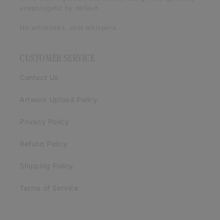
unapologetic by default.
No witnesses. Just whispers.
CUSTOMER SERVICE
Contact Us
Artwork Upload Policy
Privacy Policy
Refund Policy
Shipping Policy
Terms of Service