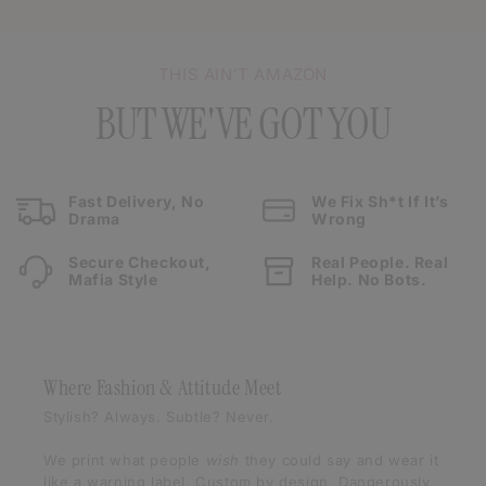
THIS AIN’T AMAZON
BUT WE'VE GOT YOU
Fast Delivery, No
We Fix Sh*t If It’s
Drama
Wrong
Secure Checkout,
Real People. Real
Mafia Style
Help. No Bots.
Where Fashion & Attitude Meet
Stylish? Always. Subtle? Never.
We print what people
wish
they could say and wear it
like a warning label. Custom by design. Dangerously