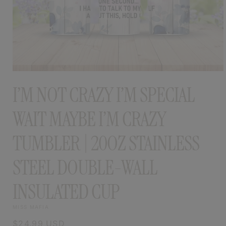
OPEN
MEDIA
I’M NOT CRAZY I’M SPECIAL
1
IN
MODAL
WAIT MAYBE I’M CRAZY
TUMBLER | 20OZ STAINLESS
STEEL DOUBLE-WALL
INSULATED CUP
MISS MAFIA
Regular
$24.99 USD