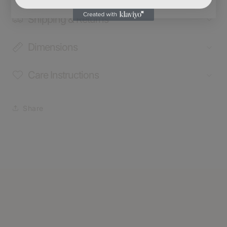
Shipping & Returns
Dimensions
Care Instructions
Share