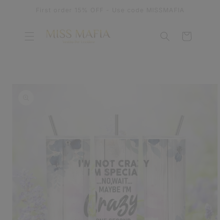
SKIP TO
First order 15% OFF - Use code MISSMAFIA
CONTENT
Cart
SKIP TO
PRODUCT
INFORMATION