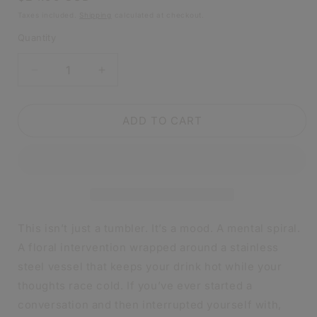
price
Taxes included.
Shipping
calculated at checkout.
Quantity
DECREASE
INCREASE
QUANTITY
QUANTITY
FOR
FOR
I’M
I’M
ADD TO CART
NOT
NOT
CRAZY
CRAZY
I’M
I’M
SPECIAL
SPECIAL
WAIT
WAIT
MAYBE
MAYBE
I’M
I’M
This isn’t just a tumbler. It’s a mood. A mental spiral.
CRAZY
CRAZY
A floral intervention wrapped around a stainless
TUMBLER
TUMBLER
steel vessel that keeps your drink hot while your
|
|
20OZ
20OZ
thoughts race cold. If you’ve ever started a
STAINLESS
STAINLESS
conversation and then interrupted yourself with,
STEEL
STEEL