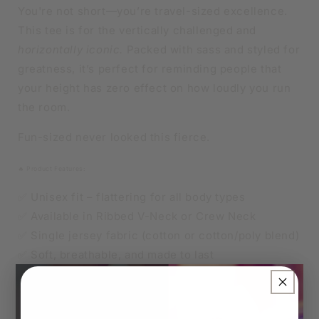
OR
OR
You're not short—you’re travel-sized excellence.
CREW
CREW
This tee is for the vertically challenged and
NECK
NECK
horizontally iconic.
Packed with sass and styled for
greatness, it’s perfect for reminding people that
your height has zero effect on how loudly you run
the room.
Fun-sized never looked this fierce.
🔥 Product Features:
✅ Unisex fit – flattering for all body types
✅ Available in Ribbed V-Neck or Crew Neck
✅ Single jersey fabric (cotton or cotton/poly blend)
✅ Soft, breathable, and made to last
×
👑 Sizes
Unisex XS to 4XL