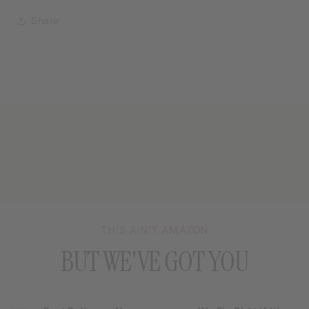
Share
THIS AIN’T AMAZON
BUT WE'VE GOT YOU