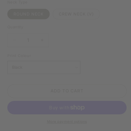
Neck Type
ROUND NECK
CREW NECK (V)
Quantity
DECREASE
INCREASE
QUANTITY
QUANTITY
FOR
FOR
Print Colour
I’M
I’M
NOT
NOT
SHORT,
SHORT,
I’M
I’M
JUST
JUST
ADD TO CART
CONCENTRATED
CONCENTRATED
AWESOME
AWESOME
WHITE
WHITE
SHIRT
SHIRT
|
|
More payment options
V-
V-
NECK
NECK