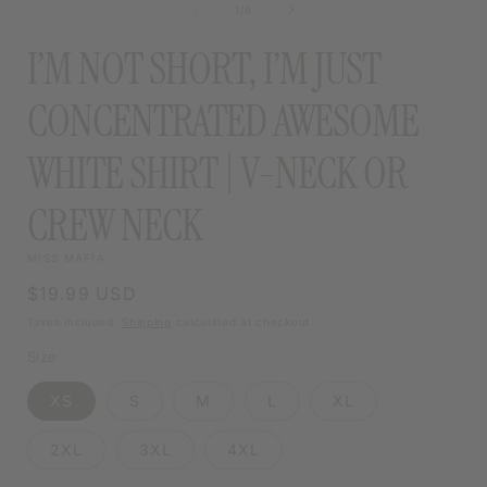
of
1
/
6
MODAL
I’M NOT SHORT, I’M JUST
CONCENTRATED AWESOME
WHITE SHIRT | V-NECK OR
CREW NECK
MISS MAFIA
Regular
$19.99 USD
price
Taxes included.
Shipping
calculated at checkout.
Size
XS
S
M
L
XL
2XL
3XL
4XL