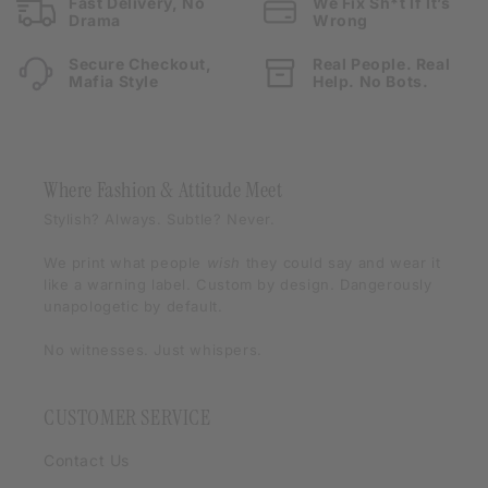
Fast Delivery, No
We Fix Sh*t If It’s
Drama
Wrong
Secure Checkout,
Real People. Real
Mafia Style
Help. No Bots.
Where Fashion & Attitude Meet
Stylish? Always. Subtle? Never.
We print what people
wish
they could say and wear it
like a warning label. Custom by design. Dangerously
unapologetic by default.
No witnesses. Just whispers.
CUSTOMER SERVICE
Contact Us