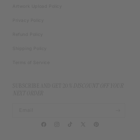
Artwork Upload Policy
Privacy Policy
Refund Policy
Shipping Policy
Terms of Service
SUBSCRIBE AND GET 20
% DISCOUNT OFF YOUR
NEXT ORDER
Email
Facebook
Instagram
TikTok
X
Pinterest
(Twitter)