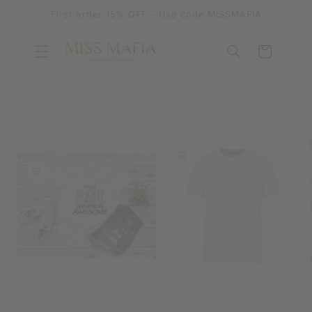
SKIP TO
First order 15% OFF - Use code MISSMAFIA
CONTENT
Cart
SKIP TO
PRODUCT
INFORMATION
OPEN
MEDIA
OPEN
1
MEDIA
IN
2
MODAL
IN