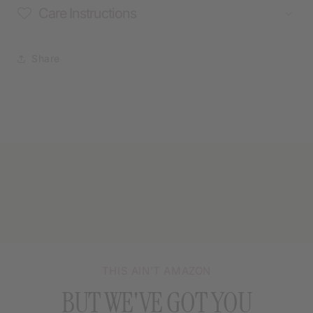
Care Instructions
Share
THIS AIN’T AMAZON
BUT WE'VE GOT YOU