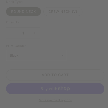
Neck Type
ROUND NECK
CREW NECK (V)
Quantity
DECREASE
INCREASE
QUANTITY
QUANTITY
FOR
FOR
Print Colour
I
I
MIGHT
MIGHT
BE
BE
WRONG
WRONG
BUT
BUT
ADD TO CART
I
I
SERIOUSLY
SERIOUSLY
DOUBT
DOUBT
IT
IT
WHITE
WHITE
More payment options
SHIRT
SHIRT
|
|