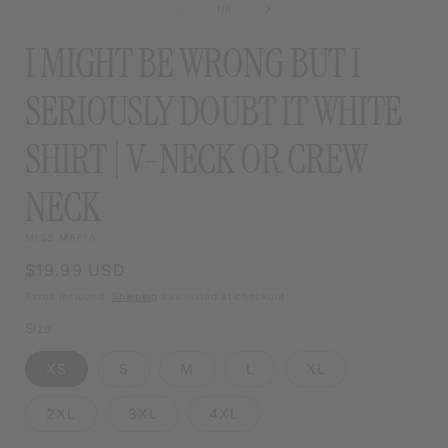
of
1
/
6
MODAL
I MIGHT BE WRONG BUT I
SERIOUSLY DOUBT IT WHITE
SHIRT | V-NECK OR CREW
NECK
MISS MAFIA
Regular
$19.99 USD
price
Taxes included.
Shipping
calculated at checkout.
Size
XS
S
M
L
XL
2XL
3XL
4XL