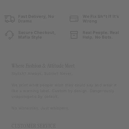
Fast Delivery, No
We Fix Sh*t If It’s
Drama
Wrong
Secure Checkout,
Real People. Real
Mafia Style
Help. No Bots.
Where Fashion & Attitude Meet
Stylish? Always. Subtle? Never.
We print what people
wish
they could say and wear it
like a warning label. Custom by design. Dangerously
unapologetic by default.
No witnesses. Just whispers.
CUSTOMER SERVICE