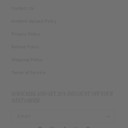
Contact Us
Artwork Upload Policy
Privacy Policy
Refund Policy
Shipping Policy
Terms of Service
SUBSCRIBE AND GET 20
% DISCOUNT OFF YOUR
NEXT ORDER
Email