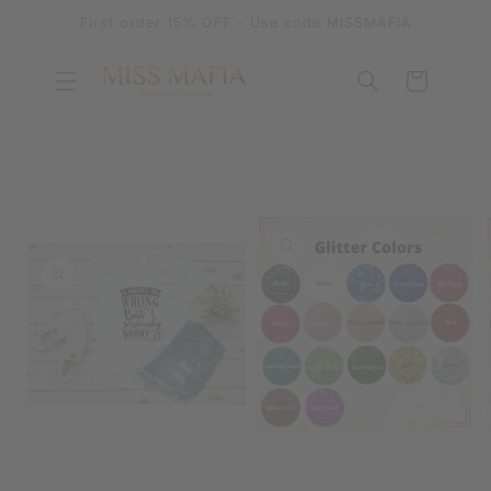
SKIP TO
First order 15% OFF - Use code MISSMAFIA
CONTENT
Cart
SKIP TO
PRODUCT
INFORMATION
OPEN
MEDIA
OPEN
1
MEDIA
IN
2
MODAL
IN