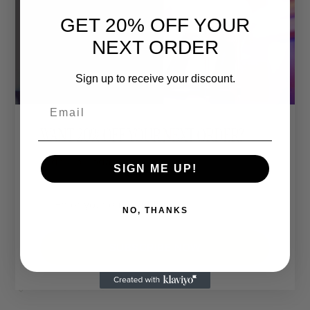
GET 20% OFF YOUR
👑 Sizes
Unisex XS to 4XL
NEXT ORDER
Relaxed unisex fit.
For an oversized look, go up one size.
Sign up to receive your discount.
For a more fitted style, size down.
Email
🎨 Custom Print Colour:
WANT 20% OFF YOUR NEXT ORDER?
The entire design can be printed in a colour of your
Sign Up Today.
choice.
SIGN ME UP!
Want hot pink, matte gold, or neon green? You do
you.
NO, THANKS
Shipping & Returns
SUBSCRIBE NOW
Dimensions