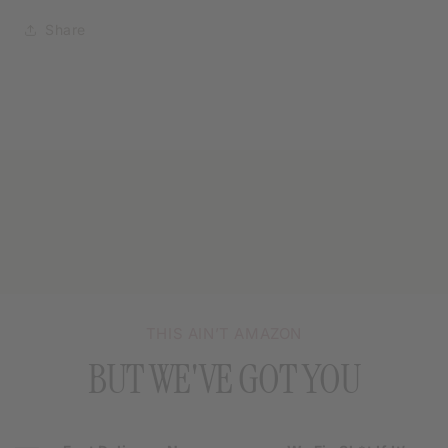
Share
THIS AIN’T AMAZON
BUT WE'VE GOT YOU