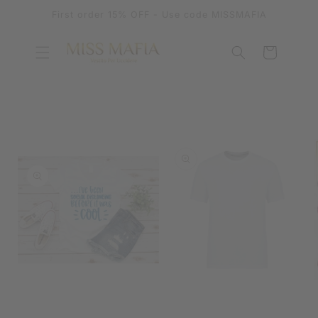
SKIP TO
First order 15% OFF - Use code MISSMAFIA
CONTENT
Cart
SKIP TO
PRODUCT
INFORMATION
OPEN
MEDIA
OPEN
1
MEDIA
IN
2
MODAL
IN