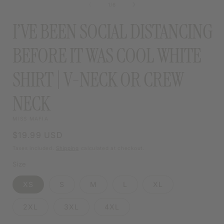
of
1
/
6
MODAL
I’VE BEEN SOCIAL DISTANCING
BEFORE IT WAS COOL WHITE
SHIRT | V-NECK OR CREW
NECK
MISS MAFIA
Regular
$19.99 USD
price
Taxes included.
Shipping
calculated at checkout.
Size
XS
S
M
L
XL
2XL
3XL
4XL