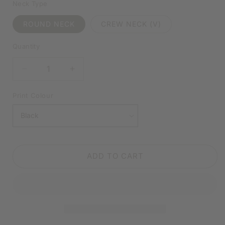
Neck Type
ROUND NECK
CREW NECK (V)
Quantity
DECREASE
INCREASE
QUANTITY
QUANTITY
FOR
FOR
Print Colour
I’VE
I’VE
BEEN
BEEN
SOCIAL
SOCIAL
DISTANCING
DISTANCING
BEFORE
BEFORE
ADD TO CART
IT
IT
WAS
WAS
COOL
COOL
WHITE
WHITE
SHIRT
SHIRT
|
|
V-
V-