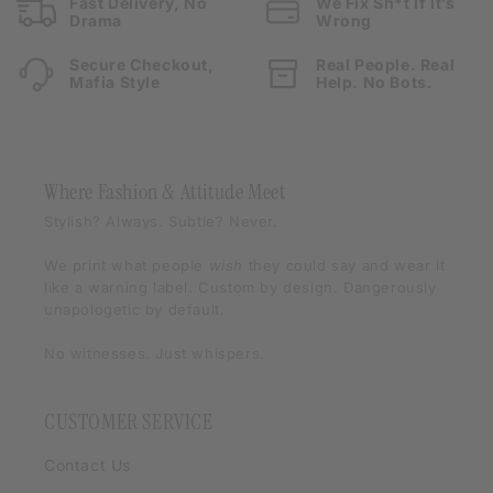
Fast Delivery, No
We Fix Sh*t If It’s
Drama
Wrong
Secure Checkout,
Real People. Real
Mafia Style
Help. No Bots.
Where Fashion & Attitude Meet
Stylish? Always. Subtle? Never.
We print what people
wish
they could say and wear it
like a warning label. Custom by design. Dangerously
unapologetic by default.
No witnesses. Just whispers.
CUSTOMER SERVICE
Contact Us