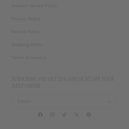
Artwork Upload Policy
Privacy Policy
Refund Policy
Shipping Policy
Terms of Service
SUBSCRIBE AND GET 20
% DISCOUNT OFF YOUR
NEXT ORDER
Email
Facebook
Instagram
TikTok
X
Pinterest
(Twitter)