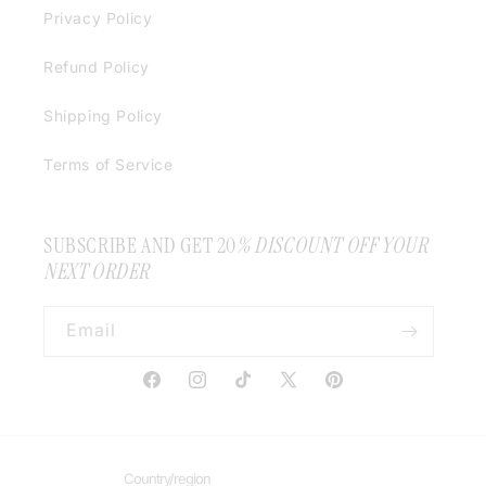
Privacy Policy
Refund Policy
Shipping Policy
Terms of Service
SUBSCRIBE AND GET 20
% DISCOUNT OFF YOUR
NEXT ORDER
Email
Facebook
Instagram
TikTok
X
Pinterest
(Twitter)
Country/region