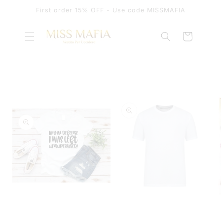
SKIP TO
First order 15% OFF - Use code MISSMAFIA
CONTENT
Cart
SKIP TO
PRODUCT
INFORMATION
OPEN
MEDIA
OPEN
1
MEDIA
IN
2
MODAL
IN