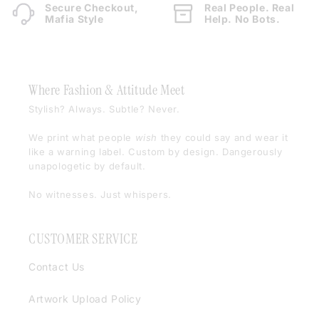
Secure Checkout,
Real People. Real
Mafia Style
Help. No Bots.
Where Fashion & Attitude Meet
Stylish? Always. Subtle? Never.
We print what people
wish
they could say and wear it
like a warning label. Custom by design. Dangerously
unapologetic by default.
No witnesses. Just whispers.
CUSTOMER SERVICE
Contact Us
Artwork Upload Policy