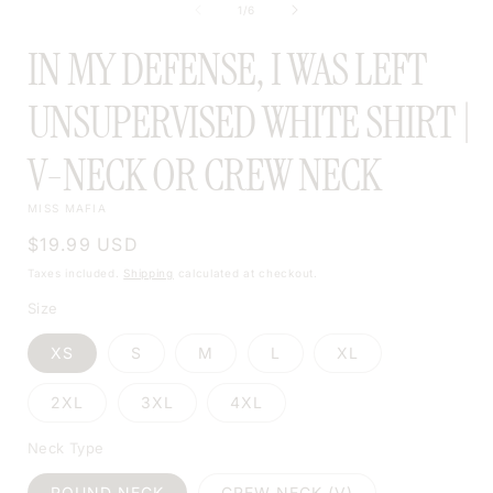
of
1
/
6
MODAL
IN MY DEFENSE, I WAS LEFT
UNSUPERVISED WHITE SHIRT |
V-NECK OR CREW NECK
MISS MAFIA
Regular
$19.99 USD
price
Taxes included.
Shipping
calculated at checkout.
Size
XS
S
M
L
XL
2XL
3XL
4XL
Neck Type
ROUND NECK
CREW NECK (V)