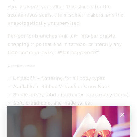
NECK
NECK
your vibe
and
your alibi. This shirt is for the
spontaneous souls, the mischief-makers, and the
unapologetically unsupervised.
Perfect for brunches that turn into bar crawls,
shopping trips that end in tattoos, or literally any
time someone asks, “What happened?”
🔥 Product Features:
✅ Unisex fit – flattering for all body types
✅ Available in Ribbed V-Neck or Crew Neck
✅ Single jersey fabric (cotton or cotton/poly blend)
✅ Soft, breathable, and made to last
×
👑 Sizes
Unisex XS to 4XL
Relaxed unisex fit.