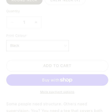
Quantity
DECREASE
INCREASE
QUANTITY
QUANTITY
FOR
FOR
Print Colour
IN
IN
MY
MY
DEFENSE,
DEFENSE,
I
I
WAS
WAS
ADD TO CART
LEFT
LEFT
UNSUPERVISED
UNSUPERVISED
WHITE
WHITE
SHIRT
SHIRT
|
|
More payment options
V-
V-
NECK
NECK
OR
OR
Some people need structure. Others need
CREW
CREW
supervision. You? You need a tee that covers both