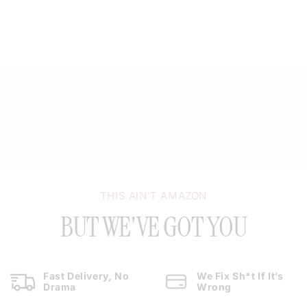
THIS AIN’T AMAZON
BUT WE'VE GOT YOU
Fast Delivery, No
We Fix Sh*t If It’s
Drama
Wrong