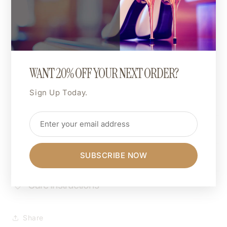
For an oversized look, go up one size.
For a more fitted style, size down.
🎨 Custom Print Colour:
The entire design can be printed in a colour of your
choice.
WANT 20% OFF YOUR NEXT ORDER?
Want hot pink, matte gold, or neon green? You do
Sign Up Today.
you.
Shipping & Returns
SUBSCRIBE NOW
Dimensions
Care Instructions
Share