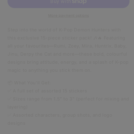
STICKERS
STICKERS
|
|
GLOSSY
GLOSSY
More payment options
|
|
15
15
Step into the world of K-Pop Demon Hunters with
STICKERS
STICKERS
this exclusive 15-piece sticker pack! 🎶🔥 Featuring
PER
PER
all your favourites—Rumi, Zoey, Mira, Huntrix, Baby,
PACKET
PACKET
|
|
Jinu, Derpy the Cat and more—these bold, colourful
WATERPROOF
WATERPROOF
designs bring attitude, energy, and a splash of K-pop
magic to anything you stick them on.
📦 What You’ll Get:
✅ A full set of assorted 15 stickers
✅ Sizes range from 1.5" to 3" (perfect for mixing and
layering)
✅ Assorted characters, group shots, and logo
designs