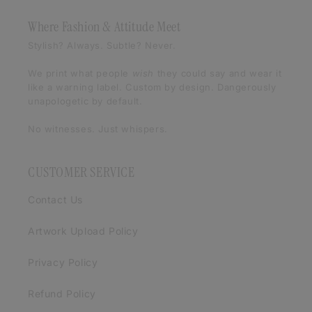
Where Fashion & Attitude Meet
Stylish? Always. Subtle? Never.
We print what people
wish
they could say and wear it
like a warning label. Custom by design. Dangerously
unapologetic by default.
No witnesses. Just whispers.
CUSTOMER SERVICE
Contact Us
Artwork Upload Policy
Privacy Policy
Refund Policy