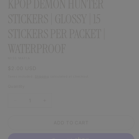
KPOP DEMON HUNTER
STICKERS | GLOSSY | 15
STICKERS PER PACKET |
WATERPROOF
MISS MAFIA
Regular
$2.00 USD
price
Taxes included.
Shipping
calculated at checkout.
Quantity
DECREASE
INCREASE
QUANTITY
QUANTITY
FOR
FOR
KPOP
KPOP
ADD TO CART
DEMON
DEMON
HUNTER
HUNTER