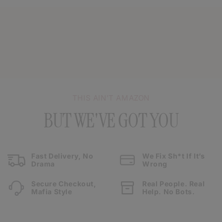
THIS AIN’T AMAZON
BUT WE'VE GOT YOU
Fast Delivery, No
We Fix Sh*t If It’s
Drama
Wrong
Secure Checkout,
Real People. Real
Mafia Style
Help. No Bots.