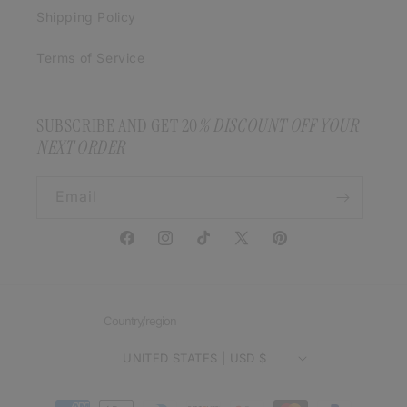
Shipping Policy
Terms of Service
SUBSCRIBE AND GET 20
% DISCOUNT OFF YOUR
NEXT ORDER
Email
Facebook
Instagram
TikTok
X
Pinterest
(Twitter)
Country/region
UNITED STATES | USD $
Payment