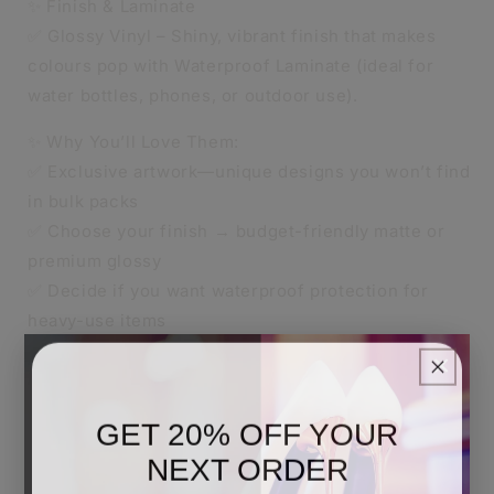
✨ Finish & Laminate
✅ Glossy Vinyl – Shiny, vibrant finish that makes
colours pop with Waterproof Laminate (ideal for
water bottles, phones, or outdoor use).
✨ Why You’ll Love Them:
✅ Exclusive artwork—unique designs you won’t find
in bulk packs
✅ Choose your finish → budget-friendly matte or
premium glossy
✅ Decide if you want waterproof protection for
heavy-use items
✅ Perfect for K-pop stans, anime fans, and
×
collectors
✅ Great as gifts, party favours, or to level up your
GET 20% OFF YOUR
sticker game
NEXT ORDER
🚚 Shipping Info: