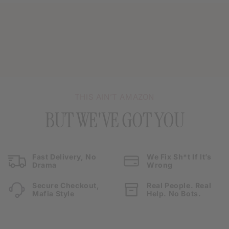
THIS AIN’T AMAZON
BUT WE'VE GOT YOU
Fast Delivery, No
We Fix Sh*t If It’s
Drama
Wrong
Secure Checkout,
Real People. Real
Mafia Style
Help. No Bots.