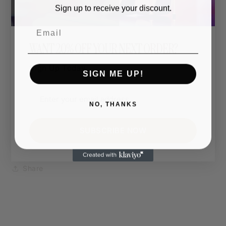
The entire design can be printed in a colour of your
Sign up to receive your discount.
choice.
Email
Want hot pink, matte gold, or neon green? You do
WANT 20% OFF YOUR NEXT ORDER?
you.
Sign Up Today.
SIGN ME UP!
Shipping & Returns
NO, THANKS
Dimensions
SUBSCRIBE NOW
Care Instructions
Share