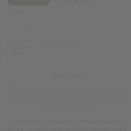
Quantity
DECREASE
INCREASE
QUANTITY
QUANTITY
FOR
FOR
Print Colour
LAUNDRY
LAUNDRY
TODAY
TODAY
OR
OR
NAKED
NAKED
TOMORROW
TOMORROW
ADD TO CART
BLACK
BLACK
SHIRT
SHIRT
|
|
V-
V-
NECK
NECK
OR
OR
CREW
CREW
NECK
NECK
For the laundry procrastinators, the basket avoiders,
and the “I’ll fold it tomorrow” crowd—this tee speaks