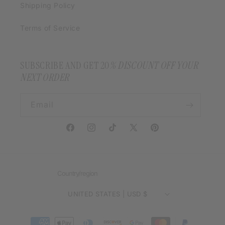
Shipping Policy
Terms of Service
SUBSCRIBE AND GET 20
% DISCOUNT OFF YOUR
NEXT ORDER
Email
Facebook
Instagram
TikTok
X
Pinterest
(Twitter)
Country/region
UNITED STATES | USD $
Payment