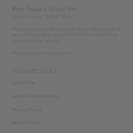
Where Fashion & Attitude Meet
Stylish? Always. Subtle? Never.
We print what people
wish
they could say and wear it
like a warning label. Custom by design. Dangerously
unapologetic by default.
No witnesses. Just whispers.
CUSTOMER SERVICE
Contact Us
Artwork Upload Policy
Privacy Policy
Refund Policy