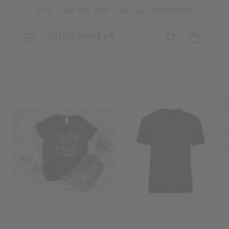
SKIP TO
First order 15% OFF - Use code MISSMAFIA
CONTENT
Cart
SKIP TO
PRODUCT
INFORMATION
OPEN
MEDIA
OPEN
1
MEDIA
IN
2
MODAL
IN