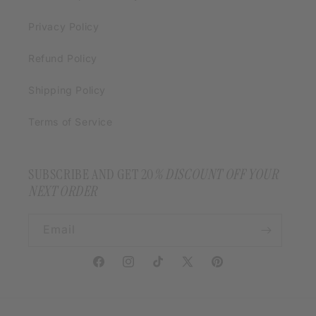
Privacy Policy
Refund Policy
Shipping Policy
Terms of Service
SUBSCRIBE AND GET 20
% DISCOUNT OFF YOUR
NEXT ORDER
Email
Facebook
Instagram
TikTok
X
Pinterest
(Twitter)