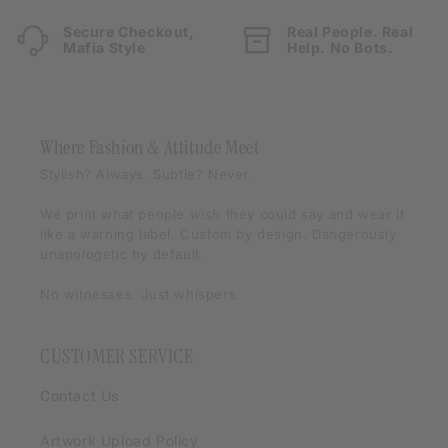
Secure Checkout,
Real People. Real
Mafia Style
Help. No Bots.
Where Fashion & Attitude Meet
Stylish? Always. Subtle? Never.
We print what people
wish
they could say and wear it
like a warning label. Custom by design. Dangerously
unapologetic by default.
No witnesses. Just whispers.
CUSTOMER SERVICE
Contact Us
Artwork Upload Policy