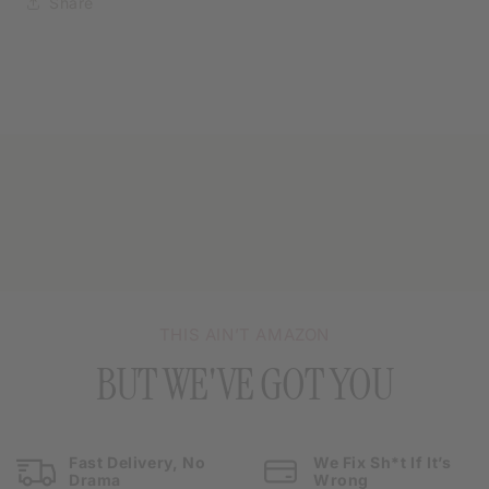
Share
THIS AIN’T AMAZON
BUT WE'VE GOT YOU
Fast Delivery, No
We Fix Sh*t If It’s
Drama
Wrong