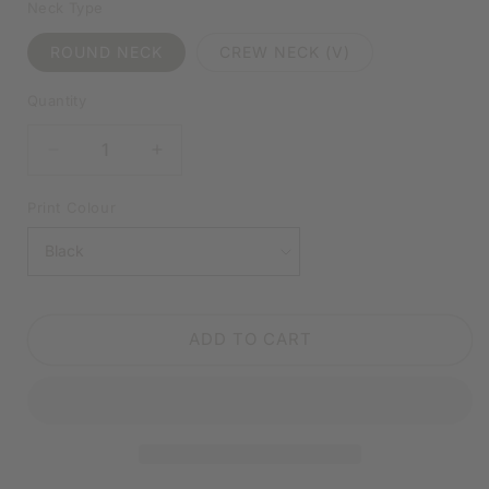
Neck Type
ROUND NECK
CREW NECK (V)
Quantity
DECREASE
INCREASE
QUANTITY
QUANTITY
FOR
FOR
Print Colour
LET
LET
ME
ME
DROP
DROP
EVERYTHING
EVERYTHING
&AMP;
&AMP;
ADD TO CART
WORK
WORK
ON
ON
YOUR
YOUR
PROBLEM
PROBLEM
BLACK
BLACK
SHIRT
SHIRT
|
|