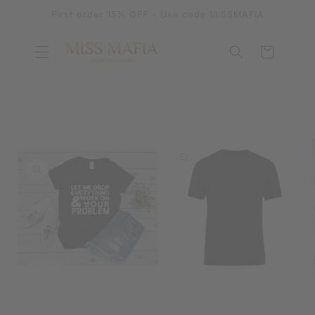
SKIP TO
First order 15% OFF - Use code MISSMAFIA
CONTENT
Cart
SKIP TO
PRODUCT
INFORMATION
OPEN
MEDIA
OPEN
1
MEDIA
IN
2
MODAL
IN