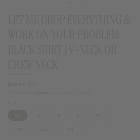
of
1
/
6
MODAL
LET ME DROP EVERYTHING &
WORK ON YOUR PROBLEM
BLACK SHIRT | V-NECK OR
CREW NECK
MISS MAFIA
Regular
$19.99 USD
price
Taxes included.
Shipping
calculated at checkout.
Size
XS
S
M
L
XL
2XL
3XL
4XL