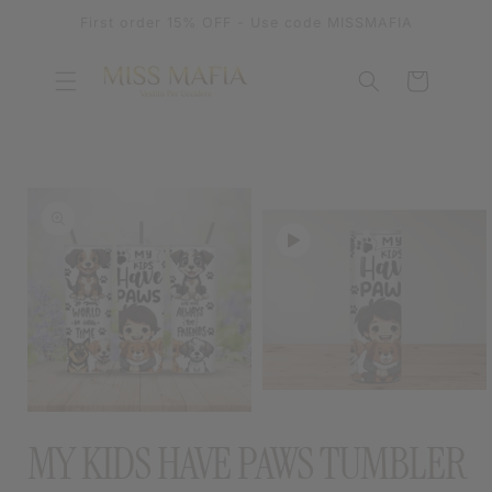
SKIP TO
First order 15% OFF - Use code MISSMAFIA
CONTENT
Cart
SKIP TO
PRODUCT
INFORMATION
OPEN
MEDIA
OPEN
2
MEDIA
MY KIDS HAVE PAWS TUMBLER
IN
1
MODAL
IN
MODAL