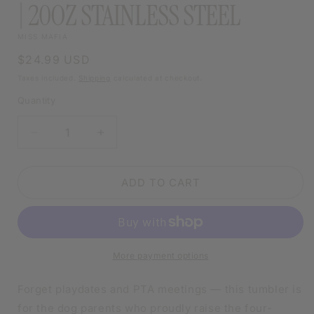
| 20OZ STAINLESS STEEL
MISS MAFIA
Regular
$24.99 USD
price
Taxes included.
Shipping
calculated at checkout.
Quantity
DECREASE
INCREASE
QUANTITY
QUANTITY
FOR
FOR
MY
MY
ADD TO CART
KIDS
KIDS
HAVE
HAVE
PAWS
PAWS
TUMBLER
TUMBLER
|
|
More payment options
20OZ
20OZ
STAINLESS
STAINLESS
Forget playdates and PTA meetings — this tumbler is
STEEL
STEEL
for the dog parents who proudly raise the four-