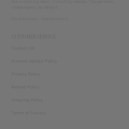
like a warning label. Custom by design. Dangerously
unapologetic by default.
No witnesses. Just whispers.
CUSTOMER SERVICE
Contact Us
Artwork Upload Policy
Privacy Policy
Refund Policy
Shipping Policy
Terms of Service