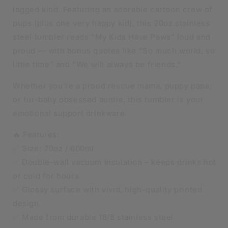
legged kind. Featuring an adorable cartoon crew of
pups (plus one very happy kid), this 20oz stainless
steel tumbler reads “My Kids Have Paws” loud and
proud — with bonus quotes like “So much world, so
little time” and “We will always be friends.”
Whether you’re a proud rescue mama, puppy papa,
or fur-baby obsessed auntie, this tumbler is your
emotional support drinkware.
🔥 Features:
✅ Size: 20oz / 600ml
✅ Double-wall vacuum insulation – keeps drinks hot
or cold for hours
✅ Glossy surface with vivid, high-quality printed
design
✅ Made from durable 18/8 stainless steel