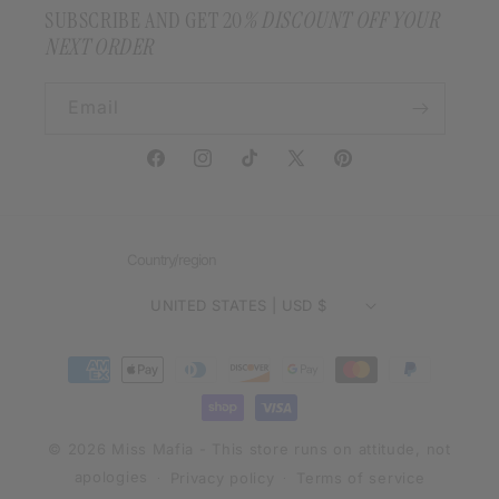
SUBSCRIBE AND GET 20
% DISCOUNT OFF YOUR
NEXT ORDER
Email
Facebook
Instagram
TikTok
X
Pinterest
(Twitter)
Country/region
UNITED STATES | USD $
Payment
methods
© 2026 Miss Mafia - This store runs on attitude, not
apologies
Privacy policy
Terms of service