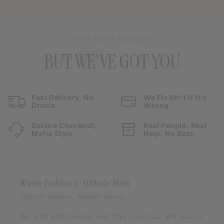
THIS AIN’T AMAZON
BUT WE'VE GOT YOU
Fast Delivery, No
We Fix Sh*t If It’s
Drama
Wrong
Secure Checkout,
Real People. Real
Mafia Style
Help. No Bots.
Where Fashion & Attitude Meet
Stylish? Always. Subtle? Never.
We print what people
wish
they could say and wear it