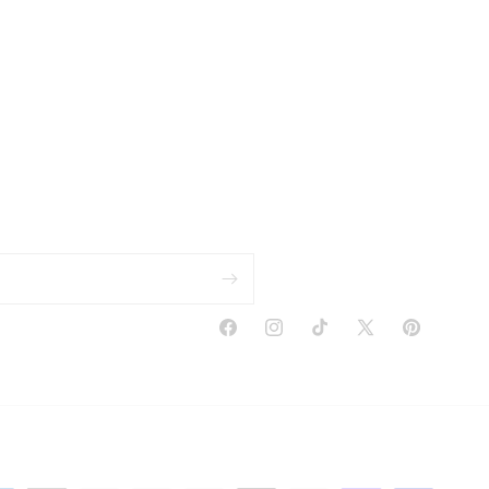
Facebook
Instagram
TikTok
X
Pinterest
(Twitter)