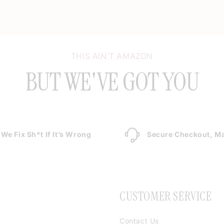
THIS AIN’T AMAZON
BUT WE'VE GOT YOU
We Fix Sh*t If It’s Wrong
Secure Checkout, Ma
CUSTOMER SERVICE
Contact Us