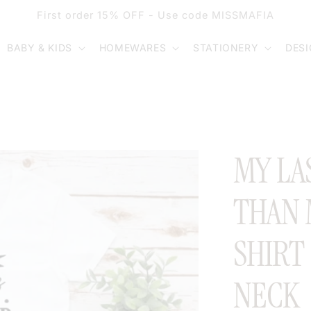
First order 15% OFF - Use code MISSMAFIA
BABY & KIDS
HOMEWARES
STATIONERY
DES
MY LA
THAN 
SHIRT
NECK