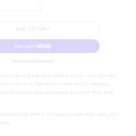
LASHES
ARE
LONGER
THAN
ADD TO CART
MY
PATIENCE
WHITE
SHIRT
|
V-
More payment options
NECK
OR
ame is strong but your tolerance is… not, this tee
CREW
 don’t have to. Perfect for lash techs, makeup
NECK
anyone whose mascara wand is longer than their
rs beautifully with a full beat, a side-eye, and zero
ense.