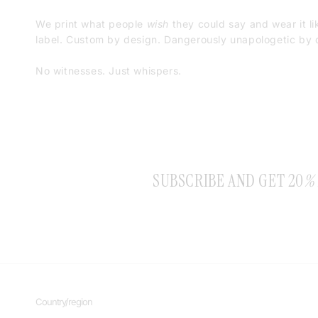
We print what people
wish
they could say and wear it li
label. Custom by design. Dangerously unapologetic by d
No witnesses. Just whispers.
SUBSCRIBE AND GET 20
%
Country/region