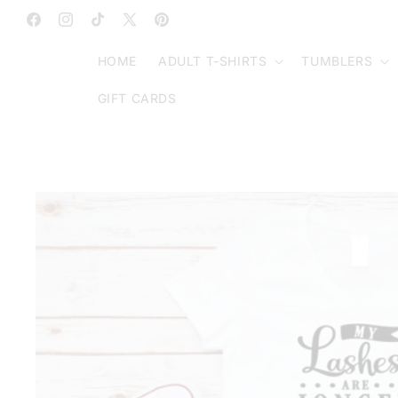
SKIP TO
CONTENT
Facebook
Instagram
TikTok
X
Pinterest
(Twitter)
HOME
ADULT T-SHIRTS
TUMBLERS
GIFT CARDS
SKIP TO
PRODUCT
INFORMATION