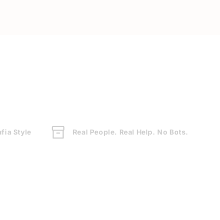
fia Style
Real People. Real Help. No Bots.