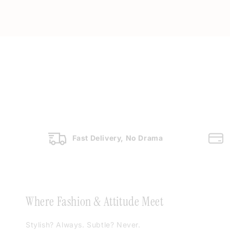
Fast Delivery, No Drama
Where Fashion & Attitude Meet
Stylish? Always. Subtle? Never.