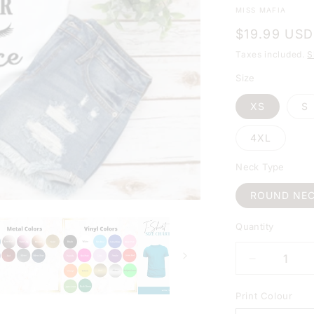
MISS MAFIA
Regular
$19.99 USD
price
Taxes included.
S
Size
XS
S
4XL
Neck Type
ROUND NE
Quantity
DECREAS
QUANTIT
FOR
Print Colour
MY