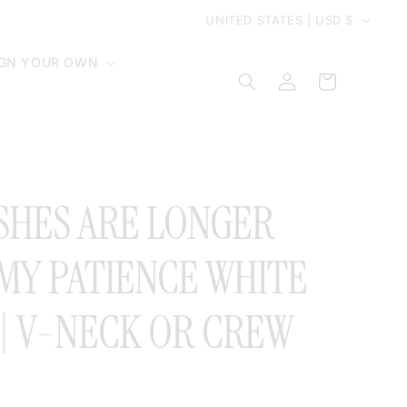
C
UNITED STATES | USD $
o
IGN YOUR OWN
Log
Cart
in
u
n
t
SHES ARE LONGER
r
MY PATIENCE WHITE
y
 | V-NECK OR CREW
/
r