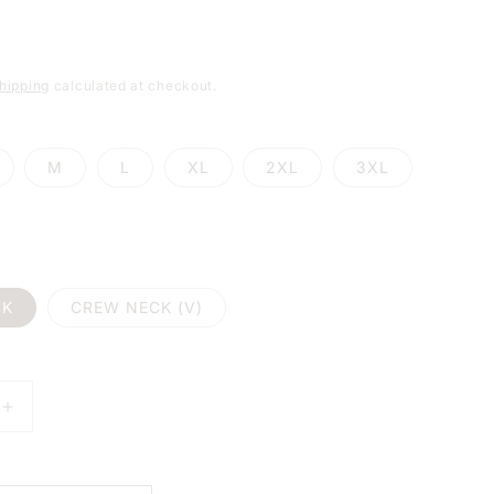
e
g
hipping
calculated at checkout.
i
o
M
L
XL
2XL
3XL
n
CK
CREW NECK (V)
E
INCREASE
Y
QUANTITY
FOR
MY