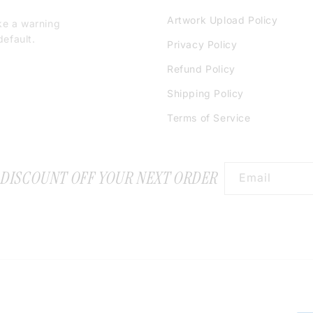
Artwork Upload Policy
ke a warning
efault.
Privacy Policy
Refund Policy
Shipping Policy
Terms of Service
 DISCOUNT OFF YOUR NEXT ORDER
Email