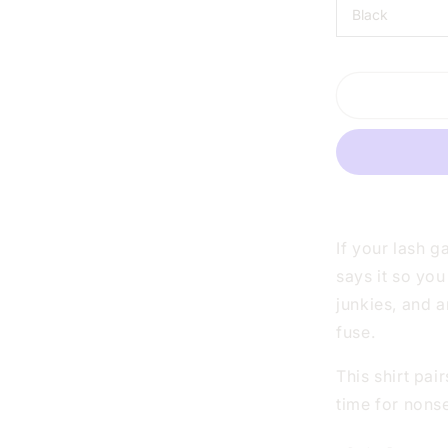
LASHES
ARE
LONGER
THAN
MY
PATIENCE
WHITE
SHIRT
|
V-
NECK
OR
If your lash g
CREW
says it so you
NECK
junkies, and 
fuse.
This shirt pai
time for nons