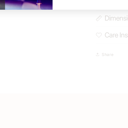
Shippin
Dimens
Care Ins
Share