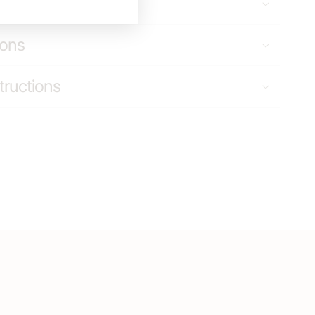
g & Returns
ions
tructions