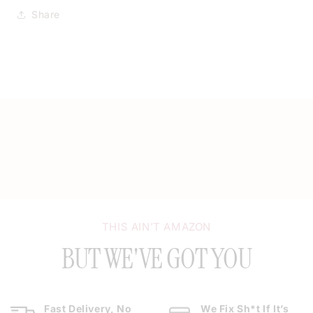
Share
THIS AIN’T AMAZON
BUT WE'VE GOT YOU
Fast Delivery, No
We Fix Sh*t If It’s