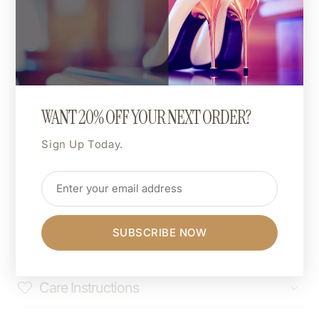
Relaxed unisex fit.
For an oversized look, go up one size.
For a more fitted style, size down.
🎨 Custom Print Colour:
The entire design can be printed in a colour of your
WANT 20% OFF YOUR NEXT ORDER?
choice.
Want hot pink, matte gold, or neon green? You do
Sign Up Today.
you.
Shipping & Returns
SUBSCRIBE NOW
Dimensions
Care Instructions