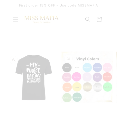
SKIP TO
First order 15% OFF - Use code MISSMAFIA
CONTENT
Cart
SKIP TO
PRODUCT
INFORMATION
OPEN
OPEN
MEDIA
MEDIA
1
2
IN
IN