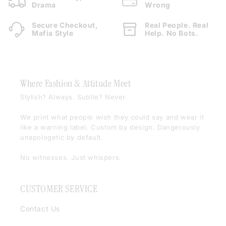
Drama
Wrong
Secure Checkout,
Real People. Real
Mafia Style
Help. No Bots.
Where Fashion & Attitude Meet
Stylish? Always. Subtle? Never.
We print what people
wish
they could say and wear it
like a warning label. Custom by design. Dangerously
unapologetic by default.
No witnesses. Just whispers.
CUSTOMER SERVICE
Contact Us