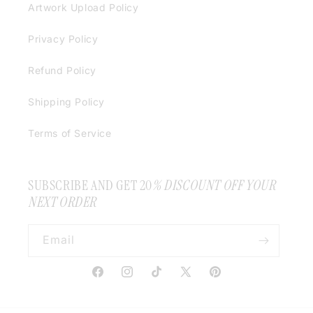
Artwork Upload Policy
Privacy Policy
Refund Policy
Shipping Policy
Terms of Service
SUBSCRIBE AND GET 20
% DISCOUNT OFF YOUR
NEXT ORDER
Email
Facebook
Instagram
TikTok
X
Pinterest
(Twitter)