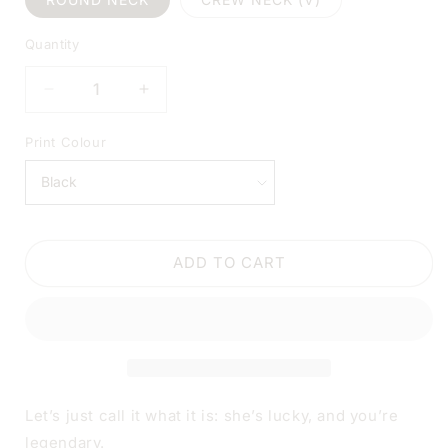
Quantity
DECREASE
INCREASE
QUANTITY
QUANTITY
FOR
FOR
Print Colour
MY
MY
WIFE
WIFE
HAS
HAS
AN
AN
AWESOME
AWESOME
ADD TO CART
HUSBAND
HUSBAND
BLACK
BLACK
SHIRT
SHIRT
|
|
V-
V-
NECK
NECK
OR
OR
CREW
CREW
Let’s just call it what it is: she’s lucky, and you’re
NECK
NECK
legendary.