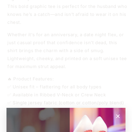
This bold graphic tee is perfect for the husband who
knows he’s a catch—and isn’t afraid to wear it on his
chest.
Whether it’s for an anniversary, a date night flex, or
just casual proof that confidence isn’t dead, this
shirt brings the charm with a side of smug.
Lightweight, cheeky, and printed on a soft unisex tee
for maximum strut appeal.
🔥 Product Features:
✅ Unisex fit – flattering for all body types
✅ Available in Ribbed V-Neck or Crew Neck
✅ Single jersey fabric (cotton or cotton/poly blend)
✅ Soft, breathable, and made to last
×
👑 Sizes
Unisex XS to 4XL