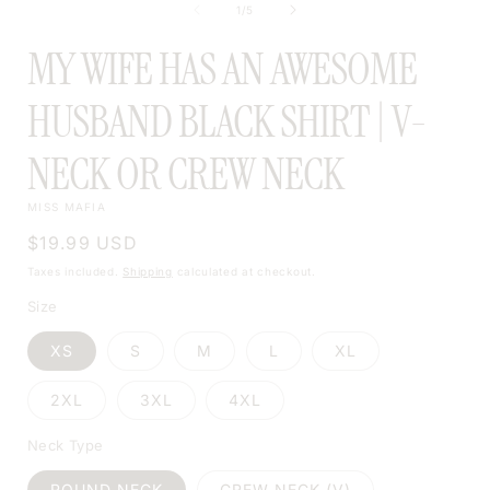
MODAL
of
1
/
5
MODAL
MY WIFE HAS AN AWESOME
HUSBAND BLACK SHIRT | V-
NECK OR CREW NECK
MISS MAFIA
Regular
$19.99 USD
price
Taxes included.
Shipping
calculated at checkout.
Size
XS
S
M
L
XL
2XL
3XL
4XL
Neck Type
ROUND NECK
CREW NECK (V)