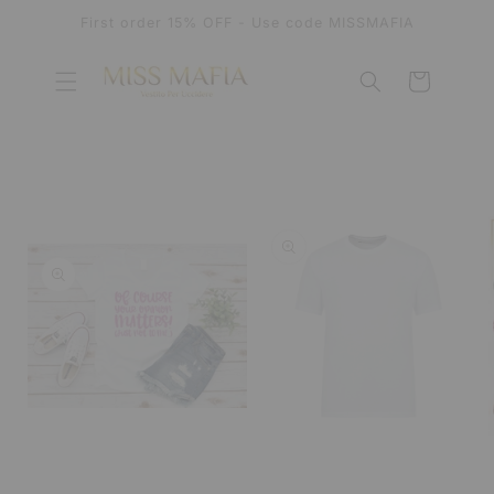
SKIP TO
First order 15% OFF - Use code MISSMAFIA
CONTENT
Cart
SKIP TO
PRODUCT
INFORMATION
OPEN
MEDIA
OPEN
1
MEDIA
IN
2
MODAL
IN