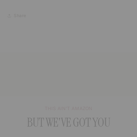
Share
THIS AIN’T AMAZON
BUT WE'VE GOT YOU