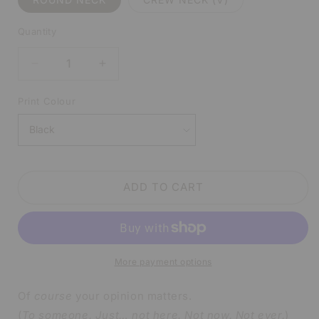
Quantity
DECREASE
INCREASE
QUANTITY
QUANTITY
FOR
FOR
Print Colour
OF
OF
COURSE
COURSE
YOUR
YOUR
OPINION
OPINION
MATTERS
MATTERS
ADD TO CART
WHITE
WHITE
SHIRT
SHIRT
|
|
V-
V-
NECK
NECK
More payment options
OR
OR
CREW
CREW
NECK
NECK
Of
course
your opinion matters.
(
To someone. Just… not here. Not now. Not ever.
)