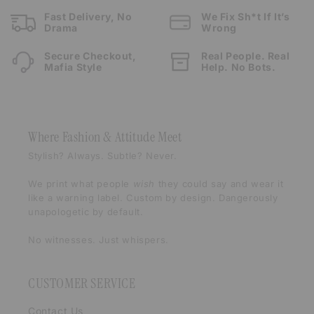
Fast Delivery, No
We Fix Sh*t If It’s
Drama
Wrong
Secure Checkout,
Real People. Real
Mafia Style
Help. No Bots.
Where Fashion & Attitude Meet
Stylish? Always. Subtle? Never.
We print what people
wish
they could say and wear it
like a warning label. Custom by design. Dangerously
unapologetic by default.
No witnesses. Just whispers.
CUSTOMER SERVICE
Contact Us