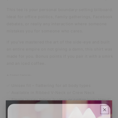
This tee is your personal boundary-setting billboard.
Ideal for office politics, family gatherings, Facebook
debates, or really any interaction where someone
mistakes you for someone who cares.
If you’ve mastered the art of the side-eye and built
an entire empire on not giving a damn, this shirt was
made for you. Bonus points if you pair it with a smirk
and an iced coffee.
🔥 Product Features:
✅ Unisex fit – flattering for all body types
✅ Available in Ribbed V-Neck or Crew Neck
✅ Single jersey fabric (cotton or cotton/poly blend)
×
✅ Soft, breathable, and made to last
👑 Sizes