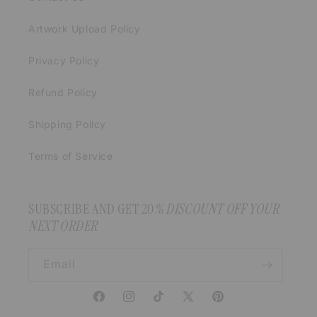
Artwork Upload Policy
Privacy Policy
Refund Policy
Shipping Policy
Terms of Service
SUBSCRIBE AND GET 20
% DISCOUNT OFF YOUR
NEXT ORDER
Email
Facebook
Instagram
TikTok
X
Pinterest