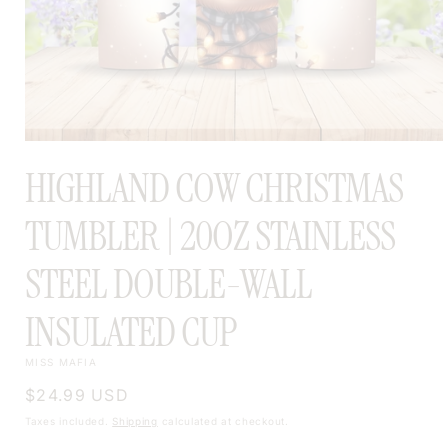
OPEN
MEDIA
HIGHLAND COW CHRISTMAS
1
IN
MODAL
TUMBLER | 20OZ STAINLESS
STEEL DOUBLE-WALL
INSULATED CUP
MISS MAFIA
Regular
$24.99 USD
price
Taxes included.
Shipping
calculated at checkout.