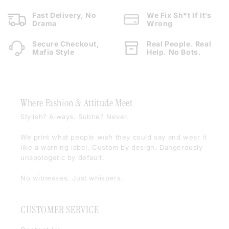
Fast Delivery, No
We Fix Sh*t If It’s
Drama
Wrong
Secure Checkout,
Real People. Real
Mafia Style
Help. No Bots.
Where Fashion & Attitude Meet
Stylish? Always. Subtle? Never.
We print what people
wish
they could say and wear it
like a warning label. Custom by design. Dangerously
unapologetic by default.
No witnesses. Just whispers.
CUSTOMER SERVICE