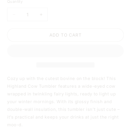
Quantity
DECREASE
INCREASE
QUANTITY
QUANTITY
FOR
FOR
HIGHLAND
HIGHLAND
ADD TO CART
COW
COW
CHRISTMAS
CHRISTMAS
TUMBLER
TUMBLER
|
|
20OZ
20OZ
STAINLESS
STAINLESS
STEEL
STEEL
Cozy up with the cutest bovine on the block! This
DOUBLE-
DOUBLE-
Highland Cow Tumbler features a wide-eyed cow
WALL
WALL
wrapped in twinkling fairy lights, ready to light up
INSULATED
INSULATED
CUP
CUP
your winter mornings. With its glossy finish and
double-wall insulation, this tumbler isn’t just cute –
it’s practical and keeps your drinks at just the right
moo-d.