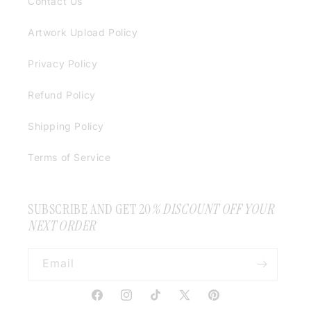
Contact Us
Artwork Upload Policy
Privacy Policy
Refund Policy
Shipping Policy
Terms of Service
SUBSCRIBE AND GET 20
% DISCOUNT OFF YOUR
NEXT ORDER
Email
Facebook
Instagram
TikTok
X
Pinterest