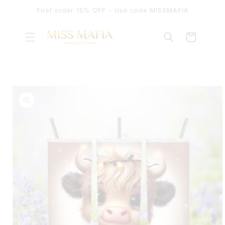
SKIP TO
First order 15% OFF - Use code MISSMAFIA
CONTENT
Cart
SKIP TO
PRODUCT
INFORMATION