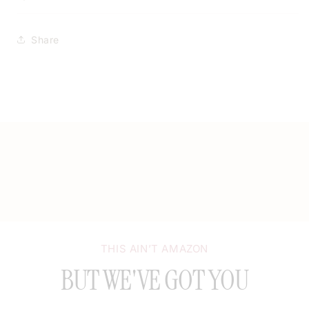
Share
THIS AIN’T AMAZON
BUT WE'VE GOT YOU