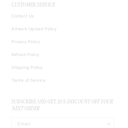
CUSTOMER SERVICE
Contact Us
Artwork Upload Policy
Privacy Policy
Refund Policy
Shipping Policy
Terms of Service
SUBSCRIBE AND GET 20
% DISCOUNT OFF YOUR
NEXT ORDER
Email