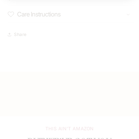
Care Instructions
Share
THIS AIN’T AMAZON