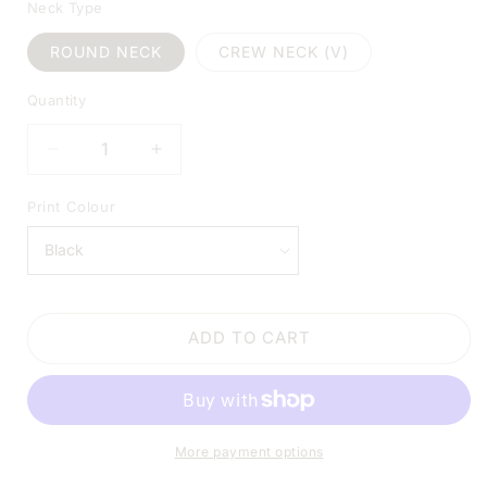
Neck Type
ROUND NECK
CREW NECK (V)
Quantity
DECREASE
INCREASE
QUANTITY
QUANTITY
FOR
FOR
Print Colour
SANDERSON
SANDERSON
SCHOOL
SCHOOL
OF
OF
WITCHCRAFT
WITCHCRAFT
SHIRT
SHIRT
ADD TO CART
–
–
EST.
EST.
1692
1692
BLACK
BLACK
SHIRT
SHIRT
More payment options
|
|
V-
V-