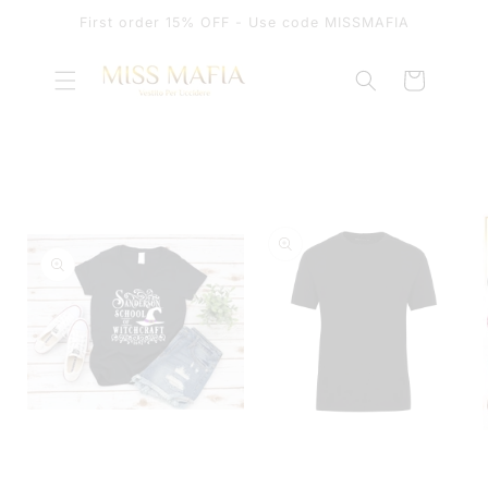
SKIP TO
First order 15% OFF - Use code MISSMAFIA
CONTENT
Cart
SKIP TO
PRODUCT
INFORMATION
OPEN
MEDIA
OPEN
1
MEDIA
IN
2
MODAL
IN