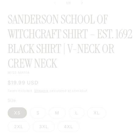
of
1
/
6
MODAL
SANDERSON SCHOOL OF
WITCHCRAFT SHIRT – EST. 1692
BLACK SHIRT | V-NECK OR
CREW NECK
MISS MAFIA
Regular
$19.99 USD
price
Taxes included.
Shipping
calculated at checkout.
Size
XS
S
M
L
XL
2XL
3XL
4XL