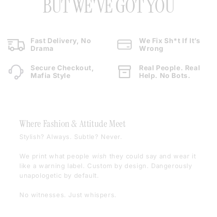
BUT WE'VE GOT YOU
Fast Delivery, No
We Fix Sh*t If It’s
Drama
Wrong
Secure Checkout,
Real People. Real
Mafia Style
Help. No Bots.
Where Fashion & Attitude Meet
Stylish? Always. Subtle? Never.
We print what people
wish
they could say and wear it
like a warning label. Custom by design. Dangerously
unapologetic by default.
No witnesses. Just whispers.