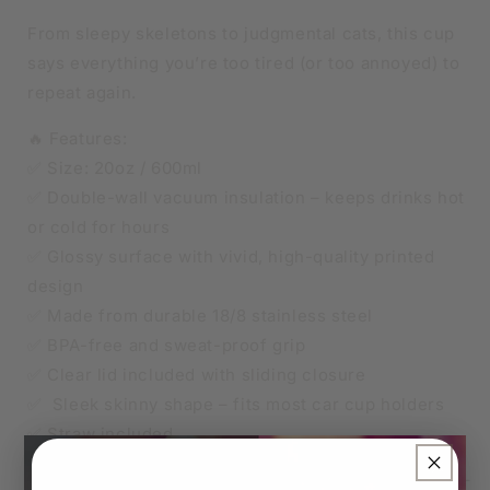
From sleepy skeletons to judgmental cats, this cup
says everything you’re too tired (or too annoyed) to
repeat again.
🔥 Features:
✅ Size: 20oz / 600ml
✅ Double-wall vacuum insulation – keeps drinks hot
or cold for hours
✅ Glossy surface with vivid, high-quality printed
design
✅ Made from durable 18/8 stainless steel
✅ BPA-free and sweat-proof grip
✅ Clear lid included with sliding closure
✅ Sleek skinny shape – fits most car cup holders
✅ Straw included
×
🧊 Keeps iced drinks cool, ☕ keeps your coffee hot –