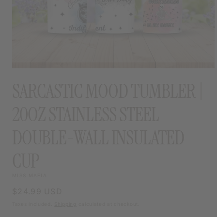
OPEN
MEDIA
SARCASTIC MOOD TUMBLER |
1
IN
MODAL
20OZ STAINLESS STEEL
DOUBLE-WALL INSULATED
CUP
MISS MAFIA
Regular
$24.99 USD
price
Taxes included.
Shipping
calculated at checkout.