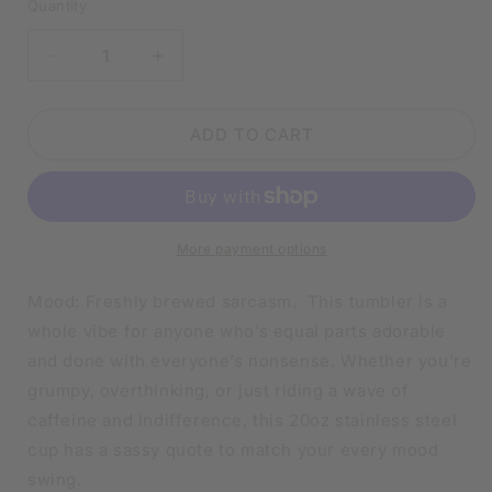
Quantity
DECREASE
INCREASE
QUANTITY
QUANTITY
FOR
FOR
SARCASTIC
SARCASTIC
ADD TO CART
MOOD
MOOD
TUMBLER
TUMBLER
|
|
20OZ
20OZ
STAINLESS
STAINLESS
More payment options
STEEL
STEEL
DOUBLE-
DOUBLE-
Mood: Freshly brewed sarcasm. This tumbler is a
WALL
WALL
whole vibe for anyone who’s equal parts adorable
INSULATED
INSULATED
and done with everyone’s nonsense. Whether you're
CUP
CUP
grumpy, overthinking, or just riding a wave of
caffeine and indifference, this 20oz stainless steel
cup has a sassy quote to match your every mood
swing.