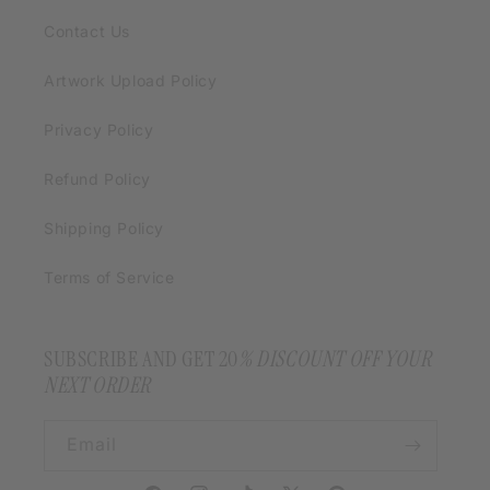
Contact Us
Artwork Upload Policy
Privacy Policy
Refund Policy
Shipping Policy
Terms of Service
SUBSCRIBE AND GET 20
% DISCOUNT OFF YOUR
NEXT ORDER
Email