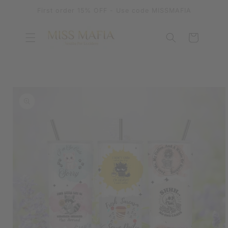
SKIP TO
First order 15% OFF - Use code MISSMAFIA
CONTENT
Cart
SKIP TO
PRODUCT
INFORMATION