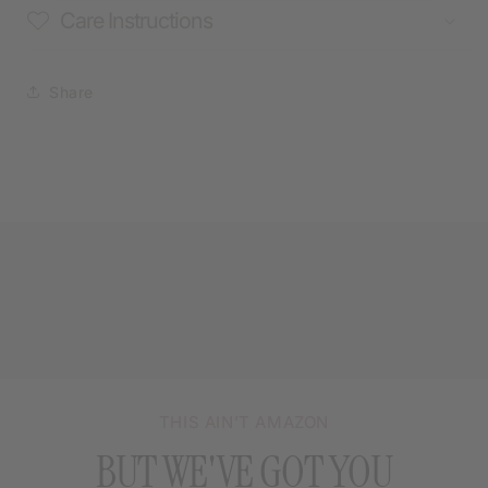
Care Instructions
Share
THIS AIN’T AMAZON
BUT WE'VE GOT YOU