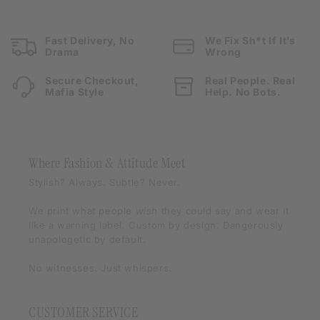
Fast Delivery, No
We Fix Sh*t If It’s
Drama
Wrong
Secure Checkout,
Real People. Real
Mafia Style
Help. No Bots.
Where Fashion & Attitude Meet
Stylish? Always. Subtle? Never.
We print what people
wish
they could say and wear it
like a warning label. Custom by design. Dangerously
unapologetic by default.
No witnesses. Just whispers.
CUSTOMER SERVICE