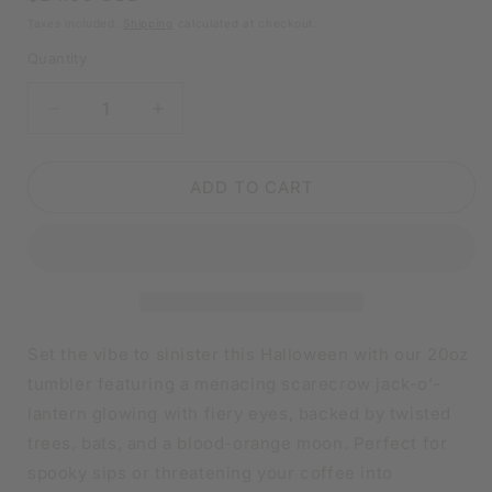
price
Taxes included.
Shipping
calculated at checkout.
Quantity
DECREASE
INCREASE
QUANTITY
QUANTITY
FOR
FOR
SCARECROW
SCARECROW
ADD TO CART
JACK-
JACK-
O-
O-
LANTERN
LANTERN
HALLOWEEN
HALLOWEEN
TUMBLER
TUMBLER
|
|
20OZ
20OZ
Set the vibe to sinister this Halloween with our 20oz
STAINLESS
STAINLESS
tumbler featuring a menacing scarecrow jack-o’-
STEEL
STEEL
lantern glowing with fiery eyes, backed by twisted
DOUBLE-
DOUBLE-
WALL
WALL
trees, bats, and a blood-orange moon. Perfect for
INSULATED
INSULATED
spooky sips or threatening your coffee into
CUP
CUP