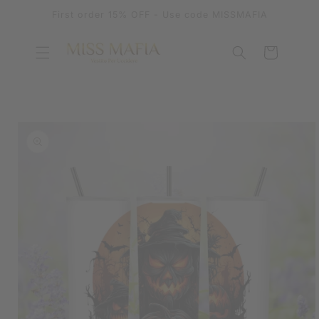
SKIP TO
First order 15% OFF - Use code MISSMAFIA
CONTENT
Cart
SKIP TO
PRODUCT
INFORMATION