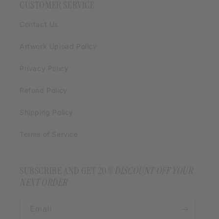
CUSTOMER SERVICE
Contact Us
Artwork Upload Policy
Privacy Policy
Refund Policy
Shipping Policy
Terms of Service
SUBSCRIBE AND GET 20
% DISCOUNT OFF YOUR
NEXT ORDER
Email