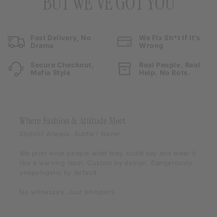
BUT WE'VE GOT YOU
Fast Delivery, No
We Fix Sh*t If It’s
Drama
Wrong
Secure Checkout,
Real People. Real
Mafia Style
Help. No Bots.
Where Fashion & Attitude Meet
Stylish? Always. Subtle? Never.
We print what people
wish
they could say and wear it
like a warning label. Custom by design. Dangerously
unapologetic by default.
No witnesses. Just whispers.