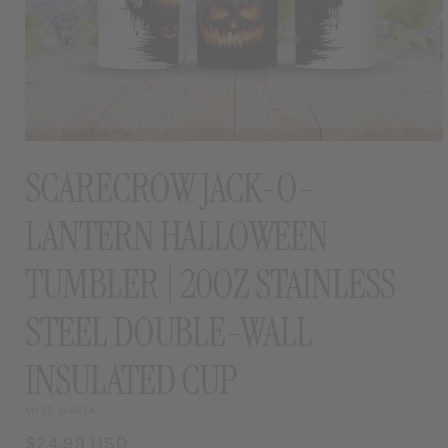
OPEN
MEDIA
SCARECROW JACK-O-
1
IN
MODAL
LANTERN HALLOWEEN
TUMBLER | 20OZ STAINLESS
STEEL DOUBLE-WALL
INSULATED CUP
MISS MAFIA
Regular
$24.99 USD