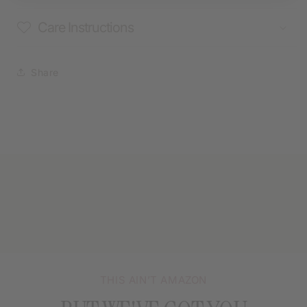
Care Instructions
Share
THIS AIN’T AMAZON