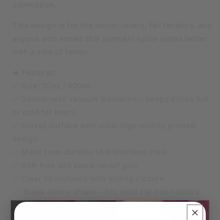
submission.
This design is for the horror lovers, fall fanatics, and
anyone who knows that pumpkin spice tastes better
with a side of terror.
🔥 Features:
✅ Size: 20oz / 600ml
✅ Double-wall vacuum insulation – keeps drinks hot
or cold for hours
✅ Glossy surface with vivid, high-quality printed
design
✅ Made from durable 18/8 stainless steel
✅ BPA-free and sweat-proof grip
✅ Clear lid included with sliding closure
✅ Sleek skinny shape – fits most car cup holders
✅ Straw included
×