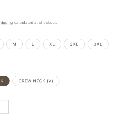
e
g
hipping
calculated at checkout.
i
o
M
L
XL
2XL
3XL
n
CK
CREW NECK (V)
E
INCREASE
Y
QUANTITY
FOR
SHE