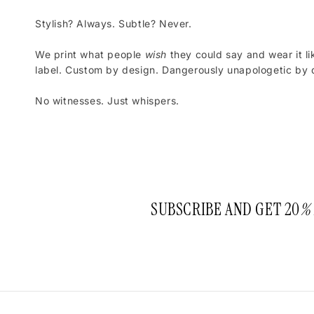
Stylish? Always. Subtle? Never.
We print what people
wish
they could say and wear it li
label. Custom by design. Dangerously unapologetic by d
No witnesses. Just whispers.
SUBSCRIBE AND GET 20
%