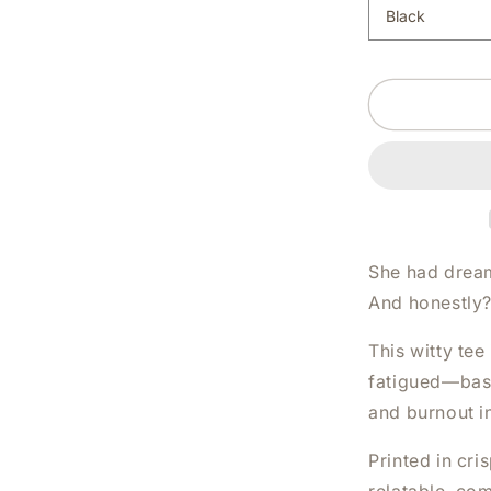
BELIEVED
SHE
COULD
BUT
SHE
WAS
TIRED
WHITE
SHIRT
|
V-
NECK
She had dream
OR
And honestly?
CREW
NECK
This witty tee
fatigued—basi
and burnout i
Printed in cris