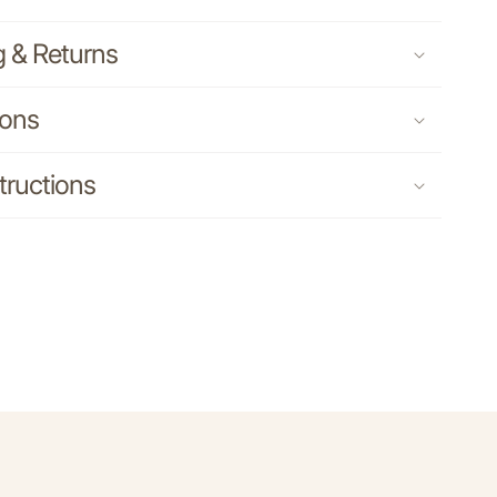
g & Returns
ions
tructions