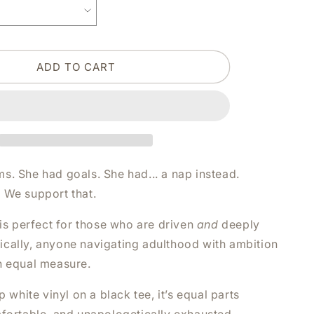
BELIEVED
SHE
COULD
BUT
ADD TO CART
SHE
WAS
TIRED
WHITE
SHIRT
|
V-
NECK
s. She had goals. She had... a nap instead.
OR
 We support that.
CREW
NECK
 is perfect for those who are driven
and
deeply
cally, anyone navigating adulthood with ambition
n equal measure.
p white vinyl on a black tee, it’s equal parts