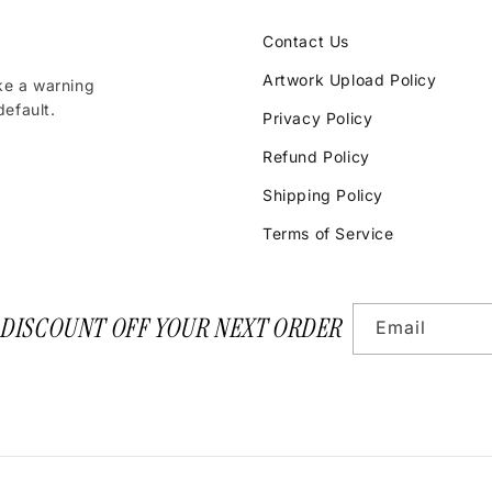
Contact Us
Artwork Upload Policy
ke a warning
efault.
Privacy Policy
Refund Policy
Shipping Policy
Terms of Service
 DISCOUNT OFF YOUR NEXT ORDER
Email