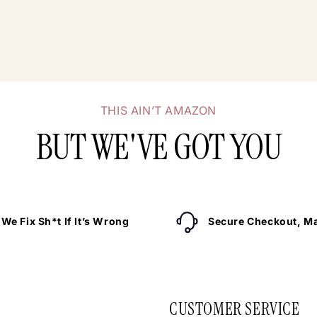
THIS AIN’T AMAZON
BUT WE'VE GOT YOU
We Fix Sh*t If It’s Wrong
Secure Checkout, Ma
CUSTOMER SERVICE