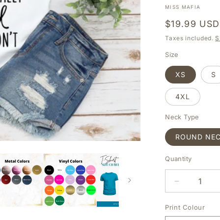
MISS MAFIA
Regular
$19.99 USD
price
Taxes included.
S
Size
XS
S
4XL
Neck Type
ROUND NE
Quantity
DECREAS
QUANTIT
FOR
Print Colour
SHE