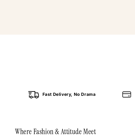
Fast Delivery, No Drama
Where Fashion & Attitude Meet