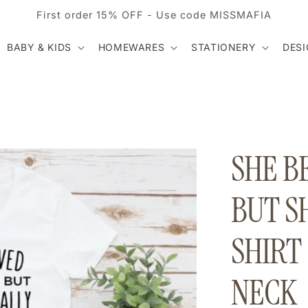
First order 15% OFF - Use code MISSMAFIA
BABY & KIDS
HOMEWARES
STATIONERY
DES
SHE B
BUT S
SHIRT
NECK