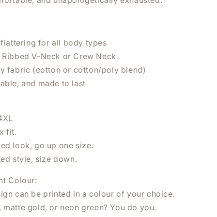
mfortable, and unapologetically exhausted.
 flattering for all body types
n Ribbed V-Neck or Crew Neck
y fabric (cotton or cotton/poly blend)
×
hable, and made to last
UR NEXT
 4XL
 fit.
zed look, go up one size.
ted style, size down.
nt Colour:
ign can be printed in a colour of your choice.
 NOW
, matte gold, or neon green? You do you.