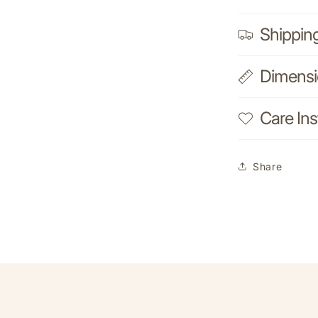
Shippin
Dimens
Care Ins
Share