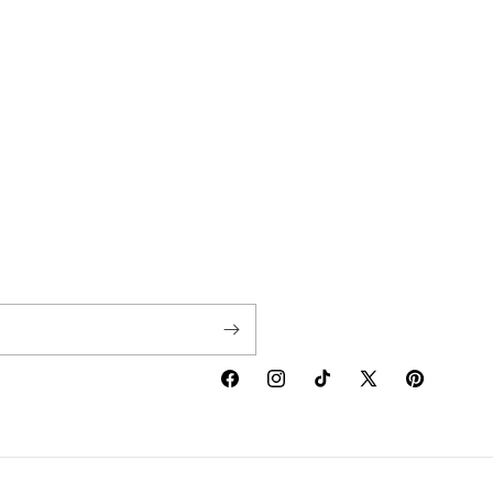
Facebook
Instagram
TikTok
X
Pinterest
(Twitter)