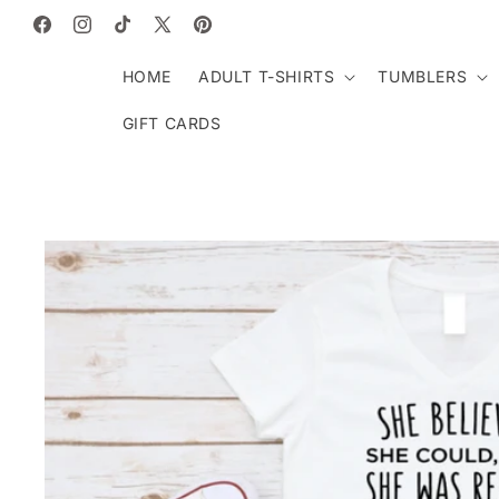
SKIP TO
CONTENT
Facebook
Instagram
TikTok
X
Pinterest
(Twitter)
HOME
ADULT T-SHIRTS
TUMBLERS
GIFT CARDS
SKIP TO
PRODUCT
INFORMATION