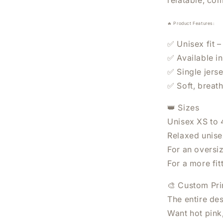
relatable, co
🔥 Product Features:
✅ Unisex fit –
✅ Available i
✅ Single jerse
✅ Soft, breat
WANT 20% OFF YO
👑 Sizes
ORDER?
Unisex XS to
Relaxed unisex
Sign Up Today.
For an oversi
For a more fit
🎨 Custom Pri
The entire des
SUBSCRIBE
Want hot pink