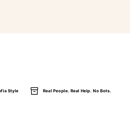
fia Style
Real People. Real Help. No Bots.