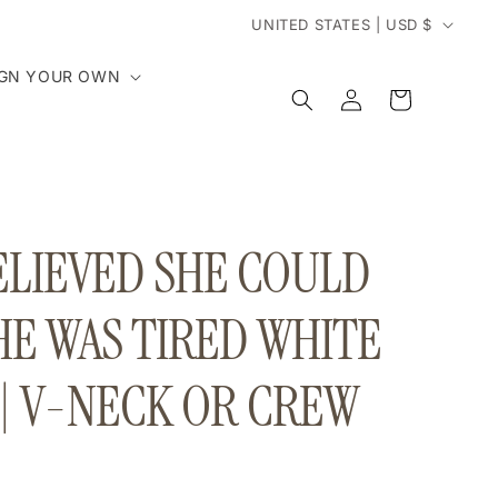
C
UNITED STATES | USD $
o
IGN YOUR OWN
Log
Cart
in
u
n
t
ELIEVED SHE COULD
r
HE WAS TIRED WHITE
y
 | V-NECK OR CREW
/
r