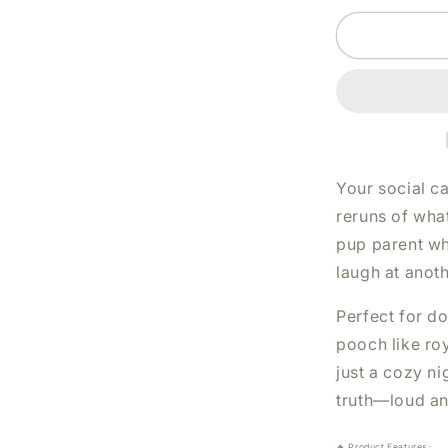
DOG
AND
I
HAVE
PLANS
WHITE
SHIRT
|
V-
Your social ca
NECK
reruns of what
OR
pup parent wh
CREW
NECK
laugh at anot
Perfect for d
pooch like roy
just a cozy ni
truth—loud an
🔥 Product Features: