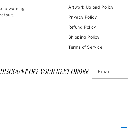
Artwork Upload Policy
ke a warning
efault.
Privacy Policy
Refund Policy
Shipping Policy
Terms of Service
 DISCOUNT OFF YOUR NEXT ORDER
Email