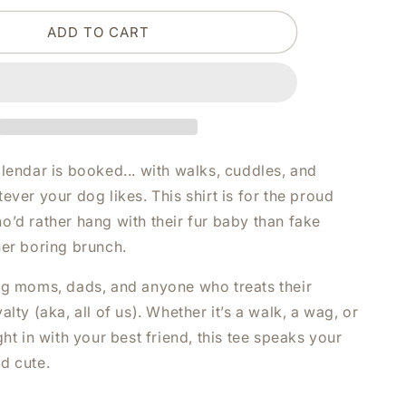
DOG
ADD TO CART
AND
I
HAVE
PLANS
WHITE
SHIRT
|
V-
lendar is booked... with walks, cuddles, and
NECK
ever your dog likes. This shirt is for the proud
OR
o’d rather hang with their fur baby than fake
CREW
NECK
her boring brunch.
og moms, dads, and anyone who treats their
alty (aka, all of us). Whether it’s a walk, a wag, or
ght in with your best friend, this tee speaks your
d cute.