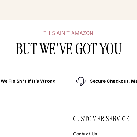
THIS AIN’T AMAZON
BUT WE'VE GOT YOU
We Fix Sh*t If It’s Wrong
Secure Checkout, Ma
CUSTOMER SERVICE
Contact Us