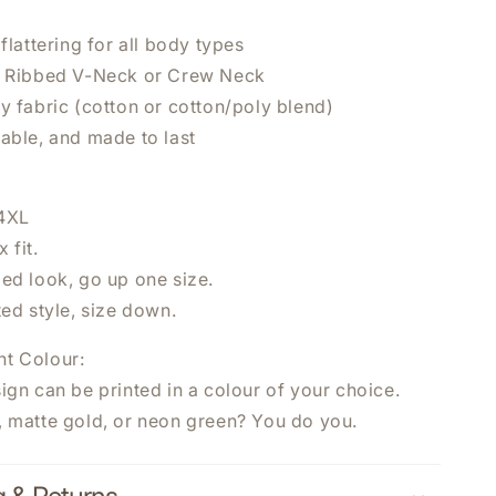
 flattering for all body types
n Ribbed V-Neck or Crew Neck
y fabric (cotton or cotton/poly blend)
hable, and made to last
×
UR NEXT
 4XL
 fit.
zed look, go up one size.
ted style, size down.
nt Colour:
ign can be printed in a colour of your choice.
, matte gold, or neon green? You do you.
 NOW