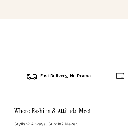
Fast Delivery, No Drama
Where Fashion & Attitude Meet
Stylish? Always. Subtle? Never.