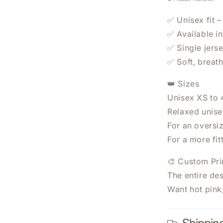
✅ Unisex fit –
✅ Available i
✅ Single jerse
✅ Soft, breat
👑 Sizes
WANT 20% OFF YO
Unisex XS to
ORDER?
Relaxed unisex
For an oversi
Sign Up Today.
For a more fit
🎨 Custom Pri
The entire des
Want hot pink
SUBSCRIBE