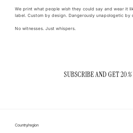
We print what people
wish
they could say and wear it li
label. Custom by design. Dangerously unapologetic by d
No witnesses. Just whispers.
SUBSCRIBE AND GET 20
%
Country/region