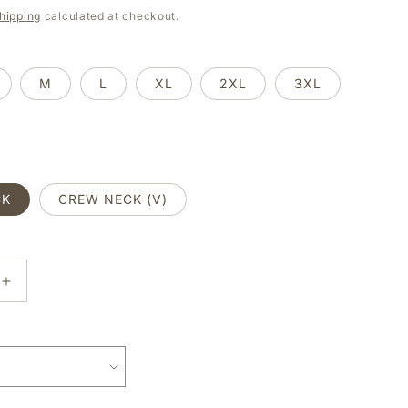
e
hipping
calculated at checkout.
g
i
M
L
XL
2XL
3XL
o
n
CK
CREW NECK (V)
E
INCREASE
Y
QUANTITY
FOR
SORRY
I
CAN’T,
MY