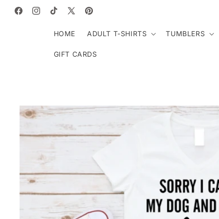
SKIP TO
CONTENT
Facebook
Instagram
TikTok
X
Pinterest
(Twitter)
HOME
ADULT T-SHIRTS
TUMBLERS
GIFT CARDS
SKIP TO
PRODUCT
INFORMATION