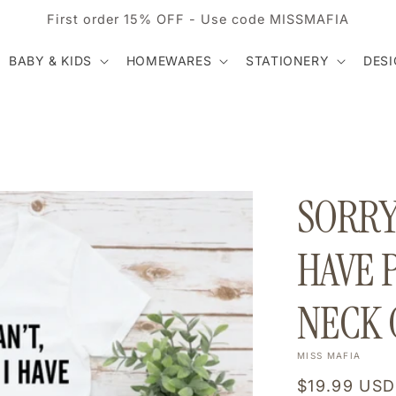
First order 15% OFF - Use code MISSMAFIA
BABY & KIDS
HOMEWARES
STATIONERY
DES
SORRY 
HAVE 
NECK 
MISS MAFIA
Regular
$19.99 USD