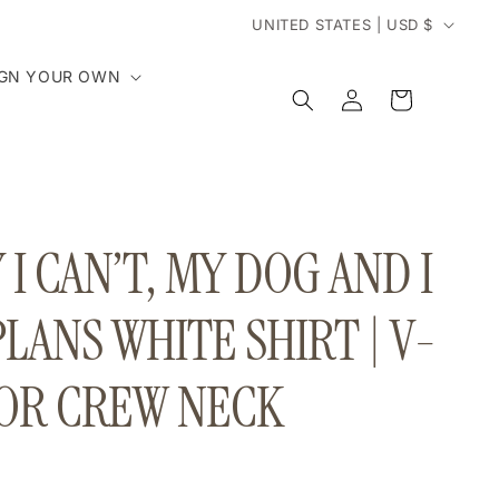
C
UNITED STATES | USD $
o
IGN YOUR OWN
Log
Cart
in
u
n
t
I CAN’T, MY DOG AND I
r
PLANS WHITE SHIRT | V-
y
OR CREW NECK
/
r