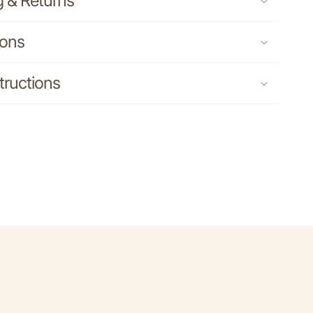
g & Returns
ions
tructions