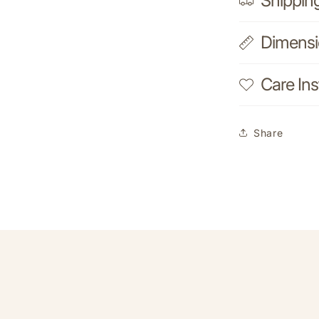
Shippin
Dimens
Care Ins
Share