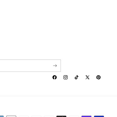
Facebook
Instagram
TikTok
X
Pinterest
(Twitter)