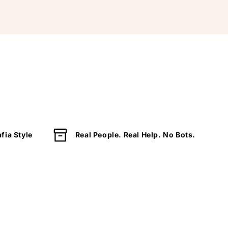
fia Style
Real People. Real Help. No Bots.