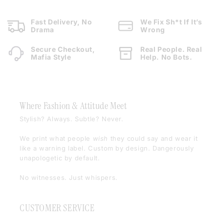
Fast Delivery, No
We Fix Sh*t If It’s
Drama
Wrong
Secure Checkout,
Real People. Real
Mafia Style
Help. No Bots.
Where Fashion & Attitude Meet
Stylish? Always. Subtle? Never.
We print what people
wish
they could say and wear it
like a warning label. Custom by design. Dangerously
unapologetic by default.
No witnesses. Just whispers.
CUSTOMER SERVICE