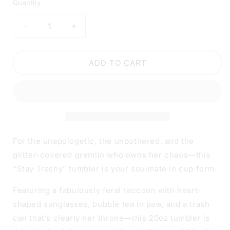
Quantity
DECREASE
INCREASE
QUANTITY
QUANTITY
FOR
FOR
STAY
STAY
ADD TO CART
TRASHY
TRASHY
RACCOON
RACCOON
TUMBLER
TUMBLER
|
|
20OZ
20OZ
STAINLESS
STAINLESS
STEEL
STEEL
For the unapologetic, the unbothered, and the
DOUBLE-
DOUBLE-
glitter-covered gremlin who owns her chaos—this
WALL
WALL
“Stay Trashy” tumbler is your soulmate in cup form.
INSULATED
INSULATED
CUP
CUP
Featuring a fabulously feral raccoon with heart-
shaped sunglasses, bubble tea in paw, and a trash
can that’s clearly her throne—this 20oz tumbler is