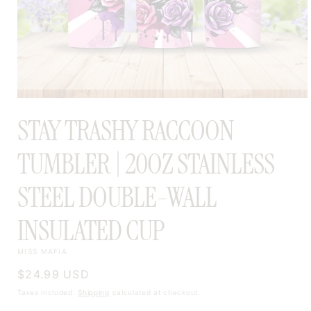
OPEN
MEDIA
STAY TRASHY RACCOON
1
IN
MODAL
TUMBLER | 20OZ STAINLESS
STEEL DOUBLE-WALL
INSULATED CUP
MISS MAFIA
Regular
$24.99 USD
price
Taxes included.
Shipping
calculated at checkout.