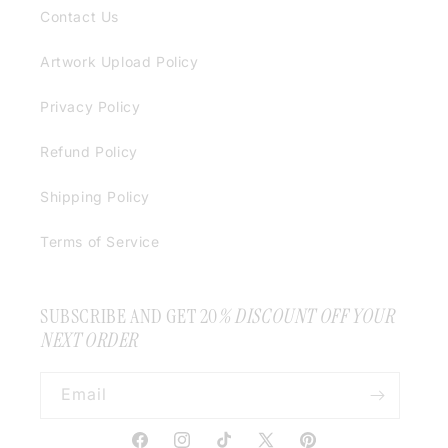
Contact Us
Artwork Upload Policy
Privacy Policy
Refund Policy
Shipping Policy
Terms of Service
SUBSCRIBE AND GET 20
% DISCOUNT OFF YOUR
NEXT ORDER
Email