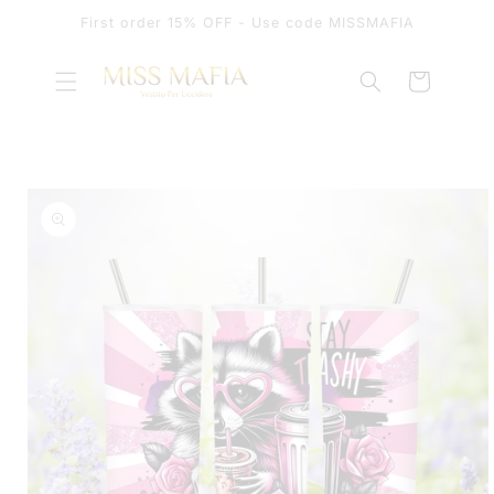
SKIP TO
First order 15% OFF - Use code MISSMAFIA
CONTENT
Cart
SKIP TO
PRODUCT
INFORMATION