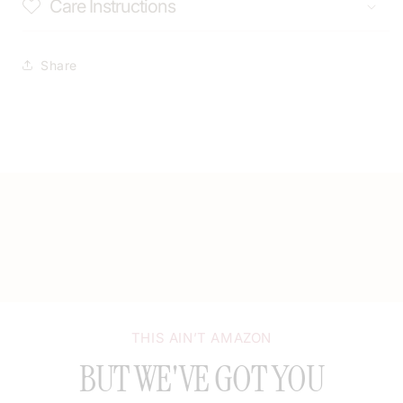
Care Instructions
Share
THIS AIN’T AMAZON
BUT WE'VE GOT YOU