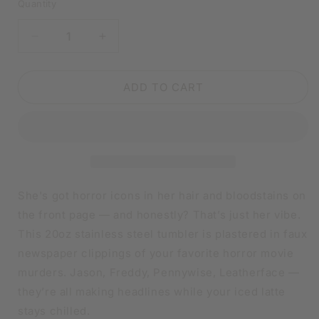
Quantity
DECREASE
INCREASE
QUANTITY
QUANTITY
FOR
FOR
THE
THE
ADD TO CART
MURDER
MURDER
TIMES
TIMES
HORROR
HORROR
NEWSPAPER
NEWSPAPER
TUMBLER
TUMBLER
|
|
20OZ
20OZ
She's got horror icons in her hair and bloodstains on
STAINLESS
STAINLESS
the front page — and honestly? That’s just her vibe.
STEEL
STEEL
This 20oz stainless steel tumbler is plastered in faux
DOUBLE-
DOUBLE-
WALL
WALL
newspaper clippings of your favorite horror movie
INSULATED
INSULATED
murders. Jason, Freddy, Pennywise, Leatherface —
CUP
CUP
they’re all making headlines while your iced latte
stays chilled.