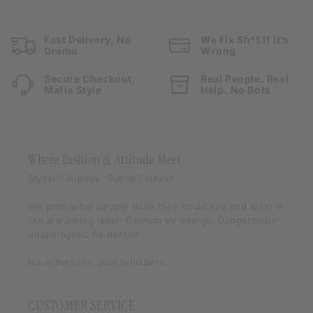
Fast Delivery, No
We Fix Sh*t If It’s
Drama
Wrong
Secure Checkout,
Real People. Real
Mafia Style
Help. No Bots.
Where Fashion & Attitude Meet
Stylish? Always. Subtle? Never.
We print what people
wish
they could say and wear it
like a warning label. Custom by design. Dangerously
unapologetic by default.
No witnesses. Just whispers.
CUSTOMER SERVICE