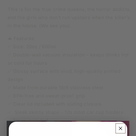
This is for the true crime queens, the horror addicts,
and the girls who don’t run upstairs when the killer’s
in the house. (We see you).
🔥 Features:
✅ Size: 20oz / 600ml
✅ Double-wall vacuum insulation – keeps drinks hot
or cold for hours
✅ Glossy surface with vivid, high-quality printed
design
✅ Made from durable 18/8 stainless steel
✅ BPA-free and sweat-proof grip
✅ Clear lid included with sliding closure
✅ Sleek skinny shape – fits most car cup holders
✅ Straw included
×
🧊 Keeps iced drinks cool, ☕ keeps your coffee hot –