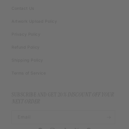
Contact Us
Artwork Upload Policy
Privacy Policy
Refund Policy
Shipping Policy
Terms of Service
SUBSCRIBE AND GET 20
% DISCOUNT OFF YOUR
NEXT ORDER
Email