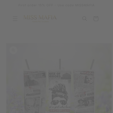
SKIP TO
First order 15% OFF - Use code MISSMAFIA
CONTENT
Cart
SKIP TO
PRODUCT
INFORMATION