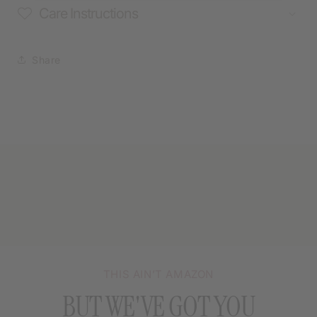
Care Instructions
Share
THIS AIN’T AMAZON
BUT WE'VE GOT YOU