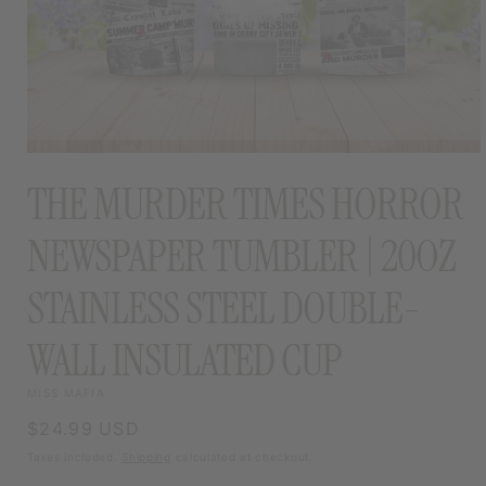
OPEN
MEDIA
THE MURDER TIMES HORROR
1
IN
MODAL
NEWSPAPER TUMBLER | 20OZ
STAINLESS STEEL DOUBLE-
WALL INSULATED CUP
MISS MAFIA
Regular
$24.99 USD
price
Taxes included.
Shipping
calculated at checkout.