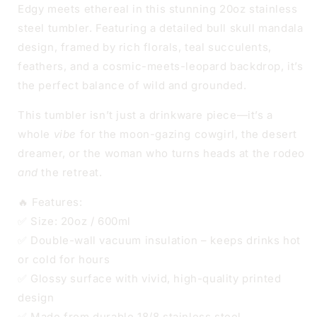
STEEL
STEEL
Edgy meets ethereal in this stunning 20oz stainless
steel tumbler. Featuring a detailed bull skull mandala
design, framed by rich florals, teal succulents,
feathers, and a cosmic-meets-leopard backdrop, it’s
the perfect balance of wild and grounded.
This tumbler isn’t just a drinkware piece—it’s a
whole
vibe
for the moon-gazing cowgirl, the desert
dreamer, or the woman who turns heads at the rodeo
and
the retreat.
🔥 Features:
✅ Size: 20oz / 600ml
✅ Double-wall vacuum insulation – keeps drinks hot
or cold for hours
✅ Glossy surface with vivid, high-quality printed
design
✅ Made from durable 18/8 stainless steel