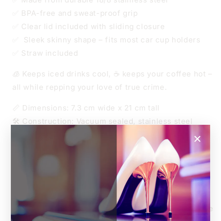
✅ BPA-free and sweat-proof grip
✅ Clear lid included with sliding closure
✅ Sleek skinny shape – fits most car cup holders
✅ Straw included
🧊 Keeps iced drinks cool, ☕ keeps your coffee hot –
all while repping your love of true crime.
📏 Dimensions: 7.3 cm wide x 21 cm tall
🛠️ Construction: Vacuum sealed, stainless steel
🧃 Lid: BPA-free, transparent sliding lid
×
🧼 Tumbler Care:
Hand wash only – no dishwasher
Not microwave safe
Do not soak or scrub harshly
Handle with love (and maybe a podcast playing in the