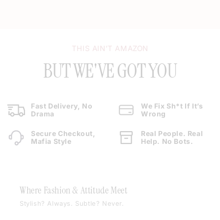
THIS AIN’T AMAZON
BUT WE'VE GOT YOU
Fast Delivery, No
We Fix Sh*t If It’s
Drama
Wrong
Secure Checkout,
Real People. Real
Mafia Style
Help. No Bots.
Where Fashion & Attitude Meet
Stylish? Always. Subtle? Never.