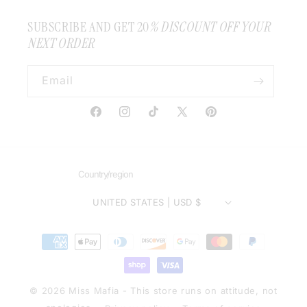
SUBSCRIBE AND GET 20
% DISCOUNT OFF YOUR
NEXT ORDER
Email
Facebook
Instagram
TikTok
X
Pinterest
(Twitter)
Country/region
UNITED STATES | USD $
Payment
methods
© 2026 Miss Mafia - This store runs on attitude, not