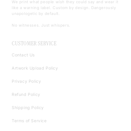
We print what people
wish
they could say and wear it
like a warning label. Custom by design. Dangerously
unapologetic by default.
No witnesses. Just whispers.
CUSTOMER SERVICE
Contact Us
Artwork Upload Policy
Privacy Policy
Refund Policy
Shipping Policy
Terms of Service