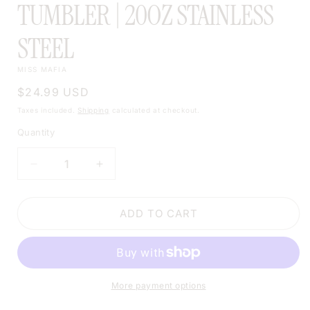
TUMBLER | 20OZ STAINLESS
STEEL
MISS MAFIA
Regular
$24.99 USD
price
Taxes included.
Shipping
calculated at checkout.
Quantity
DECREASE
INCREASE
QUANTITY
QUANTITY
FOR
FOR
WESTERN
WESTERN
ADD TO CART
MANDALA
MANDALA
SKULL
SKULL
TUMBLER
TUMBLER
|
|
20OZ
20OZ
More payment options
STAINLESS
STAINLESS