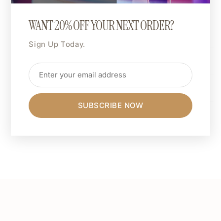
background).
WANT 20% OFF YOUR NEXT ORDER?
Shipping & Returns
Sign Up Today.
Dimensions
Care Instructions
SUBSCRIBE NOW
Share