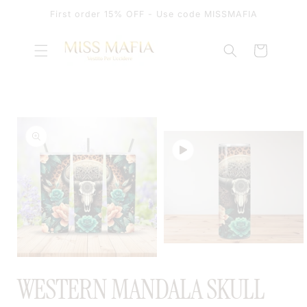
SKIP TO
First order 15% OFF - Use code MISSMAFIA
CONTENT
Cart
SKIP TO
PRODUCT
INFORMATION
OPEN
MEDIA
OPEN
2
MEDIA
WESTERN MANDALA SKULL
IN
1
MODAL
IN
MODAL