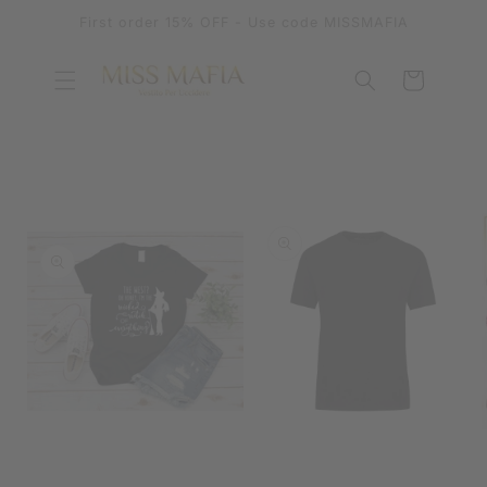
SKIP TO
First order 15% OFF - Use code MISSMAFIA
CONTENT
Cart
SKIP TO
PRODUCT
INFORMATION
OPEN
MEDIA
OPEN
1
MEDIA
IN
2
MODAL
IN