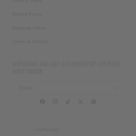
Privacy Policy
Refund Policy
Shipping Policy
Terms of Service
SUBSCRIBE AND GET 20
% DISCOUNT OFF YOUR
NEXT ORDER
Email
Facebook
Instagram
TikTok
X
Pinterest
(Twitter)
Country/region