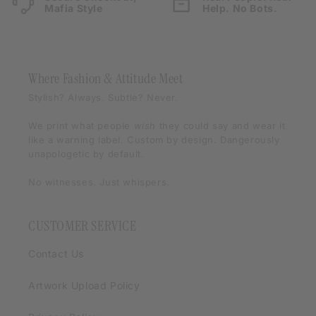
Mafia Style
Help. No Bots.
Where Fashion & Attitude Meet
Stylish? Always. Subtle? Never.
We print what people
wish
they could say and wear it
like a warning label. Custom by design. Dangerously
unapologetic by default.
No witnesses. Just whispers.
CUSTOMER SERVICE
Contact Us
Artwork Upload Policy