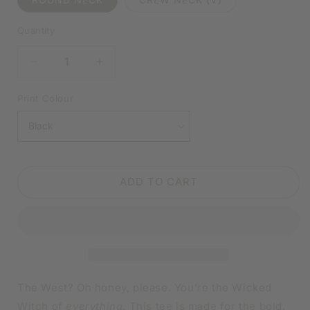
Quantity
DECREASE
INCREASE
QUANTITY
QUANTITY
FOR
FOR
Print Colour
WICKED
WICKED
WITCH
WITCH
OF
OF
EVERYTHING
EVERYTHING
BLACK
BLACK
ADD TO CART
SHIRT
SHIRT
|
|
V-
V-
NECK
NECK
OR
OR
CREW
CREW
NECK
NECK
The West? Oh honey, please. You’re the Wicked
Witch of
everything
. This tee is made for the bold,