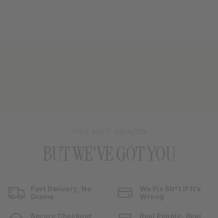
THIS AIN’T AMAZON
BUT WE'VE GOT YOU
Fast Delivery, No
We Fix Sh*t If It’s
Drama
Wrong
Secure Checkout,
Real People. Real